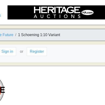
s
e Future
1 Schoening 1:10 Variant
Sign in
or
Register