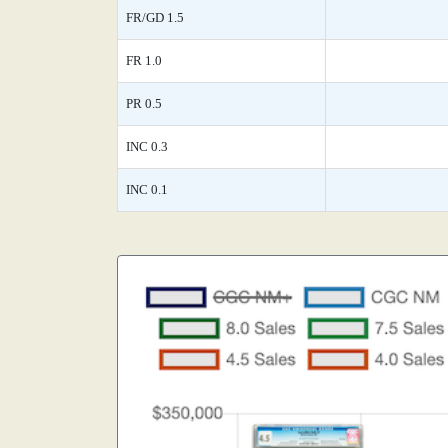
FR/GD 1.5
FR 1.0
PR 0.5
INC 0.3
INC 0.1