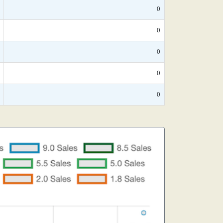
0
0
0
0
0