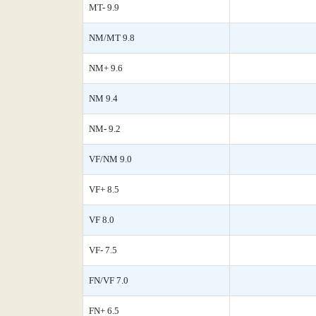
MT- 9.9
NM/MT 9.8
NM+ 9.6
NM 9.4
NM- 9.2
VF/NM 9.0
VF+ 8.5
VF 8.0
VF- 7.5
FN/VF 7.0
FN+ 6.5