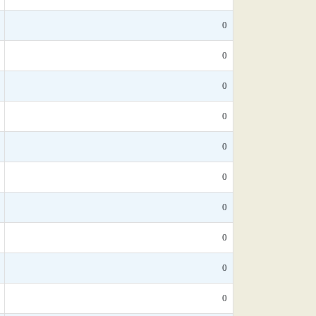
0
0
0
0
0
0
0
0
0
0