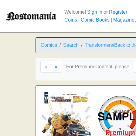
Welcome!
Sign in
or
Register
Coins
|
Comic Books
|
Magazine
Comics
Search
Transformers/Back to th
«
»
For Premium Content, please