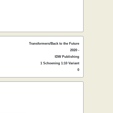
Transformers/Back to the Future
2020 -
IDW Publishing
1 Schoening 1:10 Variant
0