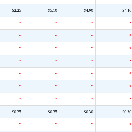
$2.25
$5.10
$4.00
$4.40
*
*
*
*
*
*
*
*
*
*
*
*
*
*
*
*
*
*
*
*
*
*
*
*
*
*
*
*
$0.25
$0.35
$0.30
$0.30
*
*
*
*