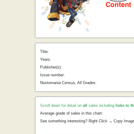
Title:
Years:
Publisher(s):
Issue number:
Nostomania Census, All Grades:
Scroll down for detail on
all
sales including
links to t
Average grade of sales in this chart:
See something interesting? Right Click → Copy Imag