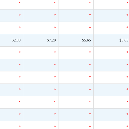
*
*
*
*
*
*
*
*
*
*
*
*
$2.80
$7.20
$5.65
$5.65
*
*
*
*
*
*
*
*
*
*
*
*
*
*
*
*
*
*
*
*
*
*
*
*
*
*
*
*