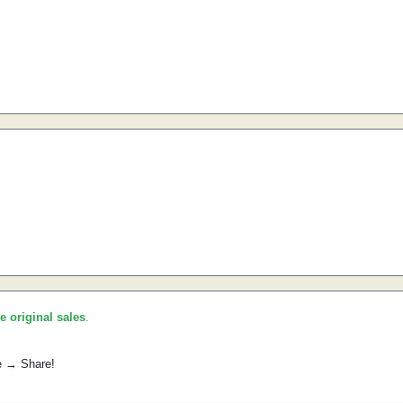
he original sales
.
e → Share!