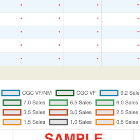
*
*
*
*
*
*
*
*
*
*
*
*
*
*
*
*
*
*
*
*