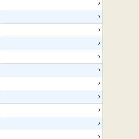
0
0
0
0
0
0
0
0
0
0
0