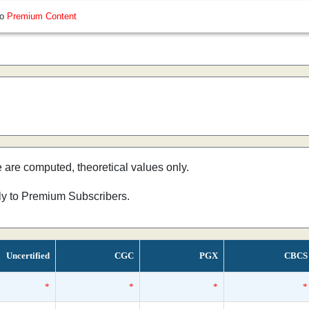
so
Premium Content
e are computed, theoretical values only.
nly to Premium Subscribers.
Uncertified
CGC
PGX
CBCS
*
*
*
*