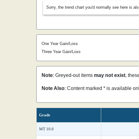
Sorry, the trend chart you'd normally see here is al
One Year Gain/Loss
Three Year Gain/Loss
Note
: Greyed-out items
may not exist
, thes
Note Also
: Content marked * is available o
Grade
MT 10.0