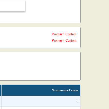
Premium Content
Premium Content
Nostomania Census
0