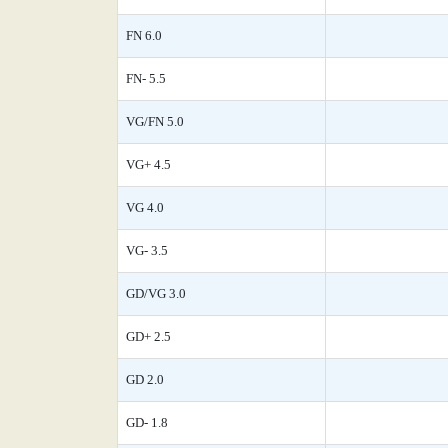
FN 6.0
FN- 5.5
VG/FN 5.0
VG+ 4.5
VG 4.0
VG- 3.5
GD/VG 3.0
GD+ 2.5
GD 2.0
GD- 1.8