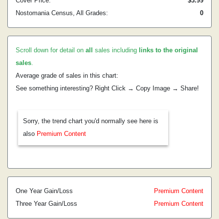
Cover Price:
$3.99
Nostomania Census, All Grades:
0
Scroll down for detail on
all
sales including
links to the original
sales
.
Average grade of sales in this chart:
See something interesting? Right Click → Copy Image → Share!
Sorry, the trend chart you'd normally see here is
also
Premium Content
One Year Gain/Loss
Premium Content
Three Year Gain/Loss
Premium Content