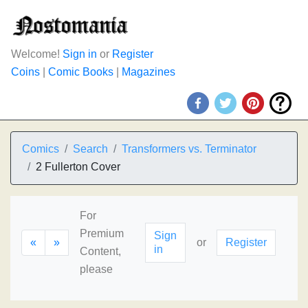
Welcome!
Sign in
or
Register
Coins
|
Comic Books
|
Magazines
Comics
Search
Transformers vs. Terminator
2 Fullerton Cover
For
Premium
Sign
«
»
or
Register
in
Content,
please