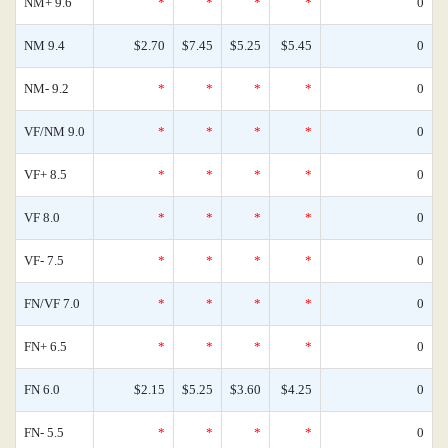
NM+ 9.6
*
*
*
*
0
NM 9.4
$2.70
$7.45
$5.25
$5.45
0
NM- 9.2
*
*
*
*
0
VF/NM 9.0
*
*
*
*
0
VF+ 8.5
*
*
*
*
0
VF 8.0
*
*
*
*
0
VF- 7.5
*
*
*
*
0
FN/VF 7.0
*
*
*
*
0
FN+ 6.5
*
*
*
*
0
FN 6.0
$2.15
$5.25
$3.60
$4.25
0
FN- 5.5
*
*
*
*
0