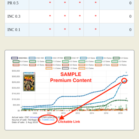
PR 0.5
*
*
*
*
0
INC 0.3
*
*
*
*
0
INC 0.1
*
*
*
*
0