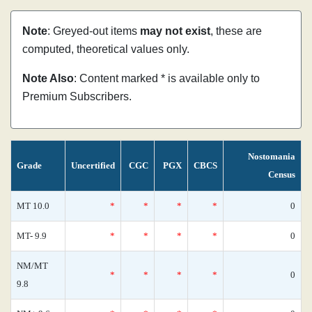
Note
: Greyed-out items
may not exist
, these are
computed, theoretical values only.
Note Also
: Content marked * is available only to
Premium Subscribers.
Nostomania
Grade
Uncertified
CGC
PGX
CBCS
Census
MT 10.0
*
*
*
*
0
MT- 9.9
*
*
*
*
0
NM/MT
*
*
*
*
0
9.8