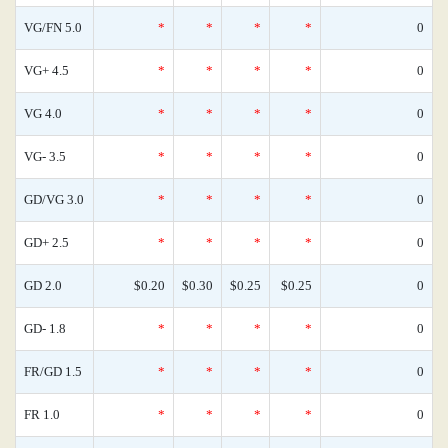
VG/FN 5.0
*
*
*
*
0
VG+ 4.5
*
*
*
*
0
VG 4.0
*
*
*
*
0
VG- 3.5
*
*
*
*
0
GD/VG 3.0
*
*
*
*
0
GD+ 2.5
*
*
*
*
0
GD 2.0
$0.20
$0.30
$0.25
$0.25
0
GD- 1.8
*
*
*
*
0
FR/GD 1.5
*
*
*
*
0
FR 1.0
*
*
*
*
0