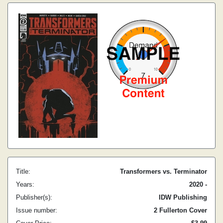
Title:
Transformers vs. Terminator
Years:
2020 -
Publisher(s):
IDW Publishing
Issue number:
2 Fullerton Cover