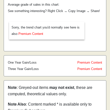
Average grade of sales in this chart:
See something interesting? Right Click → Copy Image → Share!
Sorry, the trend chart you'd normally see here is
also
Premium Content
One Year Gain/Loss
Premium Content
Three Year Gain/Loss
Premium Content
Note
: Greyed-out items
may not exist
, these are
computed, theoretical values only.
Note Also
: Content marked * is available only to