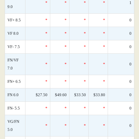
*
*
*
*
1
9.0
VF+ 8.5
*
*
*
*
0
VF 8.0
*
*
*
*
0
VF- 7.5
*
*
*
*
0
FN/VF
*
*
*
*
0
7.0
FN+ 6.5
*
*
*
*
0
FN 6.0
$27.50
$49.60
$33.50
$33.80
0
FN- 5.5
*
*
*
*
0
VG/FN
*
*
*
*
0
5.0