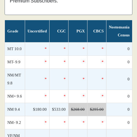
Premium Subscribers.
Nostomania
Grade
Uncertified
CGC
PGX
CBCS
Census
MT 10.0
*
*
*
*
0
MT- 9.9
*
*
*
*
0
NM/MT
*
*
*
*
0
9.8
NM+ 9.6
*
*
*
*
0
NM 9.4
$180.00
$533.00
$268.00
$295.00
0
NM- 9.2
*
*
*
*
0
VF/NM