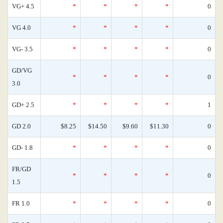
VG+ 4.5
*
*
*
*
0
VG 4.0
*
*
*
*
0
VG- 3.5
*
*
*
*
0
GD/VG
*
*
*
*
0
3.0
GD+ 2.5
*
*
*
*
1
GD 2.0
$8.25
$14.50
$9.60
$11.30
0
GD- 1.8
*
*
*
*
0
FR/GD
*
*
*
*
0
1.5
FR 1.0
*
*
*
*
0