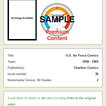
Title:
U.S. Air Force Comics
Years:
1958 - 1965
Publisher(s):
Charlton Comics
Issue number:
36
Nostomania Census, All Grades:
2
Scroll down for detail on
all
sales including
links to the original
sales
.