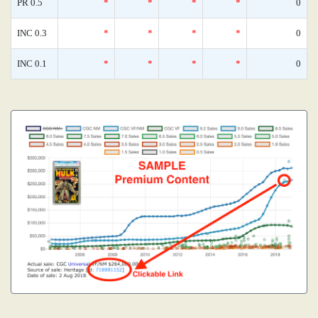
PR 0.5
*
*
*
*
0
INC 0.3
*
*
*
*
0
INC 0.1
*
*
*
*
0