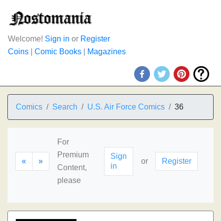
Welcome!
Sign in
or
Register
Coins
|
Comic Books
|
Magazines
Comics
Search
U.S. Air Force Comics
36
For
Premium
Sign
«
»
or
Register
in
Content,
please