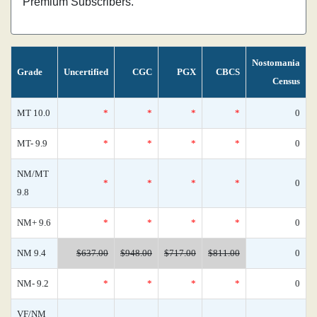
Premium Subscribers.
Nostomania
Grade
Uncertified
CGC
PGX
CBCS
Census
MT 10.0
*
*
*
*
0
MT- 9.9
*
*
*
*
0
NM/MT
*
*
*
*
0
9.8
NM+ 9.6
*
*
*
*
0
NM 9.4
$637.00
$948.00
$717.00
$811.00
0
NM- 9.2
*
*
*
*
0
VF/NM