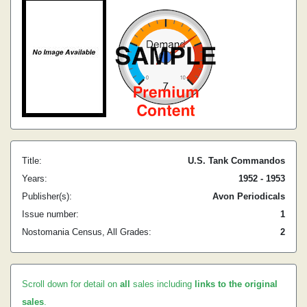
Title:
U.S. Tank Commandos
Years:
1952 - 1953
Publisher(s):
Avon Periodicals
Issue number:
1
Nostomania Census, All Grades:
2
Scroll down for detail on
all
sales including
links to the original
sales
.