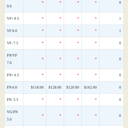
*
*
*
*
0
9.0
VF+ 8.5
*
*
*
*
1
VF 8.0
*
*
*
*
1
VF- 7.5
*
*
*
*
0
FN/VF
*
*
*
*
0
7.0
FN+ 6.5
*
*
*
*
0
FN 6.0
$118.00
$128.00
$120.00
$162.00
0
FN- 5.5
*
*
*
*
0
VG/FN
*
*
*
*
0
5.0