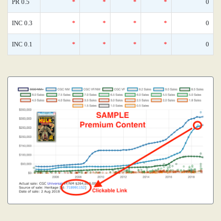
PR 0.5
*
*
*
*
0
INC 0.3
*
*
*
*
0
INC 0.1
*
*
*
*
0