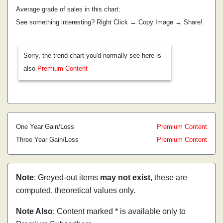
Average grade of sales in this chart:
See something interesting? Right Click → Copy Image → Share!
Sorry, the trend chart you'd normally see here is
also
Premium Content
One Year Gain/Loss
Premium Content
Three Year Gain/Loss
Premium Content
Note
: Greyed-out items
may not exist
, these are
computed, theoretical values only.
Note Also
: Content marked * is available only to