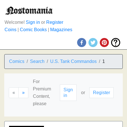
Welcome!
Sign in
or
Register
Coins
|
Comic Books
|
Magazines
Comics
Search
U.S. Tank Commandos
1
For
Premium
Sign
«
»
or
Register
in
Content,
please