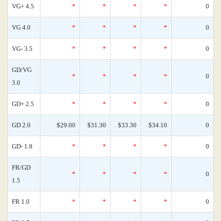
VG+ 4.5
*
*
*
*
0
VG 4.0
*
*
*
*
0
VG- 3.5
*
*
*
*
0
GD/VG
*
*
*
*
0
3.0
GD+ 2.5
*
*
*
*
0
GD 2.0
$29.00
$31.30
$33.30
$34.10
0
GD- 1.8
*
*
*
*
0
FR/GD
*
*
*
*
0
1.5
FR 1.0
*
*
*
*
0