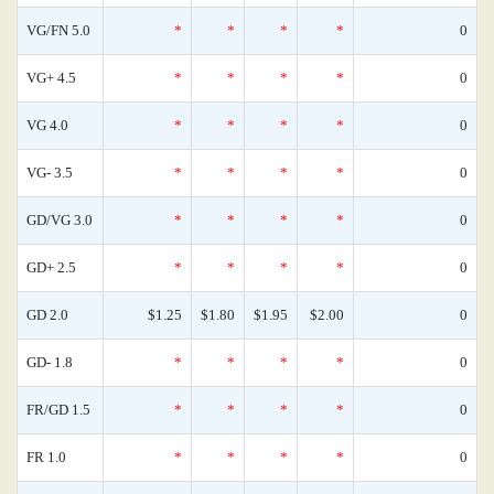
VG/FN 5.0
*
*
*
*
0
VG+ 4.5
*
*
*
*
0
VG 4.0
*
*
*
*
0
VG- 3.5
*
*
*
*
0
GD/VG 3.0
*
*
*
*
0
GD+ 2.5
*
*
*
*
0
GD 2.0
$1.25
$1.80
$1.95
$2.00
0
GD- 1.8
*
*
*
*
0
FR/GD 1.5
*
*
*
*
0
FR 1.0
*
*
*
*
0