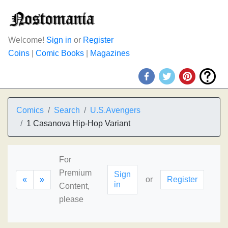
Welcome!
Sign in
or
Register
Coins
|
Comic Books
|
Magazines
Comics
Search
U.S.Avengers
1 Casanova Hip-Hop Variant
For
Premium
Sign
«
»
or
Register
in
Content,
please