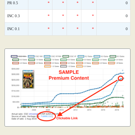
PR 0.5
*
*
*
*
0
INC 0.3
*
*
*
*
0
INC 0.1
*
*
*
*
0