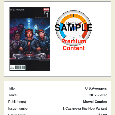
Title:
U.S.Avengers
Years:
2017 - 2017
Publisher(s):
Marvel Comics
Issue number:
1 Casanova Hip-Hop Variant