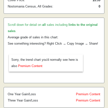
Cover Price:
$3.99
Nostomania Census, All Grades:
0
Scroll down for detail on
all
sales including
links to the original
sales
.
Average grade of sales in this chart:
See something interesting? Right Click → Copy Image → Share!
Sorry, the trend chart you'd normally see here is
also
Premium Content
One Year Gain/Loss
Premium Content
Three Year Gain/Loss
Premium Content