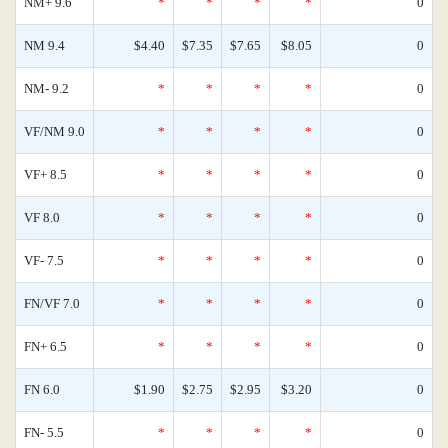
NM+ 9.6
*
*
*
*
0
NM 9.4
$4.40
$7.35
$7.65
$8.05
0
NM- 9.2
*
*
*
*
0
VF/NM 9.0
*
*
*
*
0
VF+ 8.5
*
*
*
*
0
VF 8.0
*
*
*
*
0
VF- 7.5
*
*
*
*
0
FN/VF 7.0
*
*
*
*
0
FN+ 6.5
*
*
*
*
0
FN 6.0
$1.90
$2.75
$2.95
$3.20
0
FN- 5.5
*
*
*
*
0