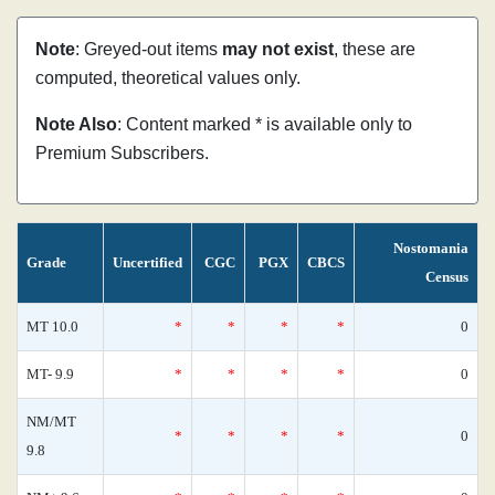
Note
: Greyed-out items
may not exist
, these are
computed, theoretical values only.
Note Also
: Content marked * is available only to
Premium Subscribers.
Nostomania
Grade
Uncertified
CGC
PGX
CBCS
Census
MT 10.0
*
*
*
*
0
MT- 9.9
*
*
*
*
0
NM/MT
*
*
*
*
0
9.8