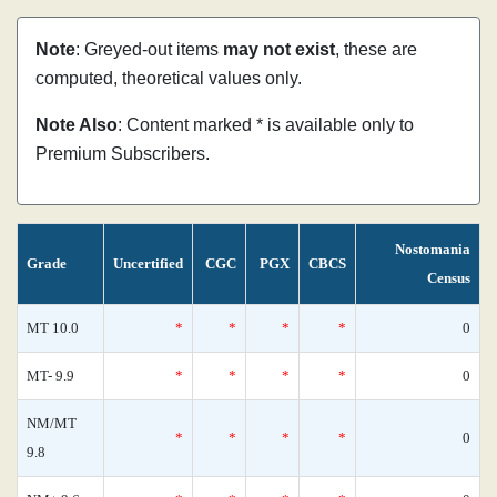
Note
: Greyed-out items
may not exist
, these are
computed, theoretical values only.
Note Also
: Content marked * is available only to
Premium Subscribers.
Nostomania
Grade
Uncertified
CGC
PGX
CBCS
Census
MT 10.0
*
*
*
*
0
MT- 9.9
*
*
*
*
0
NM/MT
*
*
*
*
0
9.8