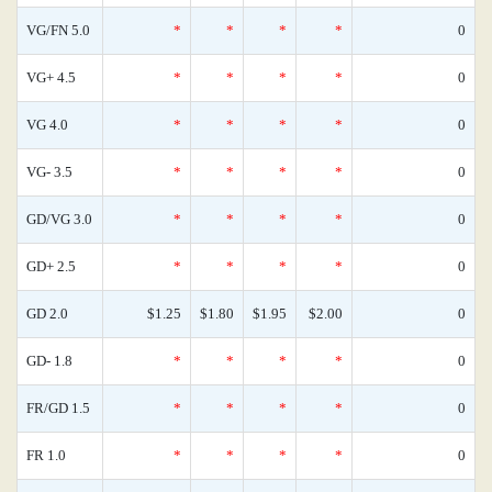
VG/FN 5.0
*
*
*
*
0
VG+ 4.5
*
*
*
*
0
VG 4.0
*
*
*
*
0
VG- 3.5
*
*
*
*
0
GD/VG 3.0
*
*
*
*
0
GD+ 2.5
*
*
*
*
0
GD 2.0
$1.25
$1.80
$1.95
$2.00
0
GD- 1.8
*
*
*
*
0
FR/GD 1.5
*
*
*
*
0
FR 1.0
*
*
*
*
0