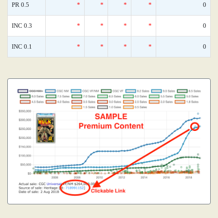
PR 0.5
*
*
*
*
0
INC 0.3
*
*
*
*
0
INC 0.1
*
*
*
*
0