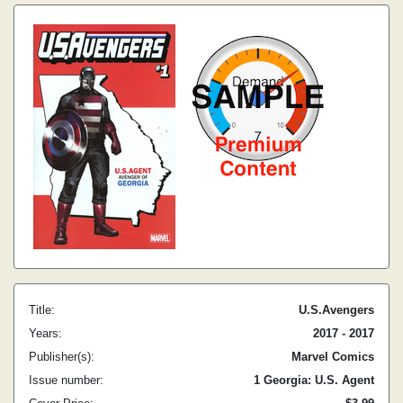
Title:
U.S.Avengers
Years:
2017 - 2017
Publisher(s):
Marvel Comics
Issue number:
1 Georgia: U.S. Agent