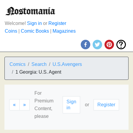
Welcome!
Sign in
or
Register
Coins
|
Comic Books
|
Magazines
Comics
Search
U.S.Avengers
1 Georgia: U.S. Agent
For
Premium
Sign
«
»
or
Register
in
Content,
please