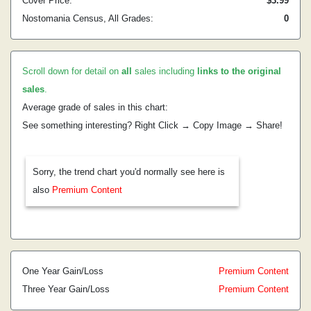
Cover Price:
$3.99
Nostomania Census, All Grades:
0
Scroll down for detail on
all
sales including
links to the original
sales
.
Average grade of sales in this chart:
See something interesting? Right Click → Copy Image → Share!
Sorry, the trend chart you'd normally see here is
also
Premium Content
One Year Gain/Loss
Premium Content
Three Year Gain/Loss
Premium Content