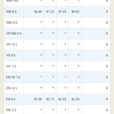
NM+ 9.6
*
*
*
*
0
NM 9.4
$4.40
$7.35
$7.65
$8.05
0
NM- 9.2
*
*
*
*
0
VF/NM 9.0
*
*
*
*
0
VF+ 8.5
*
*
*
*
0
VF 8.0
*
*
*
*
0
VF- 7.5
*
*
*
*
0
FN/VF 7.0
*
*
*
*
0
FN+ 6.5
*
*
*
*
0
FN 6.0
$1.90
$2.75
$2.95
$3.20
0
FN- 5.5
*
*
*
*
0