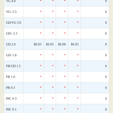
VG 4.0
*
*
*
*
0
VG- 3.5
*
*
*
*
0
GD/VG 3.0
*
*
*
*
0
GD+ 2.5
*
*
*
*
0
GD 2.0
$0.05
$0.05
$0.08
$0.05
0
GD- 1.8
*
*
*
*
0
FR/GD 1.5
*
*
*
*
0
FR 1.0
*
*
*
*
0
PR 0.5
*
*
*
*
0
INC 0.3
*
*
*
*
0
INC 0.1
*
*
*
*
0