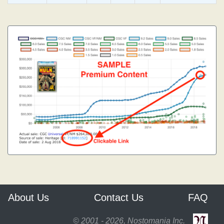
About Us
Contact Us
FAQ
© 2001 - 2026, Nostomania Inc.