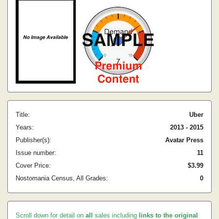
Title:
Uber
Years:
2013 - 2015
Publisher(s):
Avatar Press
Issue number:
11
Cover Price:
$3.99
Nostomania Census, All Grades:
0
Scroll down for detail on
all
sales including
links to the original