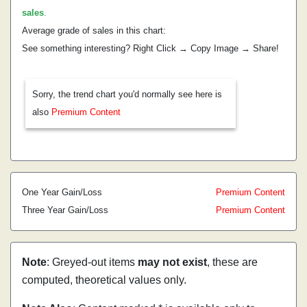
sales
.
Average grade of sales in this chart:
See something interesting? Right Click → Copy Image → Share!
Sorry, the trend chart you'd normally see here is
also
Premium Content
One Year Gain/Loss
Premium Content
Three Year Gain/Loss
Premium Content
Note
: Greyed-out items
may not exist
, these are
computed, theoretical values only.