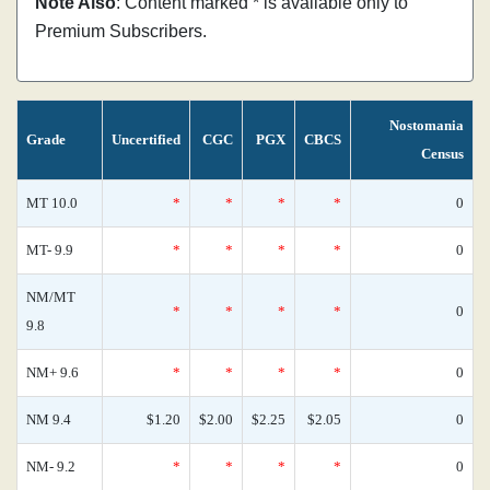
Note Also
: Content marked * is available only to
Premium Subscribers.
Nostomania
Grade
Uncertified
CGC
PGX
CBCS
Census
MT 10.0
*
*
*
*
0
MT- 9.9
*
*
*
*
0
NM/MT
*
*
*
*
0
9.8
NM+ 9.6
*
*
*
*
0
NM 9.4
$1.20
$2.00
$2.25
$2.05
0
NM- 9.2
*
*
*
*
0