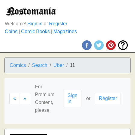
Welcome!
Sign in
or
Register
Coins
|
Comic Books
|
Magazines
Comics
Search
Uber
11
For
Premium
Sign
«
»
or
Register
in
Content,
please