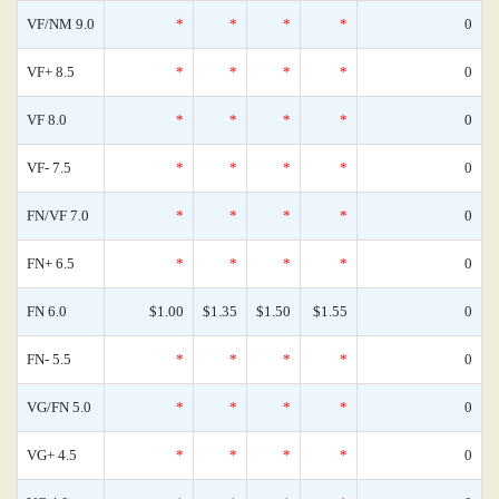
VF/NM 9.0
*
*
*
*
0
VF+ 8.5
*
*
*
*
0
VF 8.0
*
*
*
*
0
VF- 7.5
*
*
*
*
0
FN/VF 7.0
*
*
*
*
0
FN+ 6.5
*
*
*
*
0
FN 6.0
$1.00
$1.35
$1.50
$1.55
0
FN- 5.5
*
*
*
*
0
VG/FN 5.0
*
*
*
*
0
VG+ 4.5
*
*
*
*
0