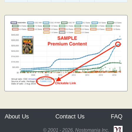
About Us
Contact Us
FAQ
© 2001 - 2026, Nostomania Inc.