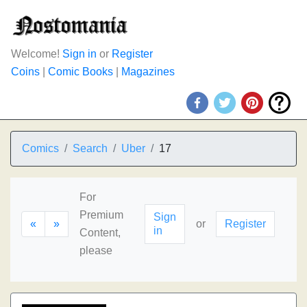
Welcome!
Sign in
or
Register
Coins
|
Comic Books
|
Magazines
Comics
Search
Uber
17
For
Premium
Sign
«
»
or
Register
in
Content,
please