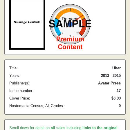
Title:
Uber
Years:
2013 - 2015
Publisher(s):
Avatar Press
Issue number:
17
Cover Price:
$3.99
Nostomania Census, All Grades:
0
Scroll down for detail on
all
sales including
links to the original