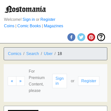
Welcome!
Sign in
or
Register
Coins
|
Comic Books
|
Magazines
Comics
Search
Uber
18
For
Premium
Sign
«
»
or
Register
in
Content,
please