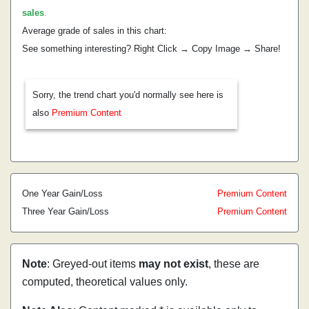
sales
.
Average grade of sales in this chart:
See something interesting? Right Click → Copy Image → Share!
Sorry, the trend chart you'd normally see here is
also
Premium Content
One Year Gain/Loss
Premium Content
Three Year Gain/Loss
Premium Content
Note
: Greyed-out items
may not exist
, these are
computed, theoretical values only.