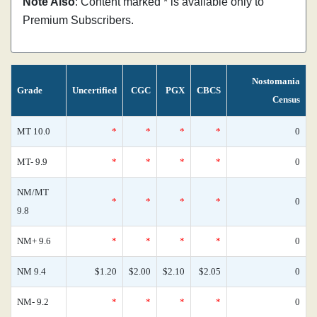
Note Also
: Content marked * is available only to
Premium Subscribers.
Nostomania
Grade
Uncertified
CGC
PGX
CBCS
Census
MT 10.0
*
*
*
*
0
MT- 9.9
*
*
*
*
0
NM/MT
*
*
*
*
0
9.8
NM+ 9.6
*
*
*
*
0
NM 9.4
$1.20
$2.00
$2.10
$2.05
0
NM- 9.2
*
*
*
*
0