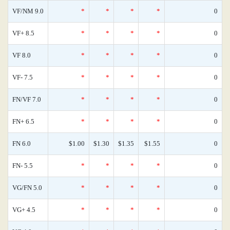
VF/NM 9.0
*
*
*
*
0
VF+ 8.5
*
*
*
*
0
VF 8.0
*
*
*
*
0
VF- 7.5
*
*
*
*
0
FN/VF 7.0
*
*
*
*
0
FN+ 6.5
*
*
*
*
0
FN 6.0
$1.00
$1.30
$1.35
$1.55
0
FN- 5.5
*
*
*
*
0
VG/FN 5.0
*
*
*
*
0
VG+ 4.5
*
*
*
*
0