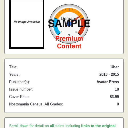
Title:
Uber
Years:
2013 - 2015
Publisher(s):
Avatar Press
Issue number:
18
Cover Price:
$3.99
Nostomania Census, All Grades:
0
Scroll down for detail on
all
sales including
links to the original