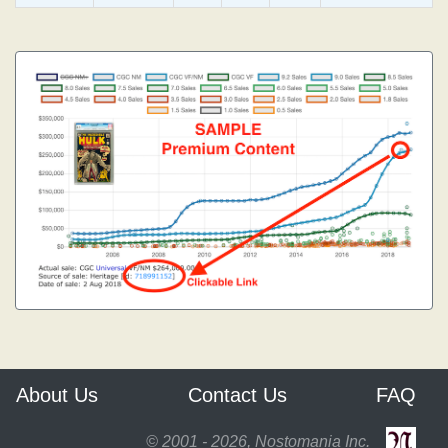
About Us
Contact Us
FAQ
© 2001 - 2026, Nostomania Inc.