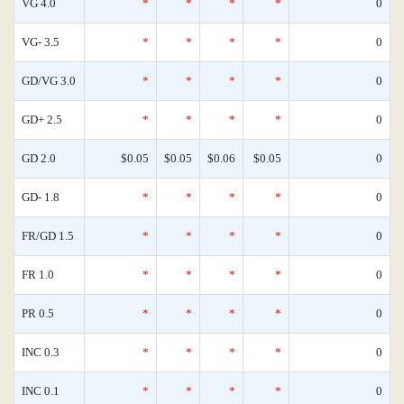
VG 4.0
*
*
*
*
0
VG- 3.5
*
*
*
*
0
GD/VG 3.0
*
*
*
*
0
GD+ 2.5
*
*
*
*
0
GD 2.0
$0.05
$0.05
$0.06
$0.05
0
GD- 1.8
*
*
*
*
0
FR/GD 1.5
*
*
*
*
0
FR 1.0
*
*
*
*
0
PR 0.5
*
*
*
*
0
INC 0.3
*
*
*
*
0
INC 0.1
*
*
*
*
0