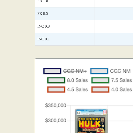
FR 1.0
PR 0.5
INC 0.3
INC 0.1