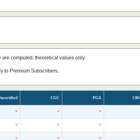
e are computed, theoretical values only.
nly to Premium Subscribers.
ncertified
CGC
PGX
CB
*
*
*
*
*
*
*
*
*