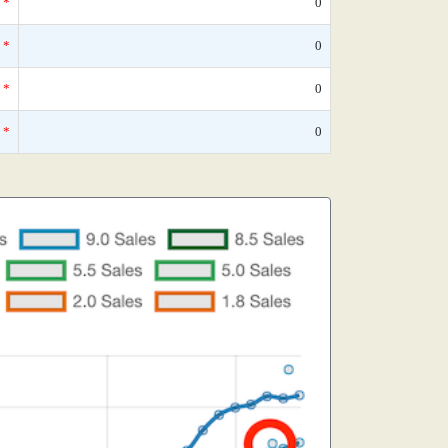
*
0
*
0
*
0
*
0