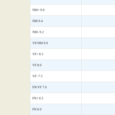
NM+ 9.6
NM 9.4
NM- 9.2
VF/NM 9.0
VF+ 8.5
VF 8.0
VF- 7.5
FN/VF 7.0
FN+ 6.5
FN 6.0