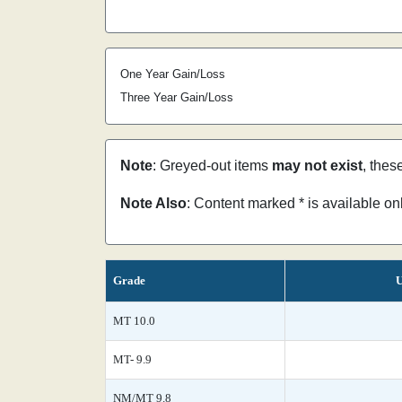
One Year Gain/Loss
Three Year Gain/Loss
Note
: Greyed-out items
may not exist
, thes
Note Also
: Content marked * is available o
Grade
U
MT 10.0
MT- 9.9
NM/MT 9.8