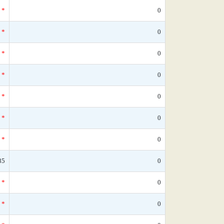
*
0
*
0
*
0
*
0
*
0
*
0
*
0
85
0
*
0
*
0