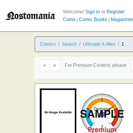
Welcome!
Sign in
or
Register
Coins
|
Comic Books
|
Magazine
Comics
Search
Ultimate X-Men
1
«
»
For Premium Content, please