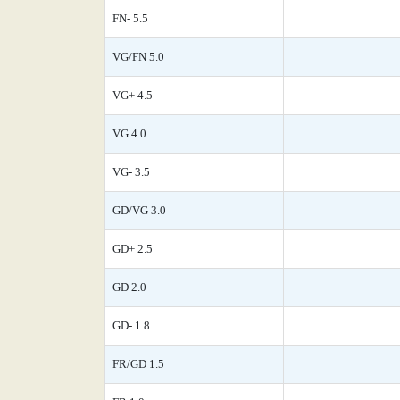
FN- 5.5
VG/FN 5.0
VG+ 4.5
VG 4.0
VG- 3.5
GD/VG 3.0
GD+ 2.5
GD 2.0
GD- 1.8
FR/GD 1.5