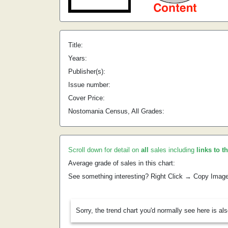
Title:
Years:
Publisher(s):
Issue number:
Cover Price:
Nostomania Census, All Grades:
Scroll down for detail on
all
sales including
links to t
Average grade of sales in this chart:
See something interesting? Right Click → Copy Imag
Sorry, the trend chart you'd normally see here is al