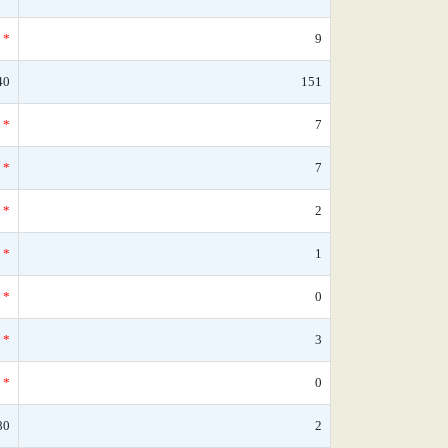
*
9
40
151
*
7
*
7
*
2
*
1
*
0
*
3
*
0
80
2