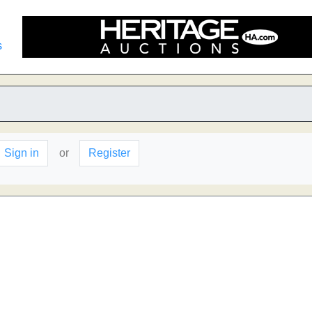
s
Sign in
or
Register