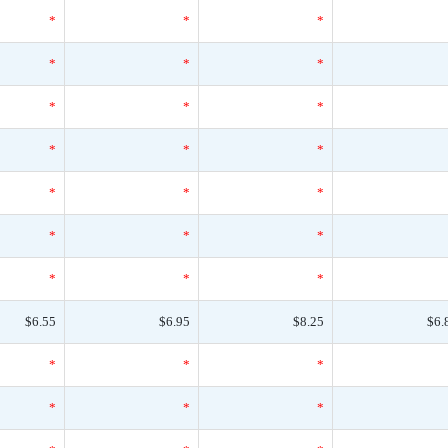
*
*
*
*
*
*
*
*
*
*
*
*
*
*
*
*
*
*
*
*
*
$6.55
$6.95
$8.25
$6.
*
*
*
*
*
*