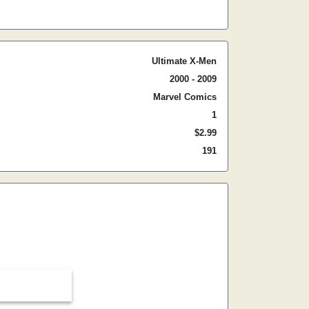
Ultimate X-Men
2000 - 2009
Marvel Comics
1
$2.99
191