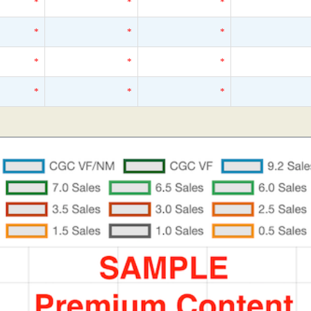
*
*
*
*
*
*
*
*
*
*
*
*