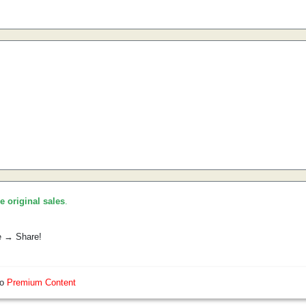
he original sales
.
e → Share!
so
Premium Content