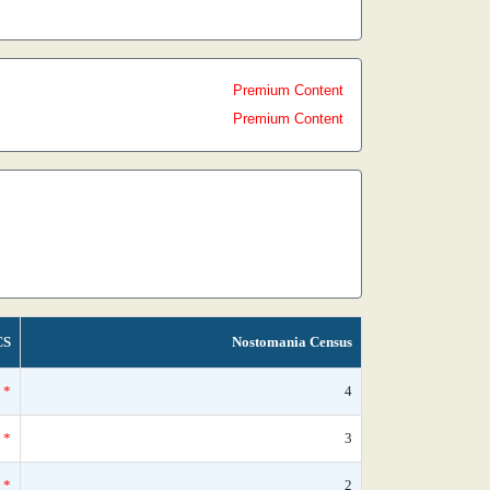
Premium Content
Premium Content
CS
Nostomania Census
*
4
*
3
*
2