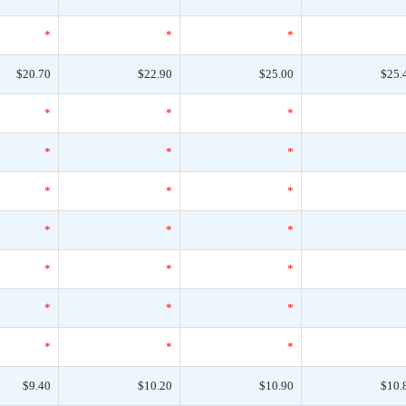
*
*
*
$20.70
$22.90
$25.00
$25.
*
*
*
*
*
*
*
*
*
*
*
*
*
*
*
*
*
*
*
*
*
$9.40
$10.20
$10.90
$10.