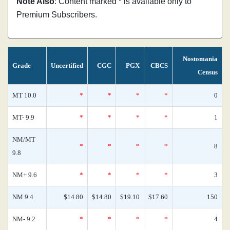
Note Also
: Content marked * is available only to
Premium Subscribers.
Nostomania
Grade
Uncertified
CGC
PGX
CBCS
Census
MT 10.0
*
*
*
*
0
MT- 9.9
*
*
*
*
1
NM/MT
*
*
*
*
8
9.8
NM+ 9.6
*
*
*
*
3
NM 9.4
$14.80
$14.80
$19.10
$17.60
150
NM- 9.2
*
*
*
*
4