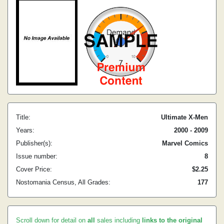
Title:
Ultimate X-Men
Years:
2000 - 2009
Publisher(s):
Marvel Comics
Issue number:
8
Cover Price:
$2.25
Nostomania Census, All Grades:
177
Scroll down for detail on
all
sales including
links to the original