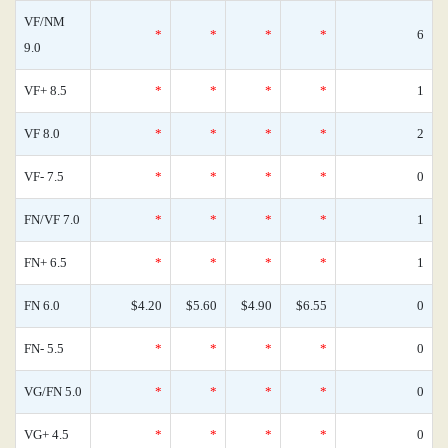
VF/NM
*
*
*
*
6
9.0
VF+ 8.5
*
*
*
*
1
VF 8.0
*
*
*
*
2
VF- 7.5
*
*
*
*
0
FN/VF 7.0
*
*
*
*
1
FN+ 6.5
*
*
*
*
1
FN 6.0
$4.20
$5.60
$4.90
$6.55
0
FN- 5.5
*
*
*
*
0
VG/FN 5.0
*
*
*
*
0
VG+ 4.5
*
*
*
*
0