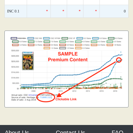
INC 0.1
*
*
*
*
0
About Us
Contact Us
FAQ