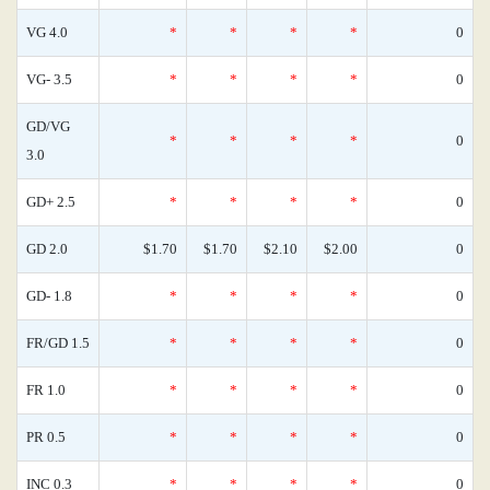
VG 4.0
*
*
*
*
0
VG- 3.5
*
*
*
*
0
GD/VG
*
*
*
*
0
3.0
GD+ 2.5
*
*
*
*
0
GD 2.0
$1.70
$1.70
$2.10
$2.00
0
GD- 1.8
*
*
*
*
0
FR/GD 1.5
*
*
*
*
0
FR 1.0
*
*
*
*
0
PR 0.5
*
*
*
*
0
INC 0.3
*
*
*
*
0