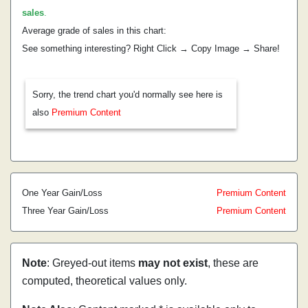
sales
.
Average grade of sales in this chart:
See something interesting? Right Click → Copy Image → Share!
Sorry, the trend chart you'd normally see here is
also
Premium Content
One Year Gain/Loss
Premium Content
Three Year Gain/Loss
Premium Content
Note
: Greyed-out items
may not exist
, these are
computed, theoretical values only.