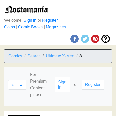
Welcome!
Sign in
or
Register
Coins
|
Comic Books
|
Magazines
Comics
Search
Ultimate X-Men
8
For
Premium
Sign
«
»
or
Register
in
Content,
please