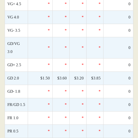
VG+ 4.5
*
*
*
*
0
VG 4.0
*
*
*
*
0
VG- 3.5
*
*
*
*
0
GD/VG
*
*
*
*
0
3.0
GD+ 2.5
*
*
*
*
0
GD 2.0
$1.50
$3.60
$3.20
$3.85
0
GD- 1.8
*
*
*
*
0
FR/GD 1.5
*
*
*
*
0
FR 1.0
*
*
*
*
0
PR 0.5
*
*
*
*
0