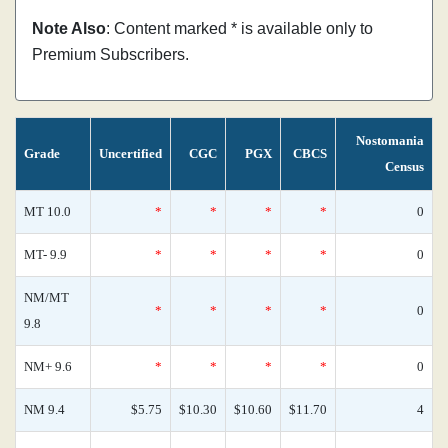
Note Also
: Content marked * is available only to
Premium Subscribers.
Nostomania
Grade
Uncertified
CGC
PGX
CBCS
Census
MT 10.0
*
*
*
*
0
MT- 9.9
*
*
*
*
0
NM/MT
*
*
*
*
0
9.8
NM+ 9.6
*
*
*
*
0
NM 9.4
$5.75
$10.30
$10.60
$11.70
4