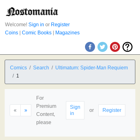
Welcome!
Sign in
or
Register
Coins
|
Comic Books
|
Magazines
Comics
Search
Ultimatum: Spider-Man Requiem
1
For
Premium
Sign
«
»
or
Register
in
Content,
please