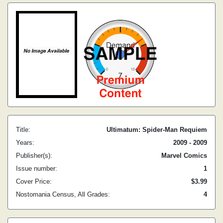
Title:
Ultimatum: Spider-Man Requiem
Years:
2009 - 2009
Publisher(s):
Marvel Comics
Issue number:
1
Cover Price:
$3.99
Nostomania Census, All Grades:
4