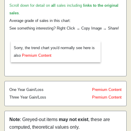
Scroll down for detail on
all
sales including
links to the original
sales
.
Average grade of sales in this chart:
See something interesting? Right Click → Copy Image → Share!
Sorry, the trend chart you'd normally see here is
also
Premium Content
One Year Gain/Loss
Premium Content
Three Year Gain/Loss
Premium Content
Note
: Greyed-out items
may not exist
, these are
computed, theoretical values only.