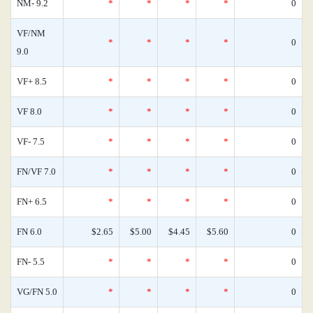
NM- 9.2
*
*
*
*
0
VF/NM
*
*
*
*
0
9.0
VF+ 8.5
*
*
*
*
0
VF 8.0
*
*
*
*
0
VF- 7.5
*
*
*
*
0
FN/VF 7.0
*
*
*
*
0
FN+ 6.5
*
*
*
*
0
FN 6.0
$2.65
$5.00
$4.45
$5.60
0
FN- 5.5
*
*
*
*
0
VG/FN 5.0
*
*
*
*
0