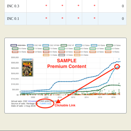
INC 0.3
*
*
*
*
0
INC 0.1
*
*
*
*
0