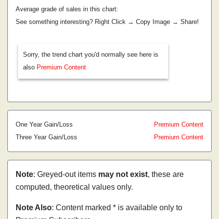
Average grade of sales in this chart:
See something interesting? Right Click → Copy Image → Share!
Sorry, the trend chart you'd normally see here is
also
Premium Content
One Year Gain/Loss
Premium Content
Three Year Gain/Loss
Premium Content
Note
: Greyed-out items
may not exist
, these are
computed, theoretical values only.
Note Also
: Content marked * is available only to