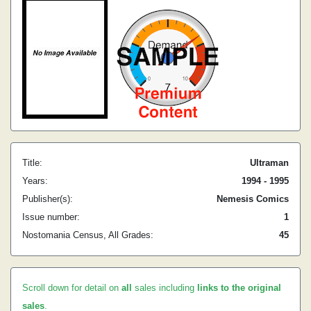
Title:
Ultraman
Years:
1994 - 1995
Publisher(s):
Nemesis Comics
Issue number:
1
Nostomania Census, All Grades:
45
Scroll down for detail on
all
sales including
links to the original
sales
.