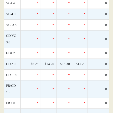
VG+ 4.5
*
*
*
*
0
VG 4.0
*
*
*
*
0
VG- 3.5
*
*
*
*
0
GD/VG
*
*
*
*
0
3.0
GD+ 2.5
*
*
*
*
0
GD 2.0
$6.25
$14.20
$15.30
$15.20
0
GD- 1.8
*
*
*
*
0
FR/GD
*
*
*
*
0
1.5
FR 1.0
*
*
*
*
0