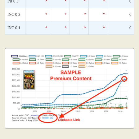
PR 0.5
*
*
*
*
0
INC 0.3
*
*
*
*
0
INC 0.1
*
*
*
*
0