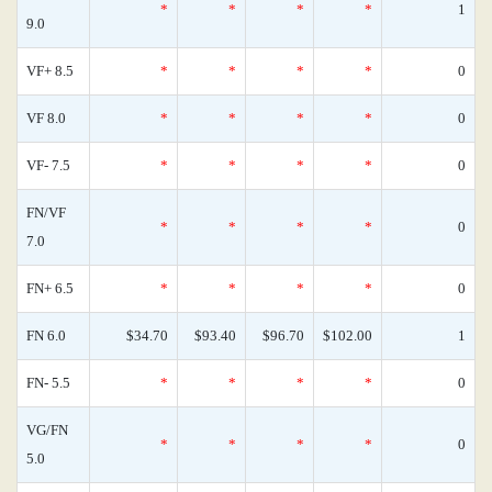
*
*
*
*
1
9.0
VF+ 8.5
*
*
*
*
0
VF 8.0
*
*
*
*
0
VF- 7.5
*
*
*
*
0
FN/VF
*
*
*
*
0
7.0
FN+ 6.5
*
*
*
*
0
FN 6.0
$34.70
$93.40
$96.70
$102.00
1
FN- 5.5
*
*
*
*
0
VG/FN
*
*
*
*
0
5.0