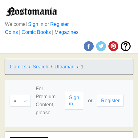
Welcome!
Sign in
or
Register
Coins
|
Comic Books
|
Magazines
Comics
Search
Ultraman
1
For
Premium
Sign
«
»
or
Register
in
Content,
please