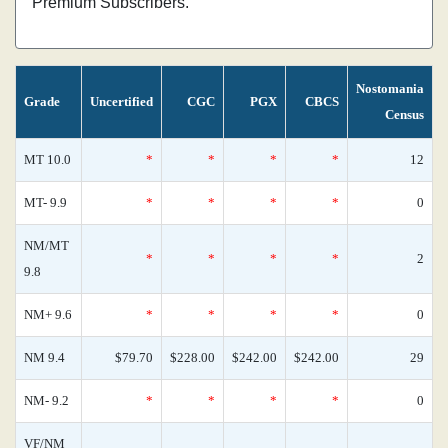
Premium Subscribers.
Nostomania
Grade
Uncertified
CGC
PGX
CBCS
Census
MT 10.0
*
*
*
*
12
MT- 9.9
*
*
*
*
0
NM/MT
*
*
*
*
2
9.8
NM+ 9.6
*
*
*
*
0
NM 9.4
$79.70
$228.00
$242.00
$242.00
29
NM- 9.2
*
*
*
*
0
VF/NM