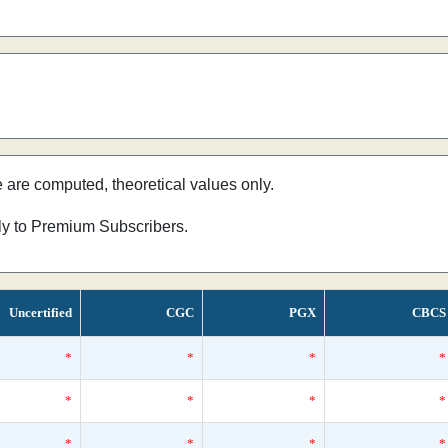
e are computed, theoretical values only.
nly to Premium Subscribers.
Uncertified
CGC
PGX
CBCS
*
*
*
*
*
*
*
*
*
*
*
*