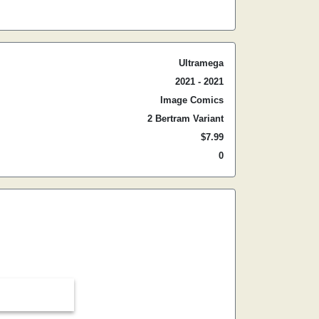
Ultramega
2021 - 2021
Image Comics
2 Bertram Variant
$7.99
0