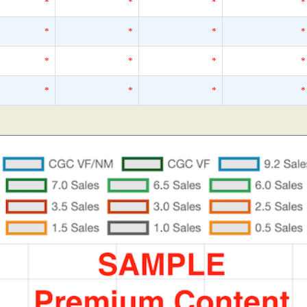
*
*
*
*
*
*
*
*
*
*
*
*
*
*
*
*