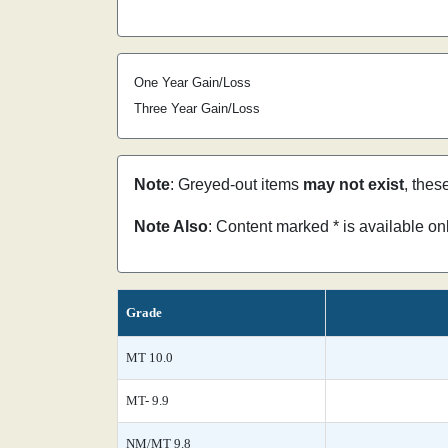
One Year Gain/Loss
Three Year Gain/Loss
Note
: Greyed-out items
may not exist
, thes
Note Also
: Content marked * is available o
Grade
MT 10.0
MT- 9.9
NM/MT 9.8