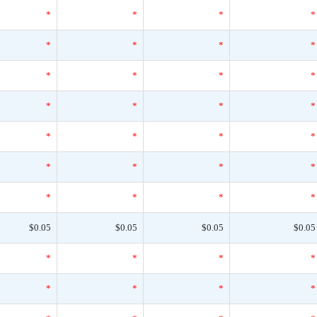
*
*
*
*
*
*
*
*
*
*
*
*
*
*
*
*
*
*
*
*
*
*
*
*
*
*
*
*
$0.05
$0.05
$0.05
$0.05
*
*
*
*
*
*
*
*