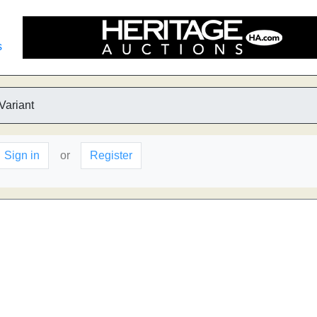
s
Variant
Sign in
or
Register