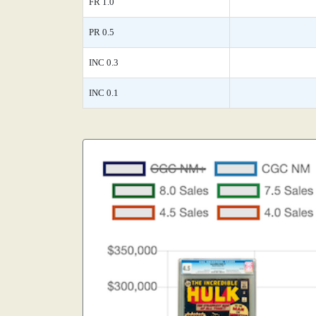
FR 1.0
PR 0.5
INC 0.3
INC 0.1