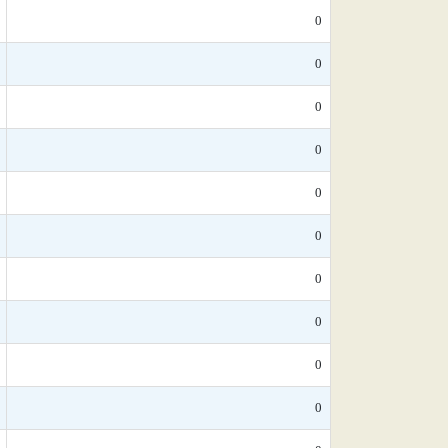
0
0
0
0
0
0
0
0
0
0