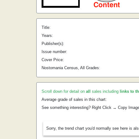
Title:
Years:
Publisher(s):
Issue number:
Cover Price:
Nostomania Census, All Grades:
Scroll down for detail on
all
sales including
links to t
Average grade of sales in this chart:
See something interesting? Right Click → Copy Imag
Sorry, the trend chart you'd normally see here is al