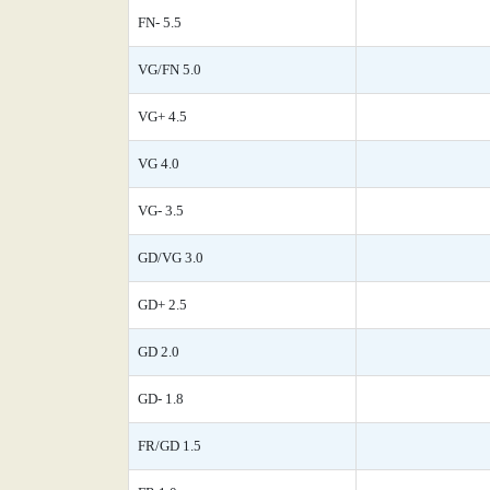
FN- 5.5
VG/FN 5.0
VG+ 4.5
VG 4.0
VG- 3.5
GD/VG 3.0
GD+ 2.5
GD 2.0
GD- 1.8
FR/GD 1.5