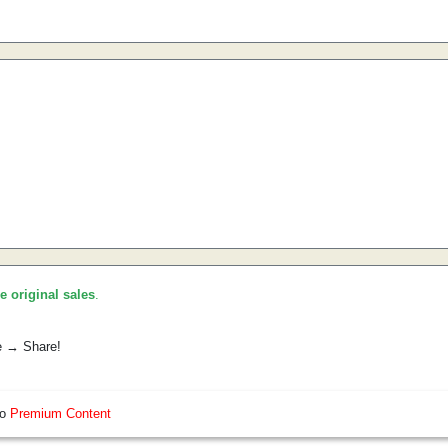
he original sales
.
e → Share!
so
Premium Content