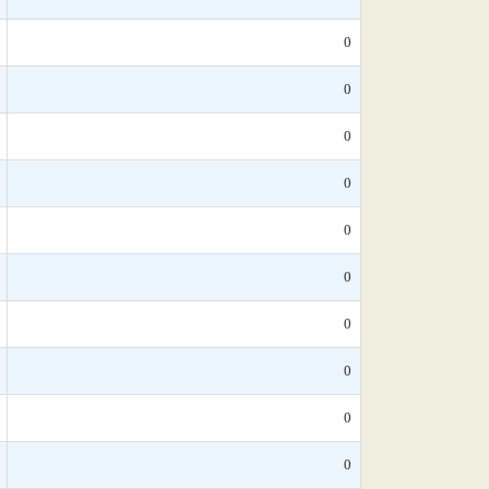
0
0
0
0
0
0
0
0
0
0