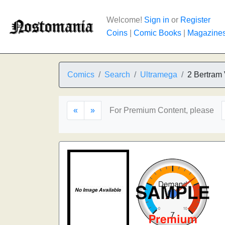
Welcome!
Sign in
or
Register
Coins
|
Comic Books
|
Magazine
Comics
Search
Ultramega
2 Bertram 
«
»
For Premium Content, please