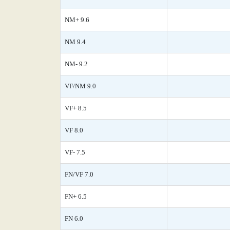
NM+ 9.6
NM 9.4
NM- 9.2
VF/NM 9.0
VF+ 8.5
VF 8.0
VF- 7.5
FN/VF 7.0
FN+ 6.5
FN 6.0