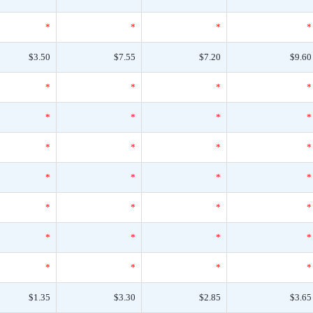
*
*
*
*
$3.50
$7.55
$7.20
$9.60
*
*
*
*
*
*
*
*
*
*
*
*
*
*
*
*
*
*
*
*
*
*
*
*
*
*
*
*
$1.35
$3.30
$2.85
$3.65