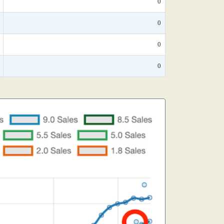
0
0
0
0