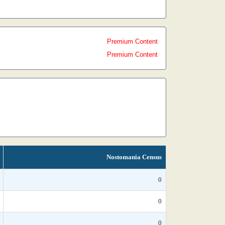
Premium Content
Premium Content
Nostomania Census
0
0
0