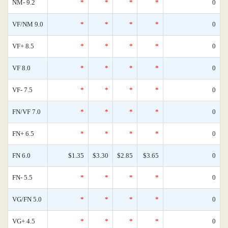
NM- 9.2
*
*
*
*
0
VF/NM 9.0
*
*
*
*
0
VF+ 8.5
*
*
*
*
0
VF 8.0
*
*
*
*
0
VF- 7.5
*
*
*
*
0
FN/VF 7.0
*
*
*
*
0
FN+ 6.5
*
*
*
*
0
FN 6.0
$1.35
$3.30
$2.85
$3.65
0
FN- 5.5
*
*
*
*
0
VG/FN 5.0
*
*
*
*
0
VG+ 4.5
*
*
*
*
0