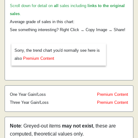
Scroll down for detail on
all
sales including
links to the original
sales
.
Average grade of sales in this chart:
See something interesting? Right Click → Copy Image → Share!
Sorry, the trend chart you'd normally see here is
also
Premium Content
One Year Gain/Loss
Premium Content
Three Year Gain/Loss
Premium Content
Note
: Greyed-out items
may not exist
, these are
computed, theoretical values only.