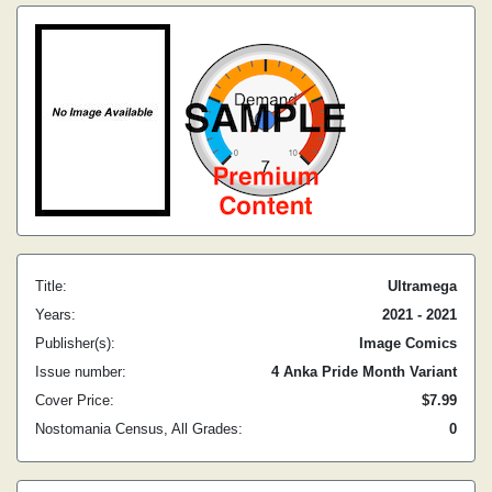
Title:
Ultramega
Years:
2021 - 2021
Publisher(s):
Image Comics
Issue number:
4 Anka Pride Month Variant
Cover Price:
$7.99
Nostomania Census, All Grades:
0