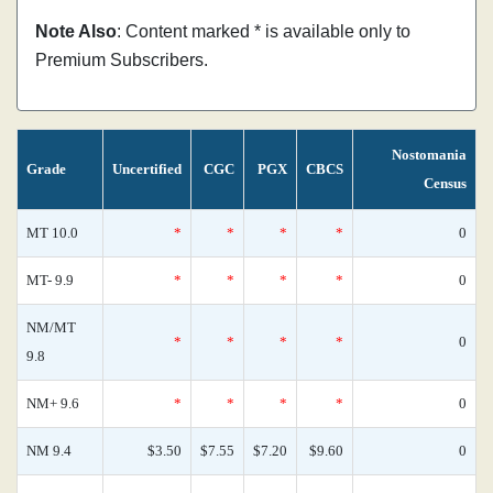
Note Also
: Content marked * is available only to
Premium Subscribers.
Nostomania
Grade
Uncertified
CGC
PGX
CBCS
Census
MT 10.0
*
*
*
*
0
MT- 9.9
*
*
*
*
0
NM/MT
*
*
*
*
0
9.8
NM+ 9.6
*
*
*
*
0
NM 9.4
$3.50
$7.55
$7.20
$9.60
0