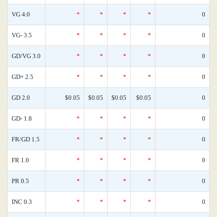
VG 4.0
*
*
*
*
0
VG- 3.5
*
*
*
*
0
GD/VG 3.0
*
*
*
*
0
GD+ 2.5
*
*
*
*
0
GD 2.0
$0.05
$0.05
$0.05
$0.05
0
GD- 1.8
*
*
*
*
0
FR/GD 1.5
*
*
*
*
0
FR 1.0
*
*
*
*
0
PR 0.5
*
*
*
*
0
INC 0.3
*
*
*
*
0