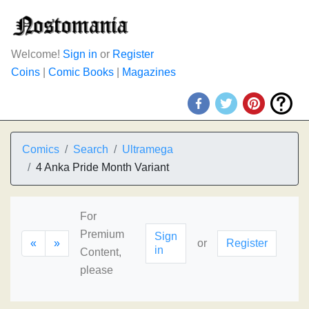
Welcome!
Sign in
or
Register
Coins
|
Comic Books
|
Magazines
Comics
Search
Ultramega
4 Anka Pride Month Variant
For
Premium
Sign
«
»
or
Register
in
Content,
please