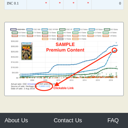
INC 0.1
*
*
*
*
0
About Us
Contact Us
FAQ