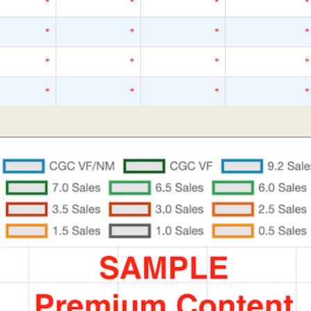
*
*
*
*
*
*
*
*
*
*
*
*
*
*
*
*