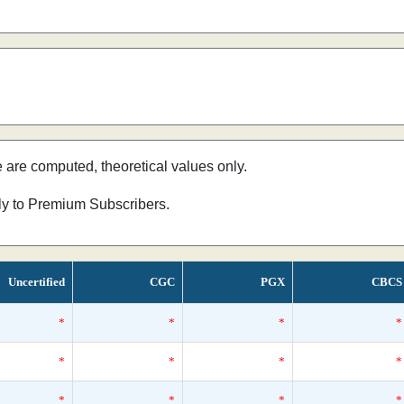
e are computed, theoretical values only.
nly to Premium Subscribers.
Uncertified
CGC
PGX
CBCS
*
*
*
*
*
*
*
*
*
*
*
*