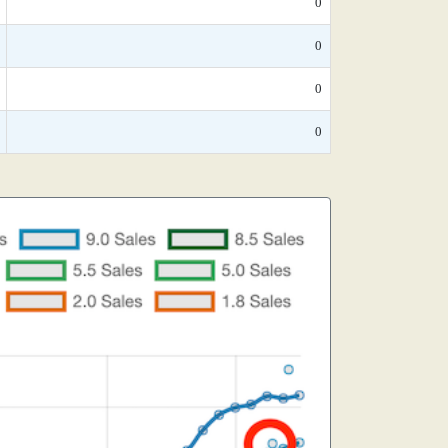
0
0
0
0