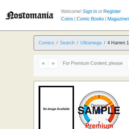
Welcome!
Sign in
or
Register
Coins
|
Comic Books
|
Magazine
Comics
Search
Ultramega
4 Harren 1
«
»
For Premium Content, please