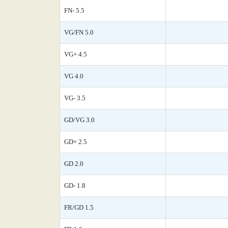
FN- 5.5
VG/FN 5.0
VG+ 4.5
VG 4.0
VG- 3.5
GD/VG 3.0
GD+ 2.5
GD 2.0
GD- 1.8
FR/GD 1.5