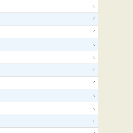
0
0
0
0
0
0
0
0
0
0