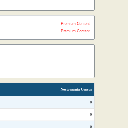
Premium Content
Premium Content
Nostomania Census
0
0
0