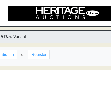
s
:5 Raw Variant
Sign in
or
Register