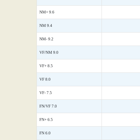
NM+ 9.6
NM 9.4
NM- 9.2
VF/NM 9.0
VF+ 8.5
VF 8.0
VF- 7.5
FN/VF 7.0
FN+ 6.5
FN 6.0