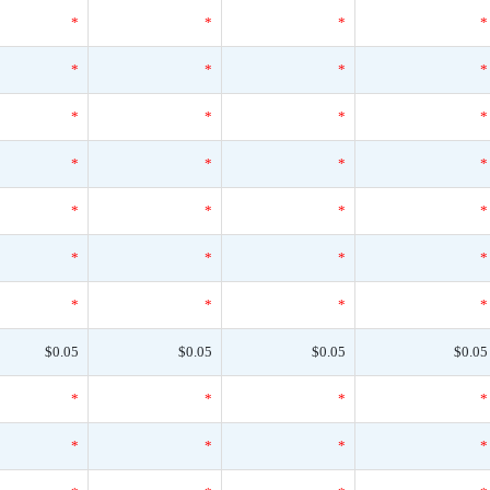
*
*
*
*
*
*
*
*
*
*
*
*
*
*
*
*
*
*
*
*
*
*
*
*
*
*
*
*
$0.05
$0.05
$0.05
$0.05
*
*
*
*
*
*
*
*