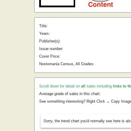
Title:
Years:
Publisher(s):
Issue number:
Cover Price:
Nostomania Census, All Grades:
Scroll down for detail on
all
sales including
links to t
Average grade of sales in this chart:
See something interesting? Right Click → Copy Imag
Sorry, the trend chart you'd normally see here is al