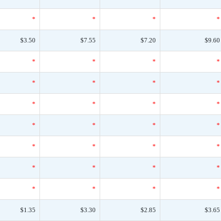
*
*
*
*
$3.50
$7.55
$7.20
$9.60
*
*
*
*
*
*
*
*
*
*
*
*
*
*
*
*
*
*
*
*
*
*
*
*
*
*
*
*
$1.35
$3.30
$2.85
$3.65