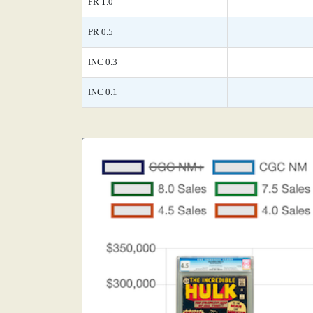
FR 1.0
PR 0.5
INC 0.3
INC 0.1