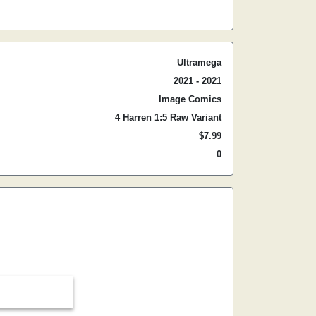
Ultramega
2021 - 2021
Image Comics
4 Harren 1:5 Raw Variant
$7.99
0