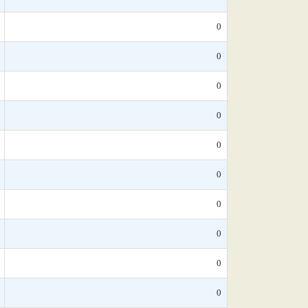
0
0
0
0
0
0
0
0
0
0