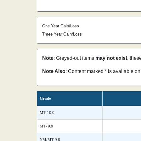
One Year Gain/Loss
Three Year Gain/Loss
Note
: Greyed-out items
may not exist
, thes
Note Also
: Content marked * is available o
Grade
MT 10.0
MT- 9.9
NM/MT 9.8