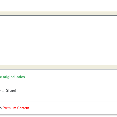
he original sales
.
e → Share!
so
Premium Content