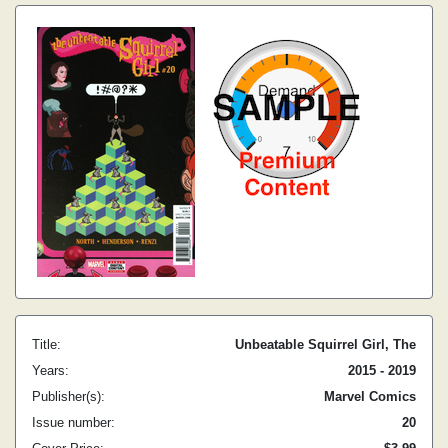
Title:
Unbeatable Squirrel Girl, The
Years:
2015 - 2019
Publisher(s):
Marvel Comics
Issue number:
20