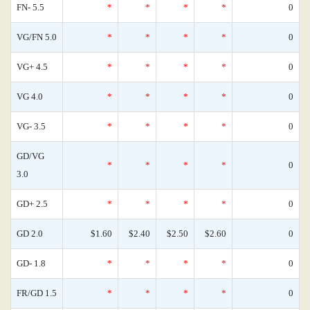
FN- 5.5
*
*
*
*
0
VG/FN 5.0
*
*
*
*
0
VG+ 4.5
*
*
*
*
0
VG 4.0
*
*
*
*
0
VG- 3.5
*
*
*
*
0
GD/VG
*
*
*
*
0
3.0
GD+ 2.5
*
*
*
*
0
GD 2.0
$1.60
$2.40
$2.50
$2.60
0
GD- 1.8
*
*
*
*
0
FR/GD 1.5
*
*
*
*
0