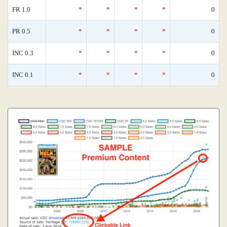
FR 1.0
*
*
*
*
0
PR 0.5
*
*
*
*
0
INC 0.3
*
*
*
*
0
INC 0.1
*
*
*
*
0