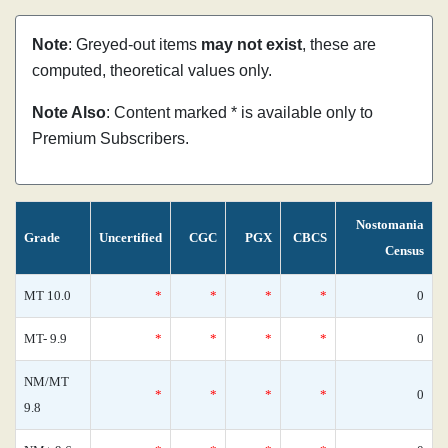
Note
: Greyed-out items
may not exist
, these are
computed, theoretical values only.
Note Also
: Content marked * is available only to
Premium Subscribers.
Nostomania
Grade
Uncertified
CGC
PGX
CBCS
Census
MT 10.0
*
*
*
*
0
MT- 9.9
*
*
*
*
0
NM/MT
*
*
*
*
0
9.8