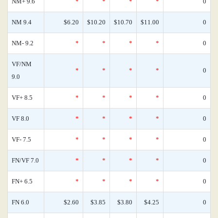
NM+ 9.6
*
*
*
*
0
NM 9.4
$6.20
$10.20
$10.70
$11.00
0
NM- 9.2
*
*
*
*
0
VF/NM
*
*
*
*
0
9.0
VF+ 8.5
*
*
*
*
0
VF 8.0
*
*
*
*
0
VF- 7.5
*
*
*
*
0
FN/VF 7.0
*
*
*
*
0
FN+ 6.5
*
*
*
*
0
FN 6.0
$2.60
$3.85
$3.80
$4.25
0