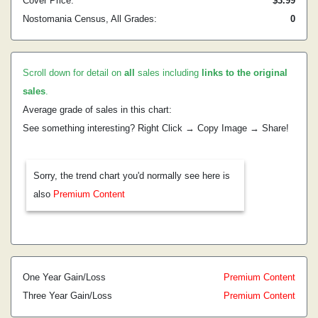
Cover Price:
$3.99
Nostomania Census, All Grades:
0
Scroll down for detail on
all
sales including
links to the original
sales
.
Average grade of sales in this chart:
See something interesting? Right Click → Copy Image → Share!
Sorry, the trend chart you'd normally see here is
also
Premium Content
One Year Gain/Loss
Premium Content
Three Year Gain/Loss
Premium Content