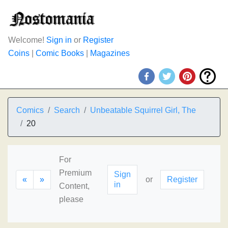
Welcome!
Sign in
or
Register
Coins
|
Comic Books
|
Magazines
Comics
Search
Unbeatable Squirrel Girl, The
20
For
Premium
Sign
«
»
or
Register
in
Content,
please