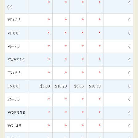
*
*
*
*
0
9.0
VF+ 8.5
*
*
*
*
0
VF 8.0
*
*
*
*
0
VF- 7.5
*
*
*
*
0
FN/VF 7.0
*
*
*
*
0
FN+ 6.5
*
*
*
*
0
FN 6.0
$5.00
$10.20
$8.85
$10.50
0
FN- 5.5
*
*
*
*
0
VG/FN 5.0
*
*
*
*
0
VG+ 4.5
*
*
*
*
0