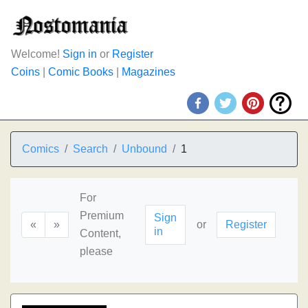
Welcome!
Sign in
or
Register
Coins
|
Comic Books
|
Magazines
Comics
Search
Unbound
1
For
Premium
Sign
«
»
or
Register
in
Content,
please