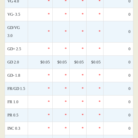
VG 4.0
*
*
*
*
0
VG- 3.5
*
*
*
*
0
GD/VG
*
*
*
*
0
3.0
GD+ 2.5
*
*
*
*
0
GD 2.0
$0.05
$0.05
$0.05
$0.05
0
GD- 1.8
*
*
*
*
0
FR/GD 1.5
*
*
*
*
0
FR 1.0
*
*
*
*
0
PR 0.5
*
*
*
*
0
INC 0.3
*
*
*
*
0