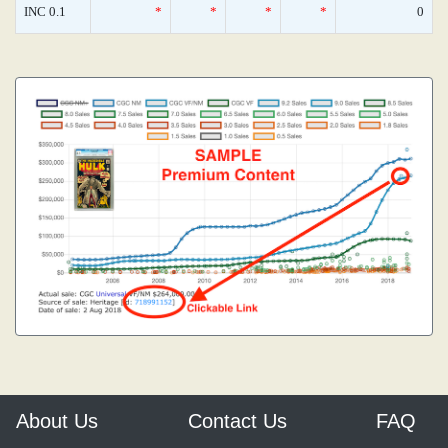
INC 0.1
*
*
*
*
0
About Us
Contact Us
FAQ