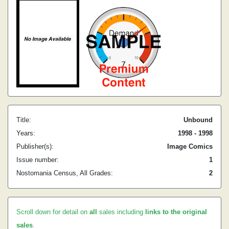
Title:
Unbound
Years:
1998 - 1998
Publisher(s):
Image Comics
Issue number:
1
Nostomania Census, All Grades:
2
Scroll down for detail on
all
sales including
links to the original
sales
.