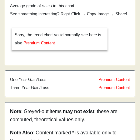
Average grade of sales in this chart:
See something interesting? Right Click → Copy Image → Share!
Sorry, the trend chart you'd normally see here is
also
Premium Content
One Year Gain/Loss
Premium Content
Three Year Gain/Loss
Premium Content
Note
: Greyed-out items
may not exist
, these are
computed, theoretical values only.
Note Also
: Content marked * is available only to