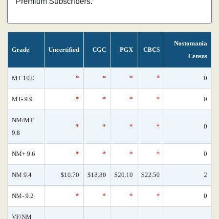
Premium Subscribers.
Nostomania
Grade
Uncertified
CGC
PGX
CBCS
Census
MT 10.0
*
*
*
*
0
MT- 9.9
*
*
*
*
0
NM/MT
*
*
*
*
0
9.8
NM+ 9.6
*
*
*
*
0
NM 9.4
$10.70
$18.80
$20.10
$22.50
2
NM- 9.2
*
*
*
*
0
VF/NM