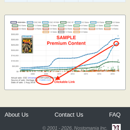
About Us
Contact Us
FAQ
© 2001 - 2026, Nostomania Inc.