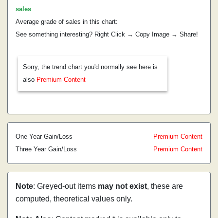
sales
.
Average grade of sales in this chart:
See something interesting? Right Click → Copy Image → Share!
Sorry, the trend chart you'd normally see here is
also
Premium Content
One Year Gain/Loss
Premium Content
Three Year Gain/Loss
Premium Content
Note
: Greyed-out items
may not exist
, these are
computed, theoretical values only.