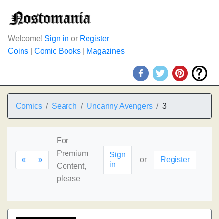
Welcome!
Sign in
or
Register
Coins
|
Comic Books
|
Magazines
Comics
Search
Uncanny Avengers
3
For
Premium
Sign
«
»
or
Register
in
Content,
please