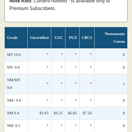
Note Also
: Content marked * is available only to
Premium Subscribers.
Nostomania
Grade
Uncertified
CGC
PGX
CBCS
Census
MT 10.0
*
*
*
*
0
MT- 9.9
*
*
*
*
0
NM/MT
*
*
*
*
1
9.8
NM+ 9.6
*
*
*
*
0
NM 9.4
$3.65
$6.25
$6.85
$7.20
8
NM- 9.2
*
*
*
*
0