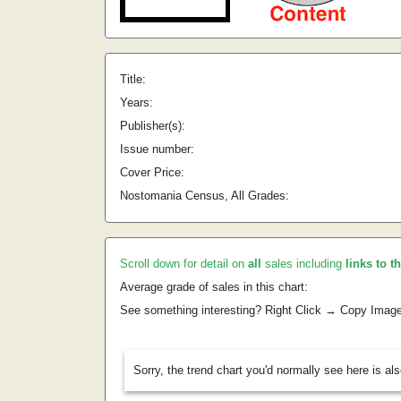
Title:
Years:
Publisher(s):
Issue number:
Cover Price:
Nostomania Census, All Grades:
Scroll down for detail on
all
sales including
links to t
Average grade of sales in this chart:
See something interesting? Right Click → Copy Imag
Sorry, the trend chart you'd normally see here is al