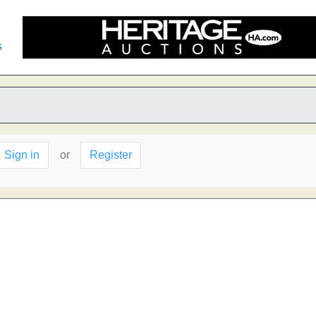
s
Sign in
or
Register