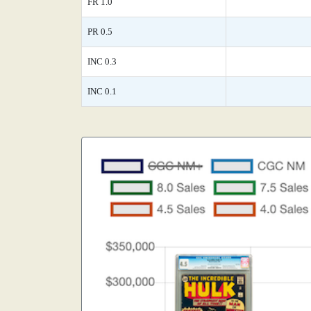
FR 1.0
PR 0.5
INC 0.3
INC 0.1