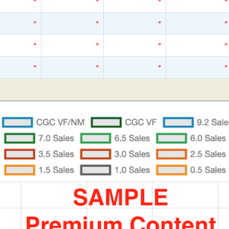
*
*
*
*
*
*
*
*
*
*
*
*
*
*
*
*