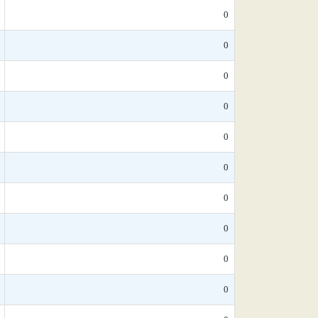
0
0
0
0
0
0
0
0
0
0