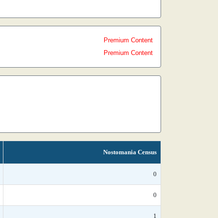
Premium Content
Premium Content
Nostomania Census
0
0
1