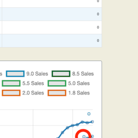
0
0
0
0