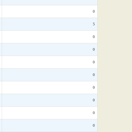
0
5
0
0
0
0
0
0
0
0