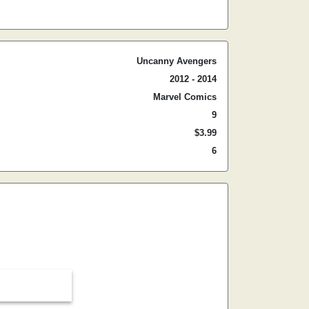
Uncanny Avengers
2012 - 2014
Marvel Comics
9
$3.99
6