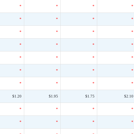
*
*
*
*
*
*
*
*
*
*
*
*
*
*
*
*
*
*
*
*
*
*
*
*
*
*
*
*
$1.20
$1.95
$1.75
$2.10
*
*
*
*
*
*
*
*