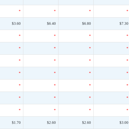
*
*
*
*
$3.60
$6.40
$6.80
$7.30
*
*
*
*
*
*
*
*
*
*
*
*
*
*
*
*
*
*
*
*
*
*
*
*
*
*
*
*
$1.70
$2.60
$2.60
$3.00