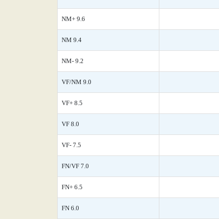
NM+ 9.6
NM 9.4
NM- 9.2
VF/NM 9.0
VF+ 8.5
VF 8.0
VF- 7.5
FN/VF 7.0
FN+ 6.5
FN 6.0