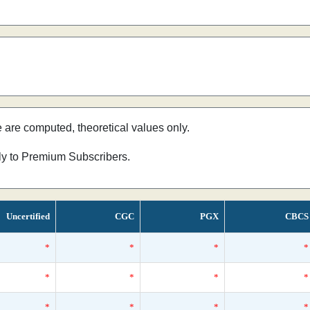
e are computed, theoretical values only.
nly to Premium Subscribers.
Uncertified
CGC
PGX
CBCS
*
*
*
*
*
*
*
*
*
*
*
*