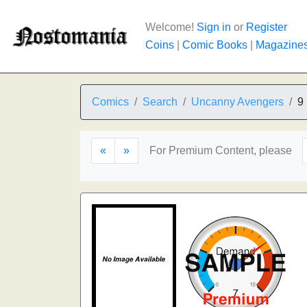
Welcome!
Sign in
or
Register
Coins
|
Comic Books
|
Magazine
Comics
Search
Uncanny Avengers
9
«
»
For Premium Content, please