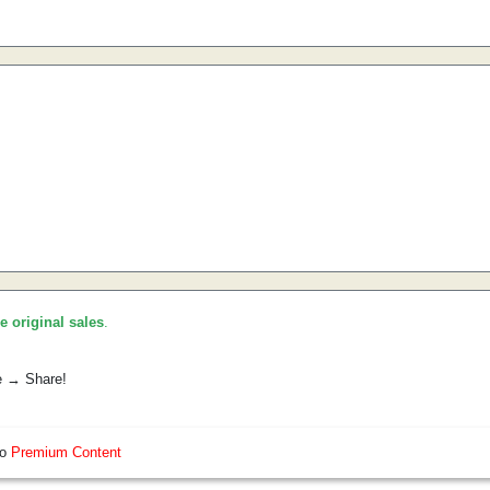
he original sales
.
e → Share!
so
Premium Content