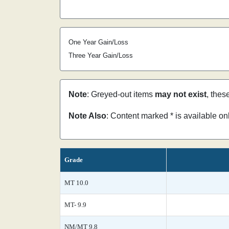
One Year Gain/Loss
Three Year Gain/Loss
Note
: Greyed-out items
may not exist
, thes
Note Also
: Content marked * is available o
Grade
MT 10.0
MT- 9.9
NM/MT 9.8