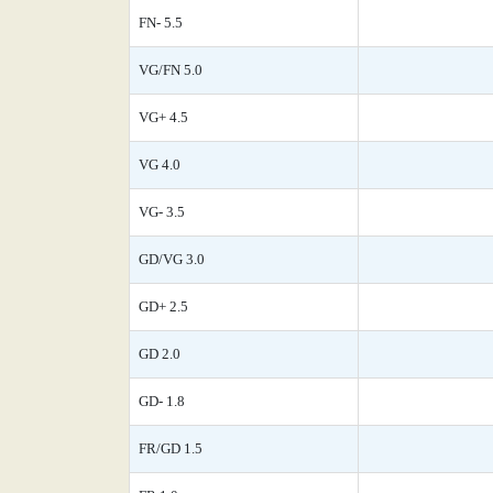
FN- 5.5
VG/FN 5.0
VG+ 4.5
VG 4.0
VG- 3.5
GD/VG 3.0
GD+ 2.5
GD 2.0
GD- 1.8
FR/GD 1.5