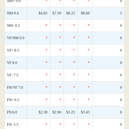
NM+ 9.6
*
*
*
*
0
NM 9.4
$4.85
$7.50
$8.25
$8.60
1
NM- 9.2
*
*
*
*
0
VF/NM 9.0
*
*
*
*
0
VF+ 8.5
*
*
*
*
0
VF 8.0
*
*
*
*
0
VF- 7.5
*
*
*
*
0
FN/VF 7.0
*
*
*
*
0
FN+ 6.5
*
*
*
*
0
FN 6.0
$2.30
$2.90
$3.25
$3.45
0
FN- 5.5
*
*
*
*
0