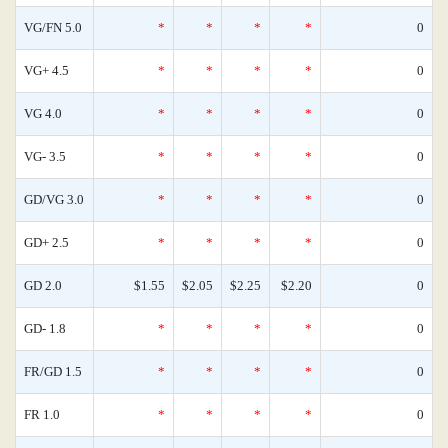
VG/FN 5.0
*
*
*
*
0
VG+ 4.5
*
*
*
*
0
VG 4.0
*
*
*
*
0
VG- 3.5
*
*
*
*
0
GD/VG 3.0
*
*
*
*
0
GD+ 2.5
*
*
*
*
0
GD 2.0
$1.55
$2.05
$2.25
$2.20
0
GD- 1.8
*
*
*
*
0
FR/GD 1.5
*
*
*
*
0
FR 1.0
*
*
*
*
0