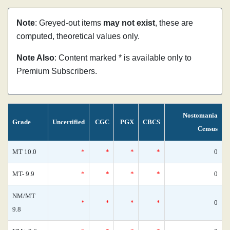
Note
: Greyed-out items
may not exist
, these are
computed, theoretical values only.
Note Also
: Content marked * is available only to
Premium Subscribers.
Nostomania
Grade
Uncertified
CGC
PGX
CBCS
Census
MT 10.0
*
*
*
*
0
MT- 9.9
*
*
*
*
0
NM/MT
*
*
*
*
0
9.8