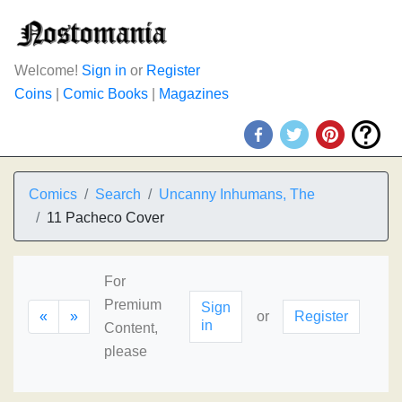
Welcome!
Sign in
or
Register
Coins
|
Comic Books
|
Magazines
Comics
Search
Uncanny Inhumans, The
11 Pacheco Cover
For
Premium
Sign
«
»
or
Register
in
Content,
please