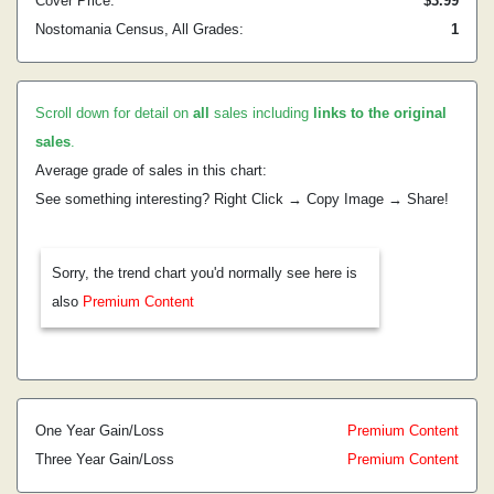
Cover Price:
$3.99
Nostomania Census, All Grades:
1
Scroll down for detail on
all
sales including
links to the original
sales
.
Average grade of sales in this chart:
See something interesting? Right Click → Copy Image → Share!
Sorry, the trend chart you'd normally see here is
also
Premium Content
One Year Gain/Loss
Premium Content
Three Year Gain/Loss
Premium Content