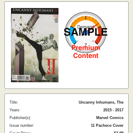
Title:
Uncanny Inhumans, The
Years:
2015 - 2017
Publisher(s):
Marvel Comics
Issue number:
11 Pacheco Cover