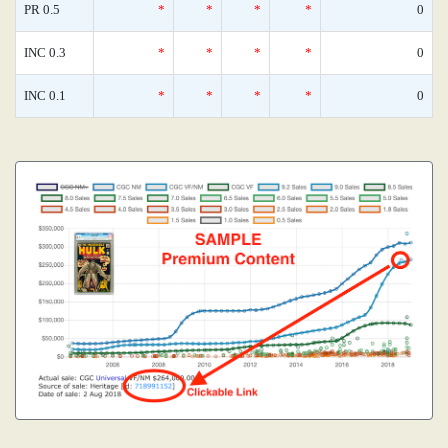
PR 0.5
*
*
*
*
0
INC 0.3
*
*
*
*
0
INC 0.1
*
*
*
*
0