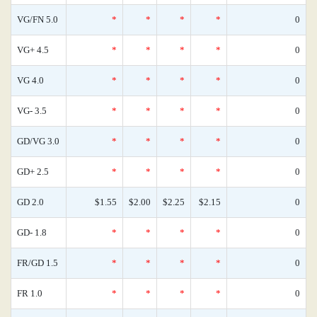
VG/FN 5.0
*
*
*
*
0
VG+ 4.5
*
*
*
*
0
VG 4.0
*
*
*
*
0
VG- 3.5
*
*
*
*
0
GD/VG 3.0
*
*
*
*
0
GD+ 2.5
*
*
*
*
0
GD 2.0
$1.55
$2.00
$2.25
$2.15
0
GD- 1.8
*
*
*
*
0
FR/GD 1.5
*
*
*
*
0
FR 1.0
*
*
*
*
0