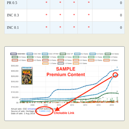
PR 0.5
*
*
*
*
0
INC 0.3
*
*
*
*
0
INC 0.1
*
*
*
*
0