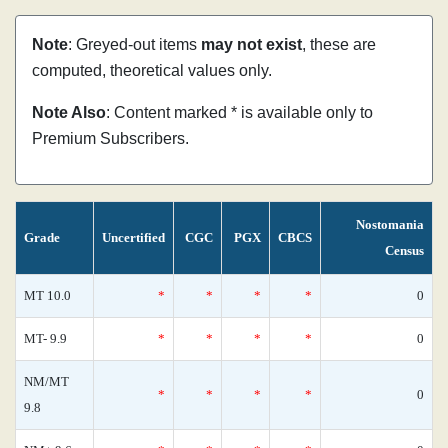
Note
: Greyed-out items
may not exist
, these are
computed, theoretical values only.
Note Also
: Content marked * is available only to
Premium Subscribers.
Nostomania
Grade
Uncertified
CGC
PGX
CBCS
Census
MT 10.0
*
*
*
*
0
MT- 9.9
*
*
*
*
0
NM/MT
*
*
*
*
0
9.8