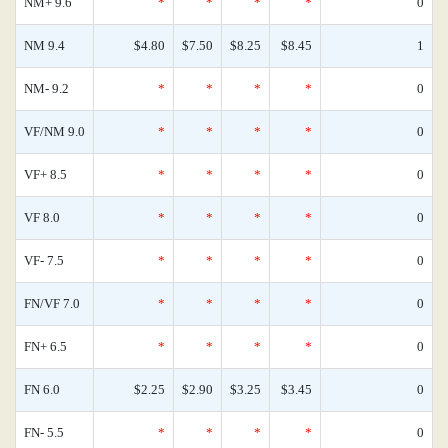
NM+ 9.6
*
*
*
*
0
NM 9.4
$4.80
$7.50
$8.25
$8.45
1
NM- 9.2
*
*
*
*
0
VF/NM 9.0
*
*
*
*
0
VF+ 8.5
*
*
*
*
0
VF 8.0
*
*
*
*
0
VF- 7.5
*
*
*
*
0
FN/VF 7.0
*
*
*
*
0
FN+ 6.5
*
*
*
*
0
FN 6.0
$2.25
$2.90
$3.25
$3.45
0
FN- 5.5
*
*
*
*
0