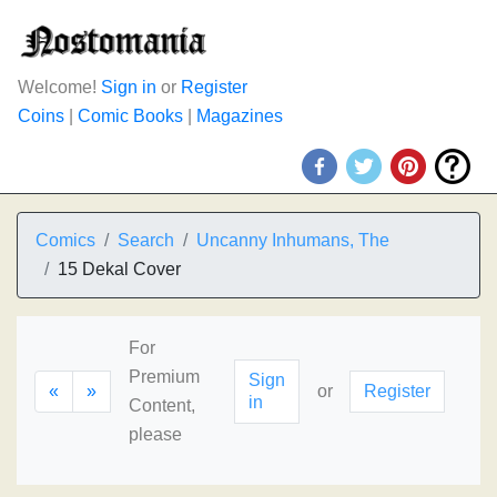
Welcome!
Sign in
or
Register
Coins
|
Comic Books
|
Magazines
Comics
Search
Uncanny Inhumans, The
15 Dekal Cover
For
Premium
Sign
«
»
or
Register
in
Content,
please