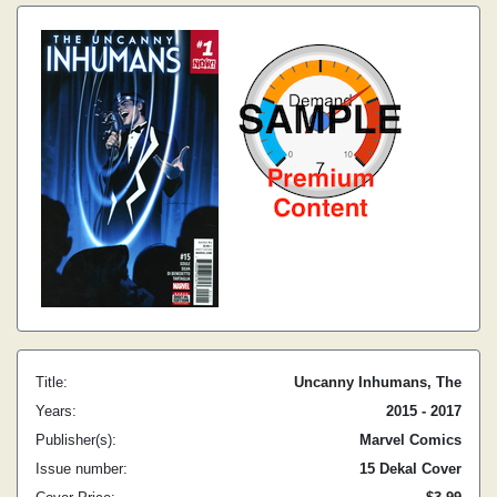
Title:
Uncanny Inhumans, The
Years:
2015 - 2017
Publisher(s):
Marvel Comics
Issue number:
15 Dekal Cover