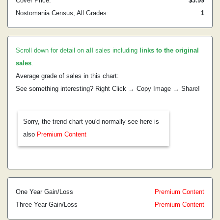
Cover Price:
$3.99
Nostomania Census, All Grades:
1
Scroll down for detail on
all
sales including
links to the original
sales
.
Average grade of sales in this chart:
See something interesting? Right Click → Copy Image → Share!
Sorry, the trend chart you'd normally see here is
also
Premium Content
One Year Gain/Loss
Premium Content
Three Year Gain/Loss
Premium Content