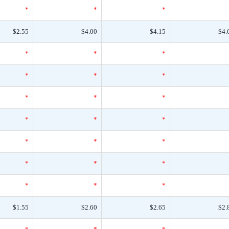
*
*
*
$2.55
$4.00
$4.15
$4.
*
*
*
*
*
*
*
*
*
*
*
*
*
*
*
*
*
*
*
*
*
$1.55
$2.60
$2.65
$2.