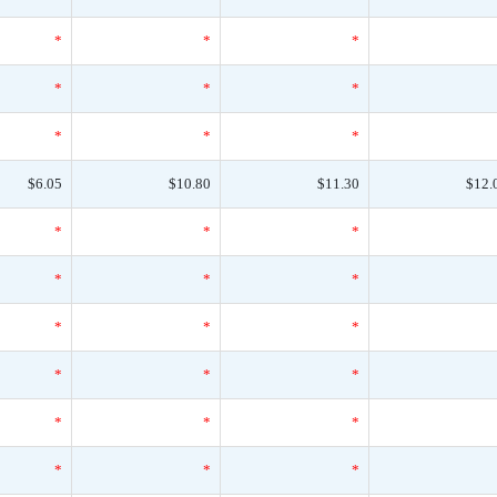
*
*
*
*
*
*
*
*
*
$6.05
$10.80
$11.30
$12.
*
*
*
*
*
*
*
*
*
*
*
*
*
*
*
*
*
*