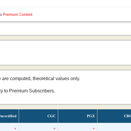
so
Premium Content
e are computed, theoretical values only.
nly to Premium Subscribers.
ncertified
CGC
PGX
CB
*
*
*