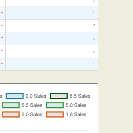
*
0
*
0
*
0
*
0
*
0
*
0