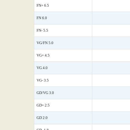
FN+ 6.5
FN 6.0
FN- 5.5
VG/FN 5.0
VG+ 4.5
VG 4.0
VG- 3.5
GD/VG 3.0
GD+ 2.5
GD 2.0