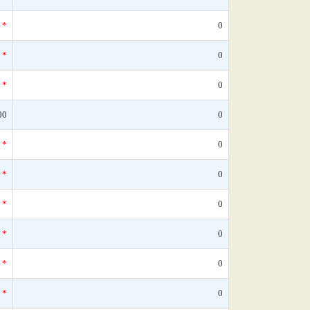
*
0
*
0
*
0
00
0
*
0
*
0
*
0
*
0
*
0
*
0