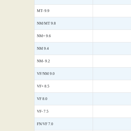
MT- 9.9
NM/MT 9.8
NM+ 9.6
NM 9.4
NM- 9.2
VF/NM 9.0
VF+ 8.5
VF 8.0
VF- 7.5
FN/VF 7.0