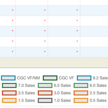
*
*
*
*
*
*
*
*
*
*
*
*
*
*
*
*
*
*