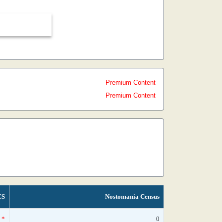
Premium Content
Premium Content
CS
Nostomania Census
*
0