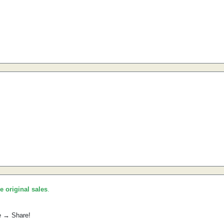
he original sales
.
e → Share!