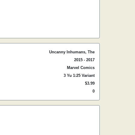
Uncanny Inhumans, The
2015 - 2017
Marvel Comics
3 Yu 1:25 Variant
$3.99
0