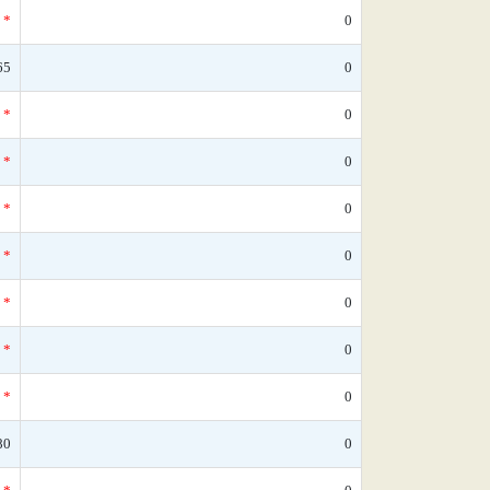
*
0
65
0
*
0
*
0
*
0
*
0
*
0
*
0
*
0
80
0