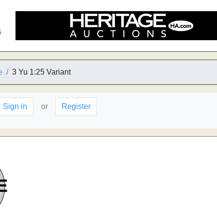
s
e
3 Yu 1:25 Variant
Sign in
or
Register