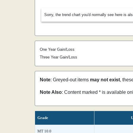
Sorry, the trend chart you'd normally see here is al
One Year Gain/Loss
Three Year Gain/Loss
Note
: Greyed-out items
may not exist
, thes
Note Also
: Content marked * is available o
Grade
U
MT 10.0