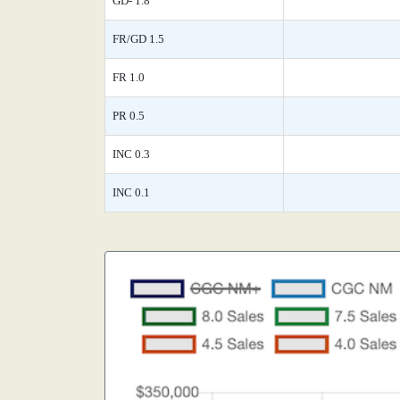
GD- 1.8
FR/GD 1.5
FR 1.0
PR 0.5
INC 0.3
INC 0.1