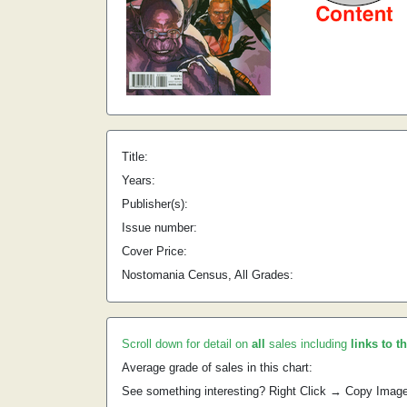
Title:
Years:
Publisher(s):
Issue number:
Cover Price:
Nostomania Census, All Grades:
Scroll down for detail on
all
sales including
links to t
Average grade of sales in this chart:
See something interesting? Right Click → Copy Imag