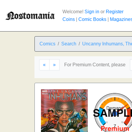
Welcome!
Sign in
or
Register
Coins
|
Comic Books
|
Magazine
Comics
Search
Uncanny Inhumans, Th
«
»
For Premium Content, please