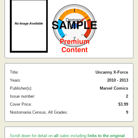
Title:
Uncanny X-Force
Years:
2010 - 2013
Publisher(s):
Marvel Comics
Issue number:
2
Cover Price:
$3.99
Nostomania Census, All Grades:
9
Scroll down for detail on
all
sales including
links to the original