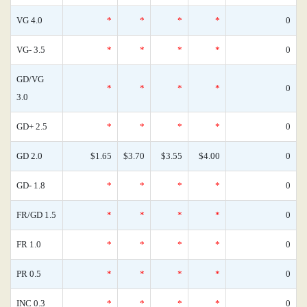
VG 4.0
*
*
*
*
0
VG- 3.5
*
*
*
*
0
GD/VG
*
*
*
*
0
3.0
GD+ 2.5
*
*
*
*
0
GD 2.0
$1.65
$3.70
$3.55
$4.00
0
GD- 1.8
*
*
*
*
0
FR/GD 1.5
*
*
*
*
0
FR 1.0
*
*
*
*
0
PR 0.5
*
*
*
*
0
INC 0.3
*
*
*
*
0