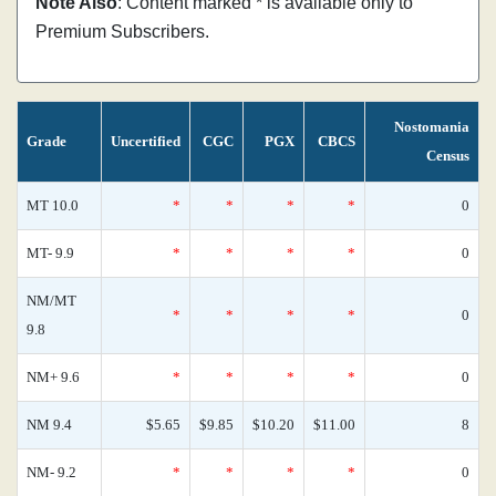
Note Also
: Content marked * is available only to
Premium Subscribers.
Nostomania
Grade
Uncertified
CGC
PGX
CBCS
Census
MT 10.0
*
*
*
*
0
MT- 9.9
*
*
*
*
0
NM/MT
*
*
*
*
0
9.8
NM+ 9.6
*
*
*
*
0
NM 9.4
$5.65
$9.85
$10.20
$11.00
8
NM- 9.2
*
*
*
*
0