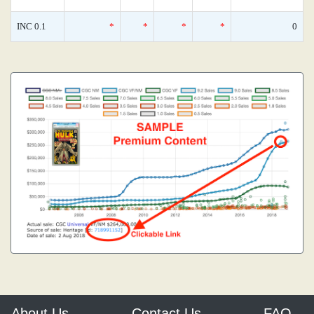
INC 0.1
*
*
*
*
0
About Us
Contact Us
FAQ