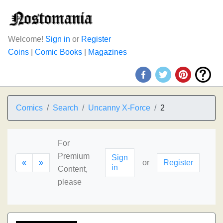
Welcome!
Sign in
or
Register
Coins
|
Comic Books
|
Magazines
Comics
Search
Uncanny X-Force
2
For
Premium
Sign
«
»
or
Register
in
Content,
please