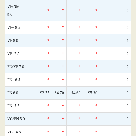
VF/NM
*
*
*
*
0
9.0
VF+ 8.5
*
*
*
*
0
VF 8.0
*
*
*
*
1
VF- 7.5
*
*
*
*
0
FN/VF 7.0
*
*
*
*
0
FN+ 6.5
*
*
*
*
0
FN 6.0
$2.75
$4.70
$4.60
$5.30
0
FN- 5.5
*
*
*
*
0
VG/FN 5.0
*
*
*
*
0
VG+ 4.5
*
*
*
*
0