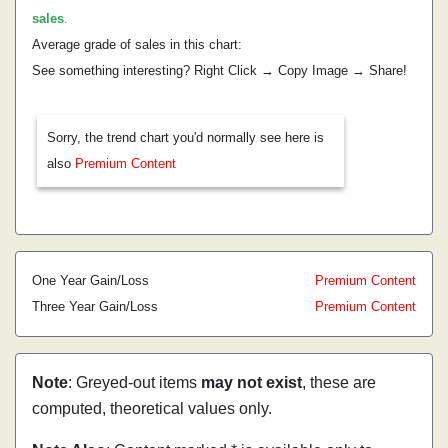
sales
.
Average grade of sales in this chart:
See something interesting? Right Click → Copy Image → Share!
Sorry, the trend chart you'd normally see here is
also
Premium Content
One Year Gain/Loss
Premium Content
Three Year Gain/Loss
Premium Content
Note
: Greyed-out items
may not exist
, these are
computed, theoretical values only.