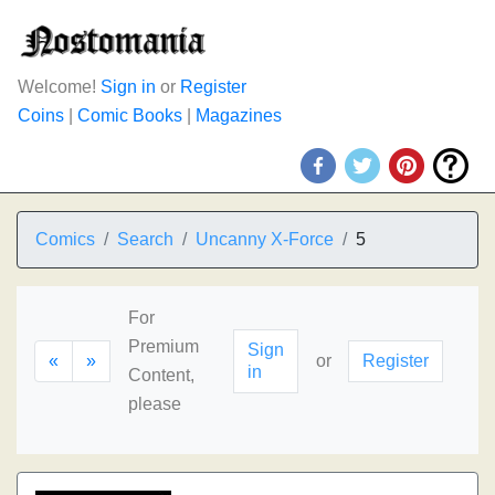
Welcome!
Sign in
or
Register
Coins
|
Comic Books
|
Magazines
Comics
Search
Uncanny X-Force
5
For
Premium
Sign
«
»
or
Register
in
Content,
please