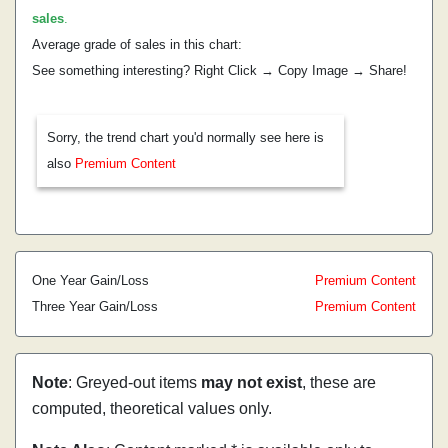
sales
.
Average grade of sales in this chart:
See something interesting? Right Click → Copy Image → Share!
Sorry, the trend chart you'd normally see here is
also
Premium Content
One Year Gain/Loss
Premium Content
Three Year Gain/Loss
Premium Content
Note
: Greyed-out items
may not exist
, these are
computed, theoretical values only.