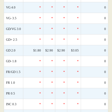
VG 4.0
*
*
*
*
0
VG- 3.5
*
*
*
*
0
GD/VG 3.0
*
*
*
*
0
GD+ 2.5
*
*
*
*
0
GD 2.0
$1.80
$2.90
$2.90
$3.05
0
GD- 1.8
*
*
*
*
0
FR/GD 1.5
*
*
*
*
0
FR 1.0
*
*
*
*
0
PR 0.5
*
*
*
*
0
INC 0.3
*
*
*
*
0