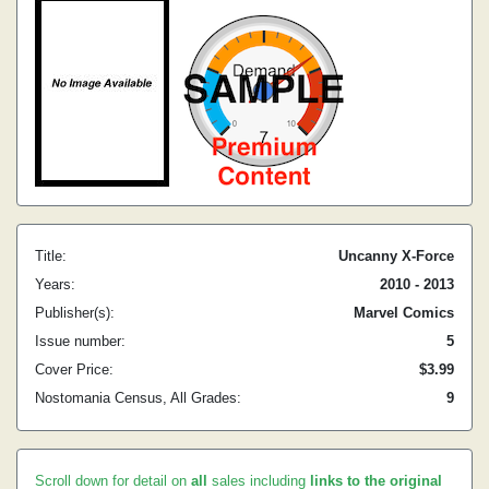
Title:
Uncanny X-Force
Years:
2010 - 2013
Publisher(s):
Marvel Comics
Issue number:
5
Cover Price:
$3.99
Nostomania Census, All Grades:
9
Scroll down for detail on
all
sales including
links to the original