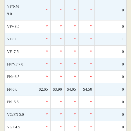
VF/NM
*
*
*
*
0
9.0
VF+ 8.5
*
*
*
*
0
VF 8.0
*
*
*
*
1
VF- 7.5
*
*
*
*
0
FN/VF 7.0
*
*
*
*
0
FN+ 6.5
*
*
*
*
0
FN 6.0
$2.65
$3.90
$4.05
$4.50
0
FN- 5.5
*
*
*
*
0
VG/FN 5.0
*
*
*
*
0
VG+ 4.5
*
*
*
*
0