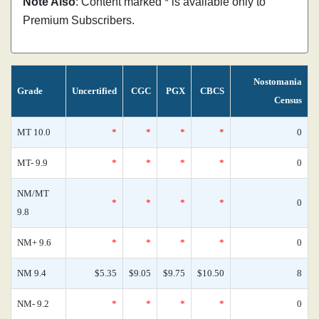
Note Also
: Content marked * is available only to
Premium Subscribers.
Nostomania
Grade
Uncertified
CGC
PGX
CBCS
Census
MT 10.0
*
*
*
*
0
MT- 9.9
*
*
*
*
0
NM/MT
*
*
*
*
0
9.8
NM+ 9.6
*
*
*
*
0
NM 9.4
$5.35
$9.05
$9.75
$10.50
8
NM- 9.2
*
*
*
*
0