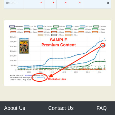
INC 0.1
*
*
*
*
0
About Us
Contact Us
FAQ