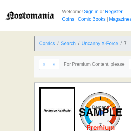
Welcome!
Sign in
or
Register
Coins
|
Comic Books
|
Magazine
Comics
Search
Uncanny X-Force
7
«
»
For Premium Content, please