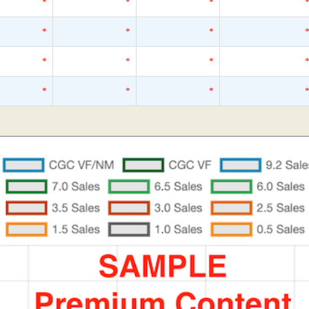
*
*
*
*
*
*
*
*
*
*
*
*