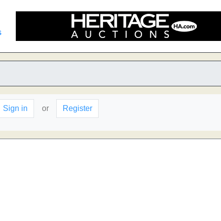
s
Sign in
or
Register