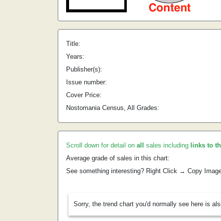
Title:
Years:
Publisher(s):
Issue number:
Cover Price:
Nostomania Census, All Grades:
Scroll down for detail on
all
sales including
links to t
Average grade of sales in this chart:
See something interesting? Right Click → Copy Imag
Sorry, the trend chart you'd normally see here is al