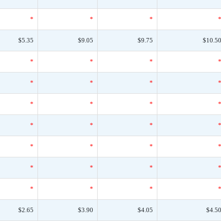
*
*
*
$5.35
$9.05
$9.75
$10.5
*
*
*
*
*
*
*
*
*
*
*
*
*
*
*
*
*
*
*
*
*
$2.65
$3.90
$4.05
$4.5