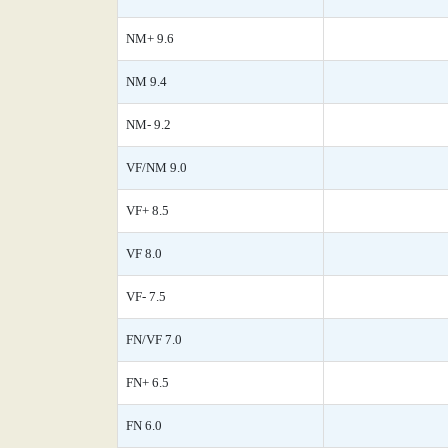
NM+ 9.6
NM 9.4
NM- 9.2
VF/NM 9.0
VF+ 8.5
VF 8.0
VF- 7.5
FN/VF 7.0
FN+ 6.5
FN 6.0