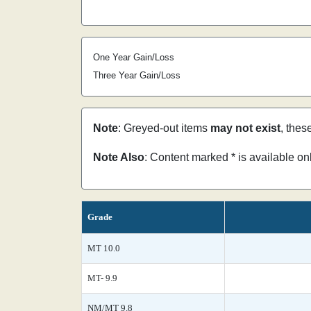
One Year Gain/Loss
Three Year Gain/Loss
Note
: Greyed-out items
may not exist
, thes
Note Also
: Content marked * is available o
Grade
MT 10.0
MT- 9.9
NM/MT 9.8