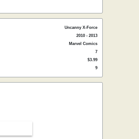
Uncanny X-Force
2010 - 2013
Marvel Comics
7
$3.99
9