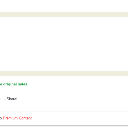
he original sales
.
e → Share!
so
Premium Content