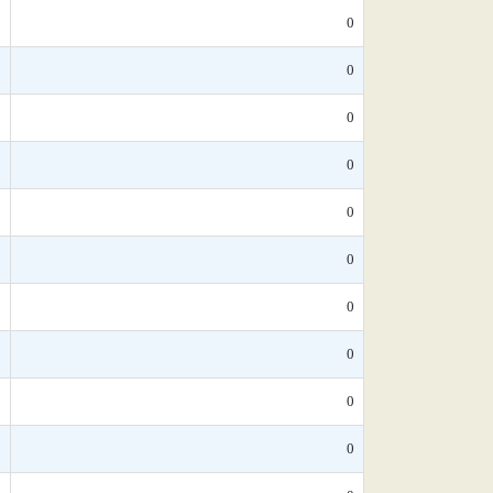
*
0
*
0
*
0
*
0
*
0
*
0
*
0
5
0
*
0
*
0