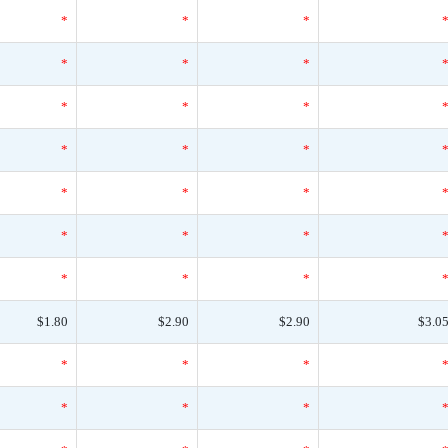
*
*
*
*
*
*
*
*
*
*
*
*
*
*
*
*
*
*
*
*
*
$1.80
$2.90
$2.90
$3.0
*
*
*
*
*
*