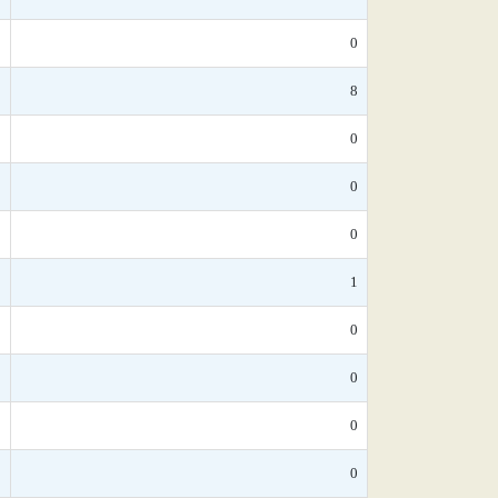
*
0
0
8
*
0
*
0
*
0
*
1
*
0
*
0
*
0
0
0