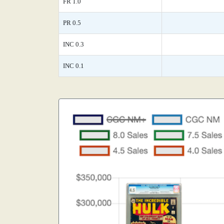
FR 1.0
PR 0.5
INC 0.3
INC 0.1