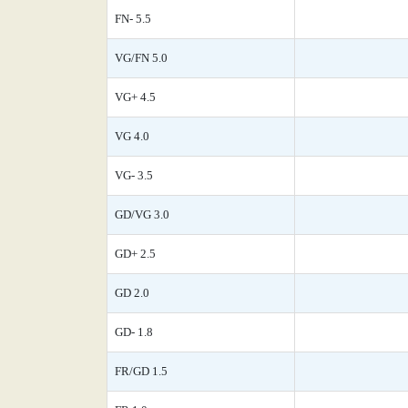
FN- 5.5
VG/FN 5.0
VG+ 4.5
VG 4.0
VG- 3.5
GD/VG 3.0
GD+ 2.5
GD 2.0
GD- 1.8
FR/GD 1.5