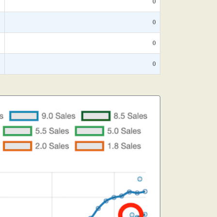
*
0
*
0
*
0
*
0