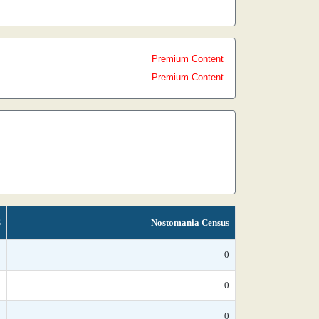
Premium Content
Premium Content
S
Nostomania Census
*
0
*
0
*
0