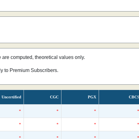
e are computed, theoretical values only.
nly to Premium Subscribers.
Uncertified
CGC
PGX
CBC
*
*
*
*
*
*
*
*
*