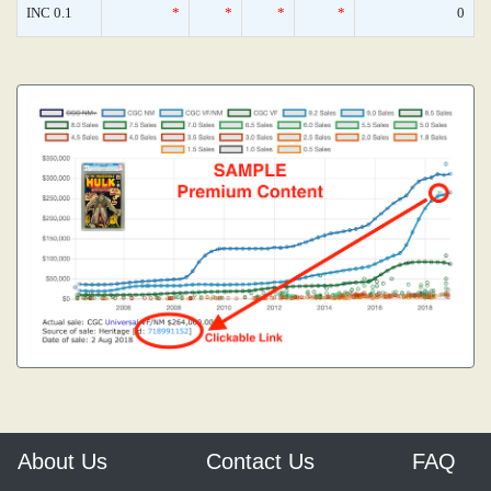
INC 0.1
*
*
*
*
0
About Us
Contact Us
FAQ