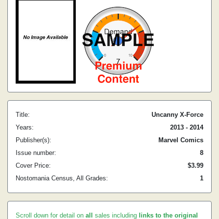
Title:
Uncanny X-Force
Years:
2013 - 2014
Publisher(s):
Marvel Comics
Issue number:
8
Cover Price:
$3.99
Nostomania Census, All Grades:
1
Scroll down for detail on
all
sales including
links to the original