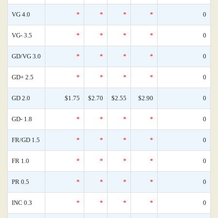
VG 4.0
*
*
*
*
0
VG- 3.5
*
*
*
*
0
GD/VG 3.0
*
*
*
*
0
GD+ 2.5
*
*
*
*
0
GD 2.0
$1.75
$2.70
$2.55
$2.90
0
GD- 1.8
*
*
*
*
0
FR/GD 1.5
*
*
*
*
0
FR 1.0
*
*
*
*
0
PR 0.5
*
*
*
*
0
INC 0.3
*
*
*
*
0