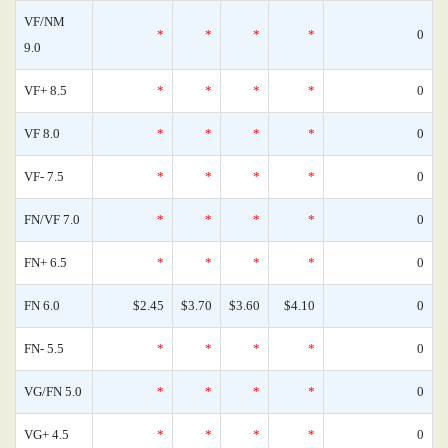
VF/NM
*
*
*
*
0
9.0
VF+ 8.5
*
*
*
*
0
VF 8.0
*
*
*
*
0
VF- 7.5
*
*
*
*
0
FN/VF 7.0
*
*
*
*
0
FN+ 6.5
*
*
*
*
0
FN 6.0
$2.45
$3.70
$3.60
$4.10
0
FN- 5.5
*
*
*
*
0
VG/FN 5.0
*
*
*
*
0
VG+ 4.5
*
*
*
*
0