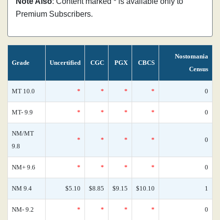
Note Also
: Content marked * is available only to
Premium Subscribers.
Nostomania
Grade
Uncertified
CGC
PGX
CBCS
Census
MT 10.0
*
*
*
*
0
MT- 9.9
*
*
*
*
0
NM/MT
*
*
*
*
0
9.8
NM+ 9.6
*
*
*
*
0
NM 9.4
$5.10
$8.85
$9.15
$10.10
1
NM- 9.2
*
*
*
*
0