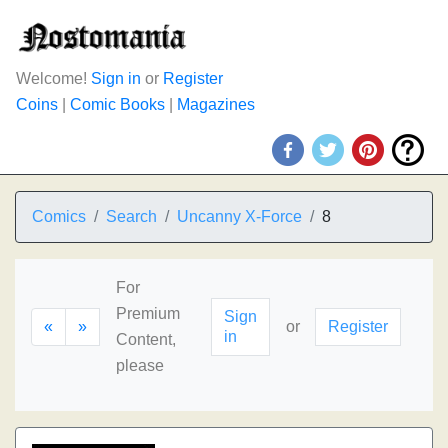
Welcome!
Sign in
or
Register
Coins
|
Comic Books
|
Magazines
Comics
Search
Uncanny X-Force
8
For
Premium
Sign
«
»
or
Register
in
Content,
please