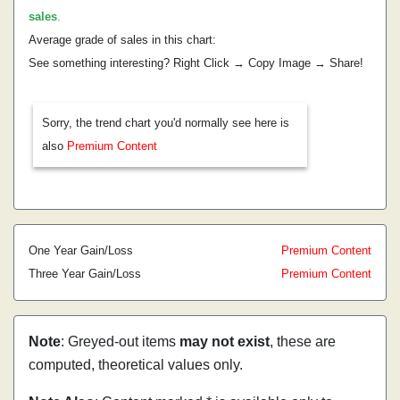
sales
.
Average grade of sales in this chart:
See something interesting? Right Click → Copy Image → Share!
Sorry, the trend chart you'd normally see here is
also
Premium Content
One Year Gain/Loss
Premium Content
Three Year Gain/Loss
Premium Content
Note
: Greyed-out items
may not exist
, these are
computed, theoretical values only.