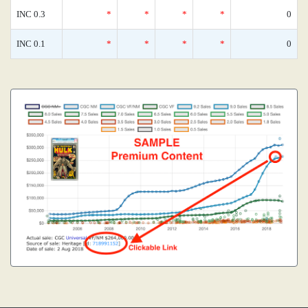
INC 0.3
*
*
*
*
0
INC 0.1
*
*
*
*
0