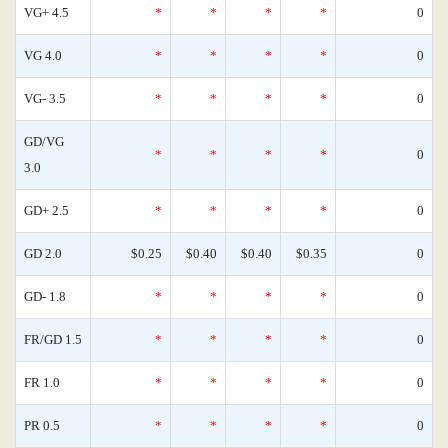
VG+ 4.5
*
*
*
*
0
VG 4.0
*
*
*
*
0
VG- 3.5
*
*
*
*
0
GD/VG
*
*
*
*
0
3.0
GD+ 2.5
*
*
*
*
0
GD 2.0
$0.25
$0.40
$0.40
$0.35
0
GD- 1.8
*
*
*
*
0
FR/GD 1.5
*
*
*
*
0
FR 1.0
*
*
*
*
0
PR 0.5
*
*
*
*
0