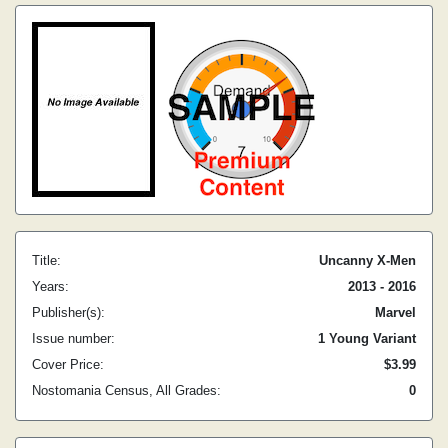
Title:
Uncanny X-Men
Years:
2013 - 2016
Publisher(s):
Marvel
Issue number:
1 Young Variant
Cover Price:
$3.99
Nostomania Census, All Grades:
0