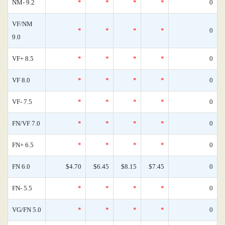
NM- 9.2
*
*
*
*
0
VF/NM
*
*
*
*
0
9.0
VF+ 8.5
*
*
*
*
0
VF 8.0
*
*
*
*
0
VF- 7.5
*
*
*
*
0
FN/VF 7.0
*
*
*
*
0
FN+ 6.5
*
*
*
*
0
FN 6.0
$4.70
$6.45
$8.15
$7.45
0
FN- 5.5
*
*
*
*
0
VG/FN 5.0
*
*
*
*
0