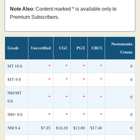
Note Also
: Content marked * is available only to
Premium Subscribers.
Nostomania
Grade
Uncertified
CGC
PGX
CBCS
Census
MT 10.0
*
*
*
*
0
MT- 9.9
*
*
*
*
0
NM/MT
*
*
*
*
0
9.8
NM+ 9.6
*
*
*
*
0
NM 9.4
$7.05
$16.20
$13.80
$17.40
0