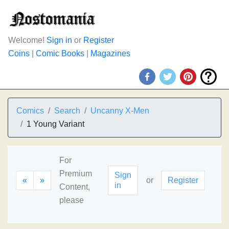
Welcome!
Sign in
or
Register
Coins
|
Comic Books
|
Magazines
Comics
Search
Uncanny X-Men
1 Young Variant
For
Premium
Sign
«
»
or
Register
in
Content,
please