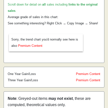
Scroll down for detail on
all
sales including
links to the original
sales
.
Average grade of sales in this chart:
See something interesting? Right Click → Copy Image → Share!
Sorry, the trend chart you'd normally see here is
also
Premium Content
One Year Gain/Loss
Premium Content
Three Year Gain/Loss
Premium Content
Note
: Greyed-out items
may not exist
, these are
computed, theoretical values only.