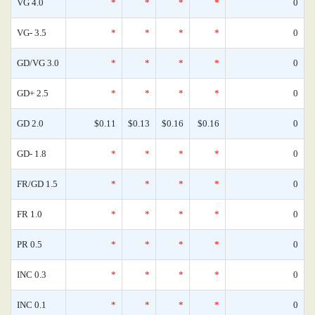
VG 4.0
*
*
*
*
0
VG- 3.5
*
*
*
*
0
GD/VG 3.0
*
*
*
*
0
GD+ 2.5
*
*
*
*
0
GD 2.0
$0.11
$0.13
$0.16
$0.16
0
GD- 1.8
*
*
*
*
0
FR/GD 1.5
*
*
*
*
0
FR 1.0
*
*
*
*
0
PR 0.5
*
*
*
*
0
INC 0.3
*
*
*
*
0
INC 0.1
*
*
*
*
0