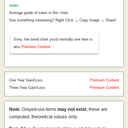
sales
.
Average grade of sales in this chart:
See something interesting? Right Click → Copy Image → Share!
Sorry, the trend chart you'd normally see here is
also
Premium Content
One Year Gain/Loss
Premium Content
Three Year Gain/Loss
Premium Content
Note
: Greyed-out items
may not exist
, these are
computed, theoretical values only.