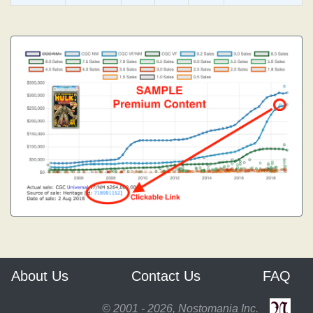
About Us
Contact Us
FAQ
© 2001 - 2026, Nostomania Inc.