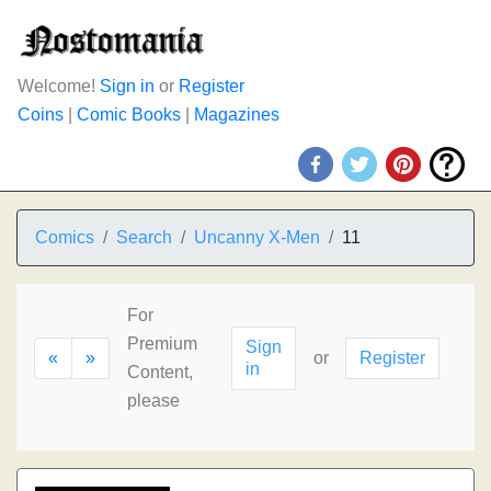
Welcome!
Sign in
or
Register
Coins
|
Comic Books
|
Magazines
Comics
Search
Uncanny X-Men
11
For
Premium
Sign
«
»
or
Register
in
Content,
please