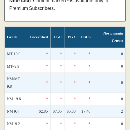
Note Also
: Content marked * is available only to
Premium Subscribers.
Nostomania
Grade
Uncertified
CGC
PGX
CBCS
Census
MT 10.0
*
*
*
*
0
MT- 9.9
*
*
*
*
0
NM/MT
*
*
*
*
0
9.8
NM+ 9.6
*
*
*
*
0
NM 9.4
$2.85
$7.05
$5.60
$7.40
2
NM- 9.2
*
*
*
*
0