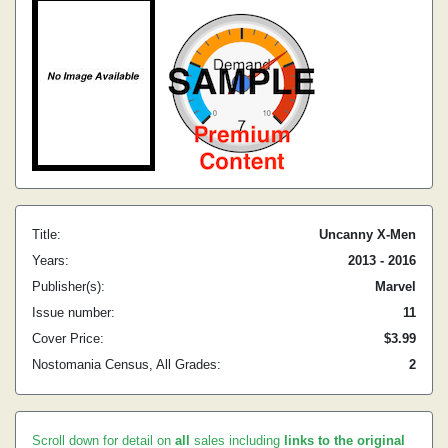
Title:
Uncanny X-Men
Years:
2013 - 2016
Publisher(s):
Marvel
Issue number:
11
Cover Price:
$3.99
Nostomania Census, All Grades:
2
Scroll down for detail on
all
sales including
links to the original