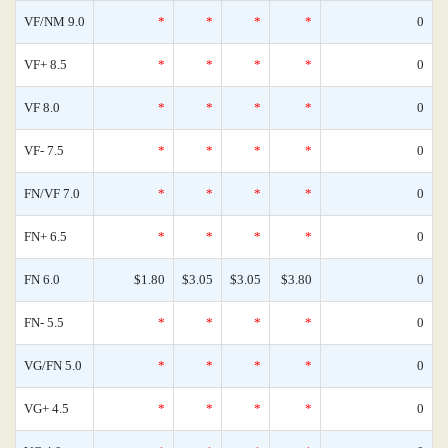
VF/NM 9.0
*
*
*
*
0
VF+ 8.5
*
*
*
*
0
VF 8.0
*
*
*
*
0
VF- 7.5
*
*
*
*
0
FN/VF 7.0
*
*
*
*
0
FN+ 6.5
*
*
*
*
0
FN 6.0
$1.80
$3.05
$3.05
$3.80
0
FN- 5.5
*
*
*
*
0
VG/FN 5.0
*
*
*
*
0
VG+ 4.5
*
*
*
*
0