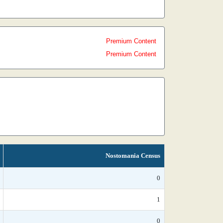
Premium Content
Premium Content
Nostomania Census
0
1
0