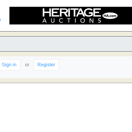
s
Sign in
or
Register