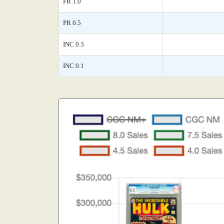
FR 1.0
PR 0.5
INC 0.3
INC 0.1