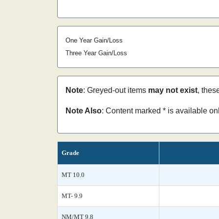
One Year Gain/Loss
Three Year Gain/Loss
Note
: Greyed-out items
may not exist
, thes
Note Also
: Content marked * is available o
Grade
MT 10.0
MT- 9.9
NM/MT 9.8