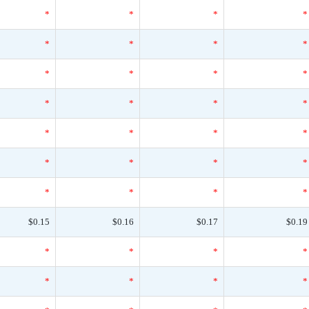
*
*
*
*
*
*
*
*
*
*
*
*
*
*
*
*
*
*
*
*
*
*
*
*
*
*
*
*
$0.15
$0.16
$0.17
$0.19
*
*
*
*
*
*
*
*