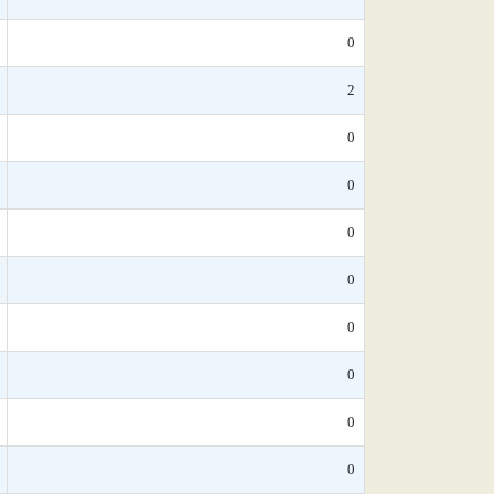
0
2
0
0
0
0
0
0
0
0