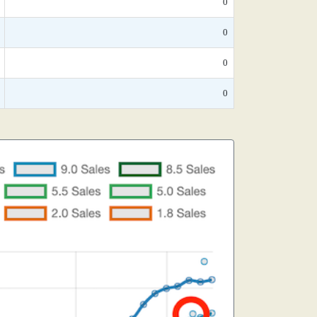
0
0
0
0