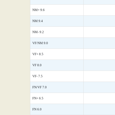
NM+ 9.6
NM 9.4
NM- 9.2
VF/NM 9.0
VF+ 8.5
VF 8.0
VF- 7.5
FN/VF 7.0
FN+ 6.5
FN 6.0