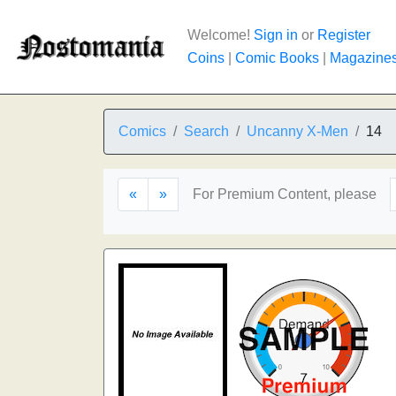
Welcome!
Sign in
or
Register
Coins
|
Comic Books
|
Magazine
Comics
Search
Uncanny X-Men
14
«
»
For Premium Content, please