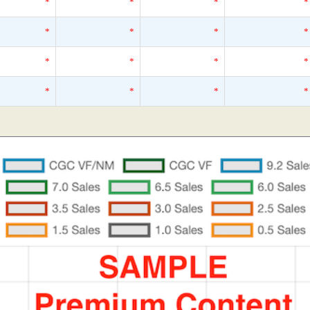
*
*
*
*
*
*
*
*
*
*
*
*
*
*
*
*