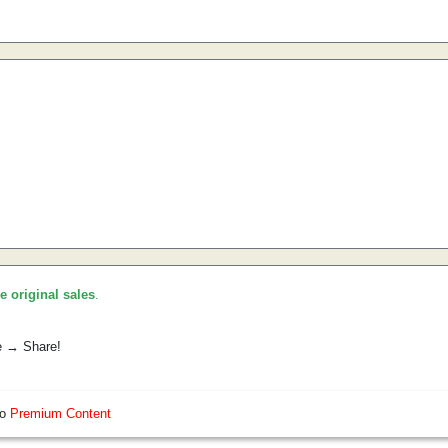
he original sales
.
e → Share!
so
Premium Content