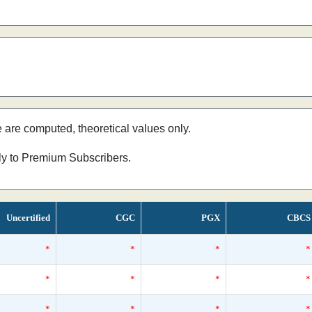
e are computed, theoretical values only.
nly to Premium Subscribers.
Uncertified
CGC
PGX
CBCS
*
*
*
*
*
*
*
*
*
*
*
*