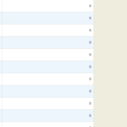
0
0
0
0
0
0
0
0
0
0