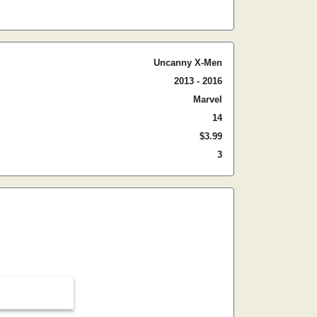
Uncanny X-Men
2013 - 2016
Marvel
14
$3.99
3