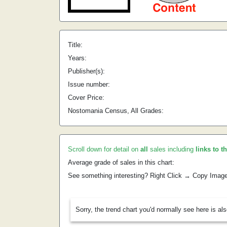
Title:
Years:
Publisher(s):
Issue number:
Cover Price:
Nostomania Census, All Grades:
Scroll down for detail on
all
sales including
links to t
Average grade of sales in this chart:
See something interesting? Right Click → Copy Imag
Sorry, the trend chart you'd normally see here is al