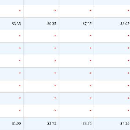
*
*
*
*
$3.35
$9.35
$7.05
$8.95
*
*
*
*
*
*
*
*
*
*
*
*
*
*
*
*
*
*
*
*
*
*
*
*
*
*
*
*
$1.90
$3.75
$3.70
$4.25