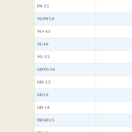
FN- 5.5
VG/FN 5.0
VG+ 4.5
VG 4.0
VG- 3.5
GD/VG 3.0
GD+ 2.5
GD 2.0
GD- 1.8
FR/GD 1.5