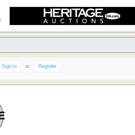
s
Sign in
or
Register