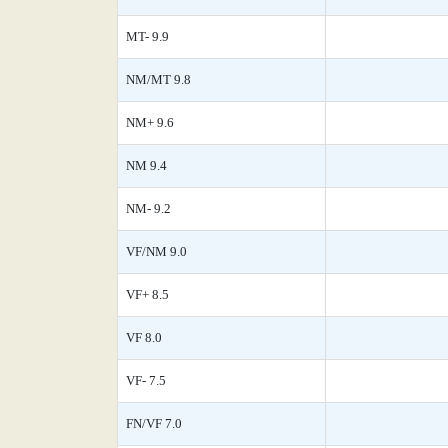
MT- 9.9
NM/MT 9.8
NM+ 9.6
NM 9.4
NM- 9.2
VF/NM 9.0
VF+ 8.5
VF 8.0
VF- 7.5
FN/VF 7.0