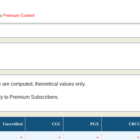
so
Premium Content
e are computed, theoretical values only.
nly to Premium Subscribers.
Uncertified
CGC
PGX
CBCS
*
*
*
*