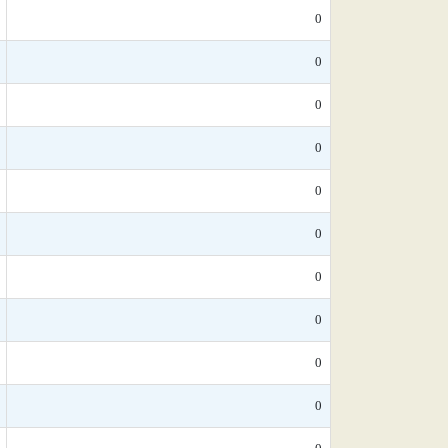
0
0
0
0
0
0
0
0
0
0