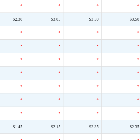
*
*
*
*
$2.30
$3.05
$3.50
$3.50
*
*
*
*
*
*
*
*
*
*
*
*
*
*
*
*
*
*
*
*
*
*
*
*
*
*
*
*
$1.45
$2.15
$2.35
$2.35