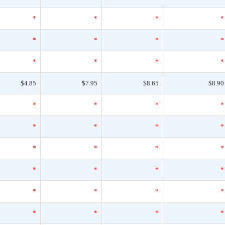
*
*
*
*
*
*
*
*
*
*
*
*
$4.85
$7.95
$8.65
$8.90
*
*
*
*
*
*
*
*
*
*
*
*
*
*
*
*
*
*
*
*
*
*
*
*