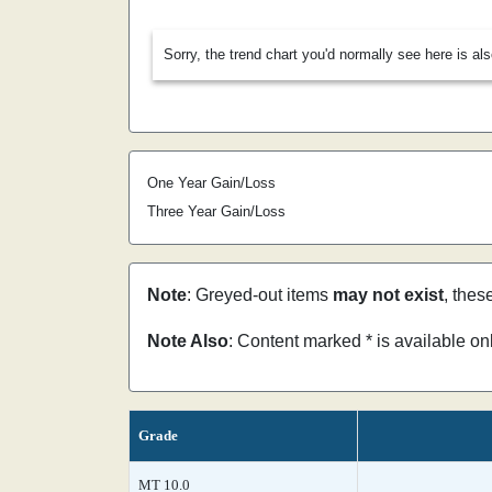
Sorry, the trend chart you'd normally see here is al
One Year Gain/Loss
Three Year Gain/Loss
Note
: Greyed-out items
may not exist
, thes
Note Also
: Content marked * is available o
Grade
MT 10.0