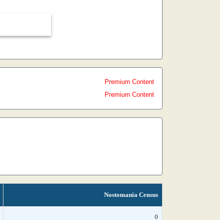
Premium Content
Premium Content
Nostomania Census
0