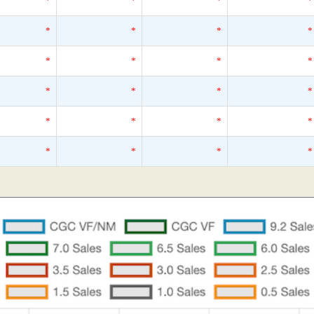
*
*
*
*
*
*
*
*
*
*
*
*
*
*
*
*
*
*
*
*
*
*
*
*