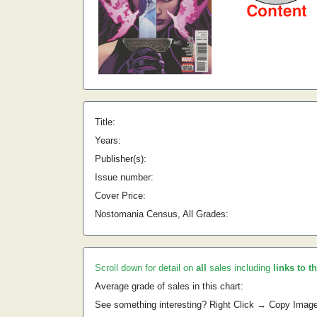
Title:
Years:
Publisher(s):
Issue number:
Cover Price:
Nostomania Census, All Grades:
Scroll down for detail on
all
sales including
links to t
Average grade of sales in this chart:
See something interesting? Right Click → Copy Imag