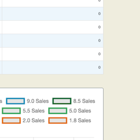
0
0
0
0
0
0