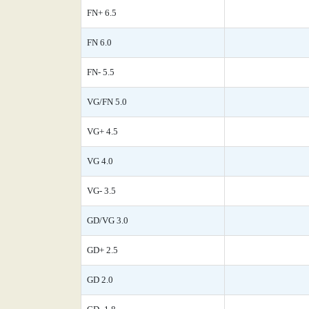
FN+ 6.5
FN 6.0
FN- 5.5
VG/FN 5.0
VG+ 4.5
VG 4.0
VG- 3.5
GD/VG 3.0
GD+ 2.5
GD 2.0