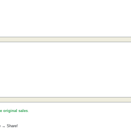
he original sales
.
e → Share!