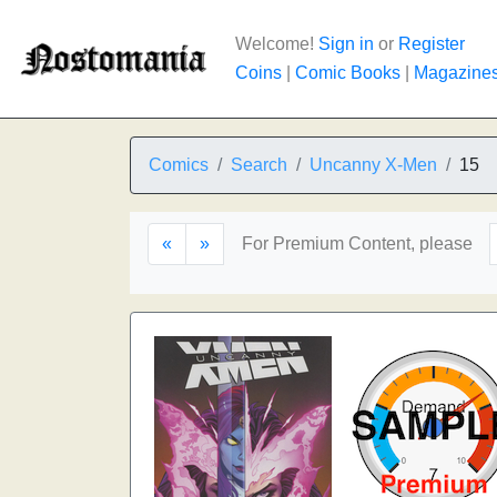
Welcome!
Sign in
or
Register
Coins
|
Comic Books
|
Magazine
Comics
Search
Uncanny X-Men
15
«
»
For Premium Content, please