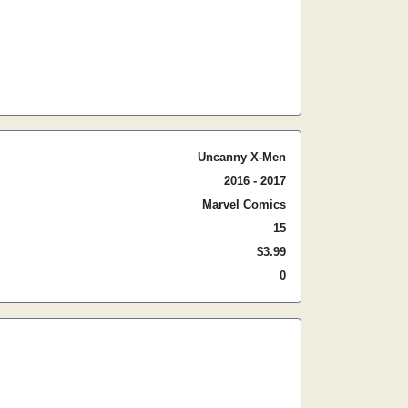
Uncanny X-Men
2016 - 2017
Marvel Comics
15
$3.99
0