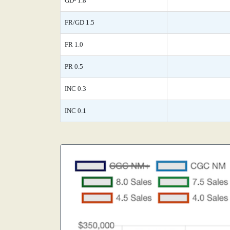
GD- 1.8
FR/GD 1.5
FR 1.0
PR 0.5
INC 0.3
INC 0.1