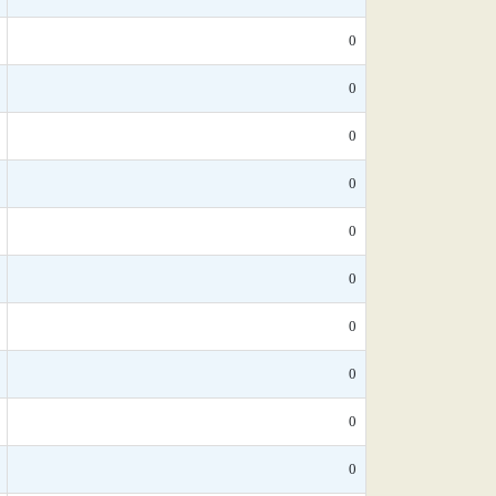
0
0
0
0
0
0
0
0
0
0