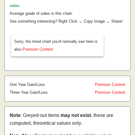
sales
.
Average grade of sales in this chart:
See something interesting? Right Click → Copy Image → Share!
Sorry, the trend chart you'd normally see here is
also
Premium Content
One Year Gain/Loss
Premium Content
Three Year Gain/Loss
Premium Content
Note
: Greyed-out items
may not exist
, these are
computed, theoretical values only.