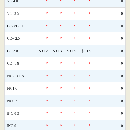
VG 4.0
*
*
*
*
0
VG- 3.5
*
*
*
*
0
GD/VG 3.0
*
*
*
*
0
GD+ 2.5
*
*
*
*
0
GD 2.0
$0.12
$0.13
$0.16
$0.16
0
GD- 1.8
*
*
*
*
0
FR/GD 1.5
*
*
*
*
0
FR 1.0
*
*
*
*
0
PR 0.5
*
*
*
*
0
INC 0.3
*
*
*
*
0
INC 0.1
*
*
*
*
0