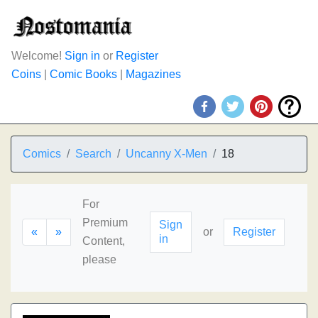
Welcome!
Sign in
or
Register
Coins
|
Comic Books
|
Magazines
Comics
Search
Uncanny X-Men
18
For
Premium
Sign
«
»
or
Register
in
Content,
please