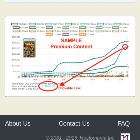
About Us
Contact Us
FAQ
© 2001 - 2026, Nostomania Inc.