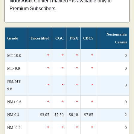
Note Also
: Content marked * is available only to
Premium Subscribers.
Nostomania
Grade
Uncertified
CGC
PGX
CBCS
Census
MT 10.0
*
*
*
*
0
MT- 9.9
*
*
*
*
0
NM/MT
*
*
*
*
0
9.8
NM+ 9.6
*
*
*
*
0
NM 9.4
$3.05
$7.50
$6.10
$7.85
2
NM- 9.2
*
*
*
*
0