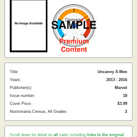
Title:
Uncanny X-Men
Years:
2013 - 2016
Publisher(s):
Marvel
Issue number:
18
Cover Price:
$3.99
Nostomania Census, All Grades:
2
Scroll down for detail on
all
sales including
links to the original