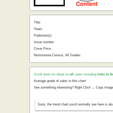
Title:
Years:
Publisher(s):
Issue number:
Cover Price:
Nostomania Census, All Grades:
Scroll down for detail on
all
sales including
links to t
Average grade of sales in this chart:
See something interesting? Right Click → Copy Imag
Sorry, the trend chart you'd normally see here is al