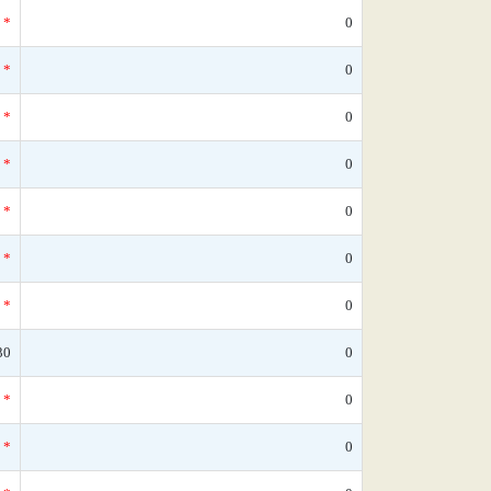
*
0
*
0
*
0
*
0
*
0
*
0
*
0
30
0
*
0
*
0