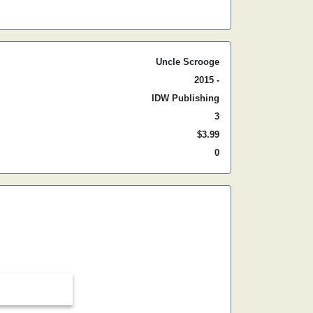
Uncle Scrooge
2015 -
IDW Publishing
3
$3.99
0