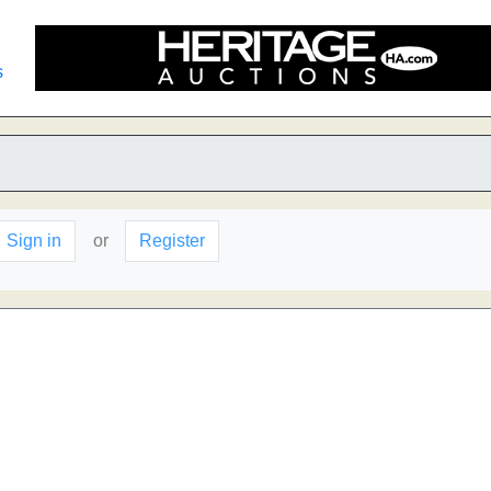
s
Sign in
or
Register