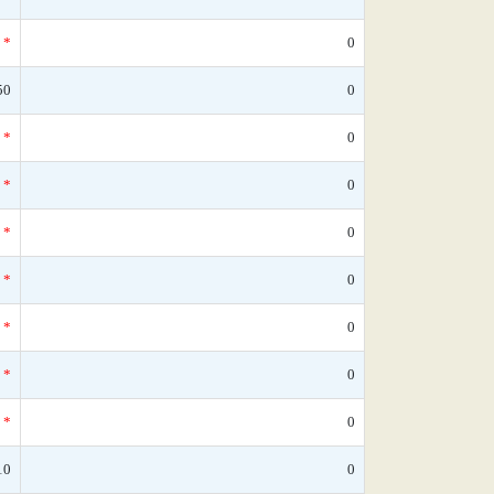
*
0
50
0
*
0
*
0
*
0
*
0
*
0
*
0
*
0
10
0