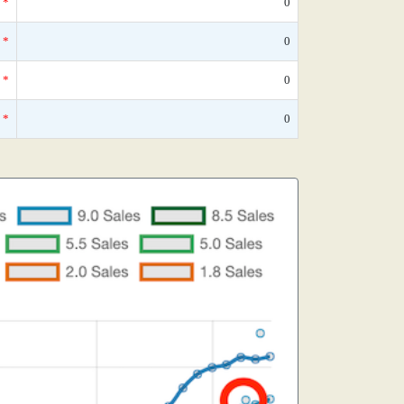
*
0
*
0
*
0
*
0