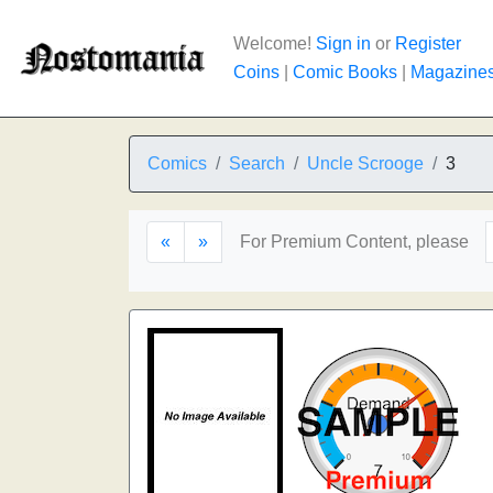
Welcome!
Sign in
or
Register
Coins
|
Comic Books
|
Magazine
Comics
Search
Uncle Scrooge
3
«
»
For Premium Content, please