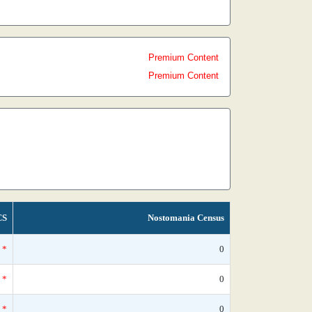
Premium Content
Premium Content
CS
Nostomania Census
*
0
*
0
*
0