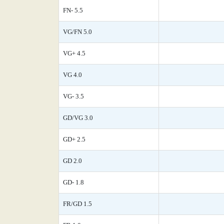
FN- 5.5
VG/FN 5.0
VG+ 4.5
VG 4.0
VG- 3.5
GD/VG 3.0
GD+ 2.5
GD 2.0
GD- 1.8
FR/GD 1.5