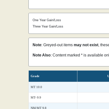
One Year Gain/Loss
Three Year Gain/Loss
Note
: Greyed-out items
may not exist
, thes
Note Also
: Content marked * is available o
Grade
U
MT 10.0
MT- 9.9
NM/MT 9.8