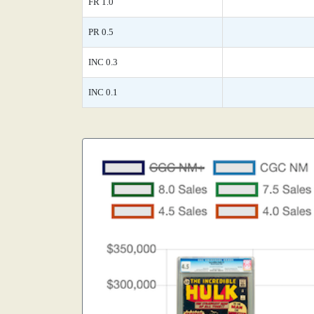
FR 1.0
PR 0.5
INC 0.3
INC 0.1