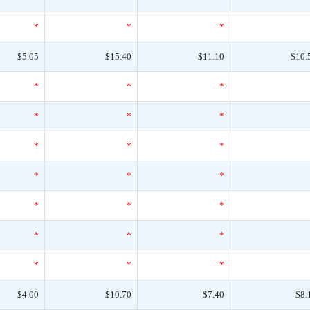
*
*
*
$5.05
$15.40
$11.10
$10.
*
*
*
*
*
*
*
*
*
*
*
*
*
*
*
*
*
*
*
*
*
$4.00
$10.70
$7.40
$8.