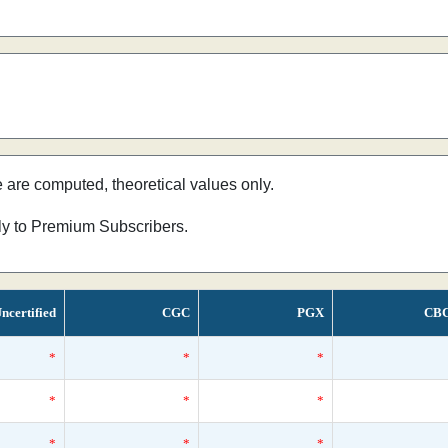
e are computed, theoretical values only.
nly to Premium Subscribers.
ncertified
CGC
PGX
CB
*
*
*
*
*
*
*
*
*