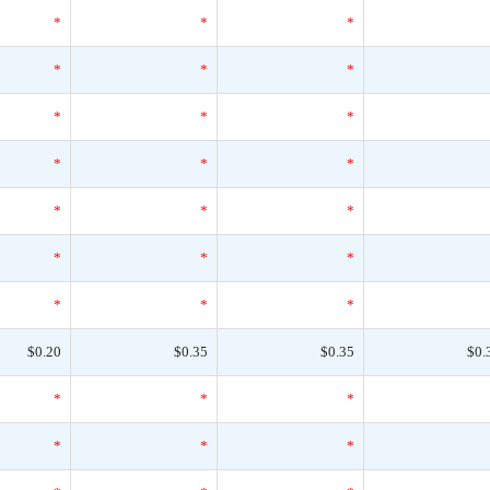
*
*
*
*
*
*
*
*
*
*
*
*
*
*
*
*
*
*
*
*
*
$0.20
$0.35
$0.35
$0.
*
*
*
*
*
*