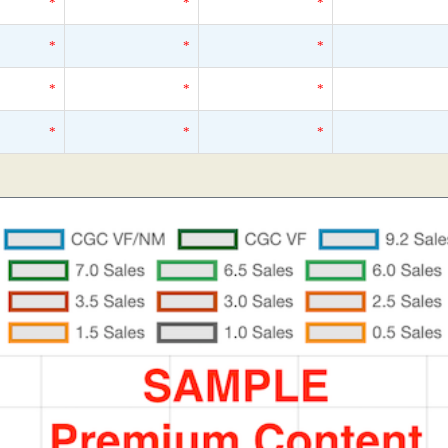
*
*
*
*
*
*
*
*
*
*
*
*