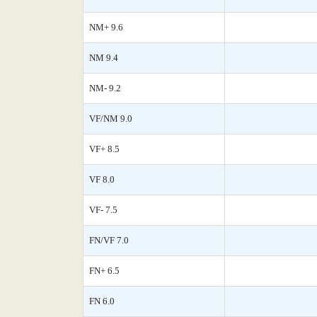
NM+ 9.6
NM 9.4
NM- 9.2
VF/NM 9.0
VF+ 8.5
VF 8.0
VF- 7.5
FN/VF 7.0
FN+ 6.5
FN 6.0