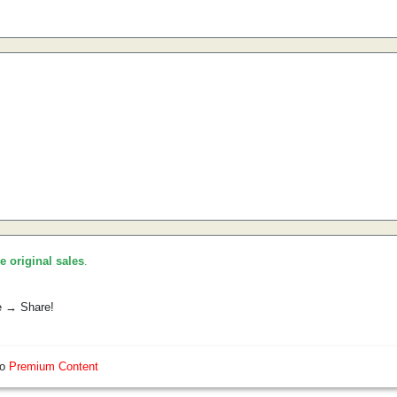
he original sales
.
e → Share!
so
Premium Content