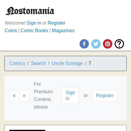
Welcome!
Sign in
or
Register
Coins
|
Comic Books
|
Magazines
Comics
Search
Uncle Scrooge
7
For
Premium
Sign
«
»
or
Register
in
Content,
please