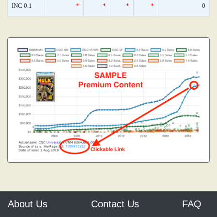
INC 0.1
*
*
*
*
0
About Us
Contact Us
FAQ