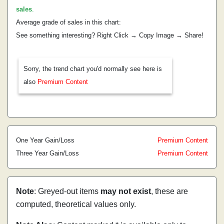
sales
.
Average grade of sales in this chart:
See something interesting? Right Click → Copy Image → Share!
Sorry, the trend chart you'd normally see here is
also
Premium Content
One Year Gain/Loss
Premium Content
Three Year Gain/Loss
Premium Content
Note
: Greyed-out items
may not exist
, these are
computed, theoretical values only.