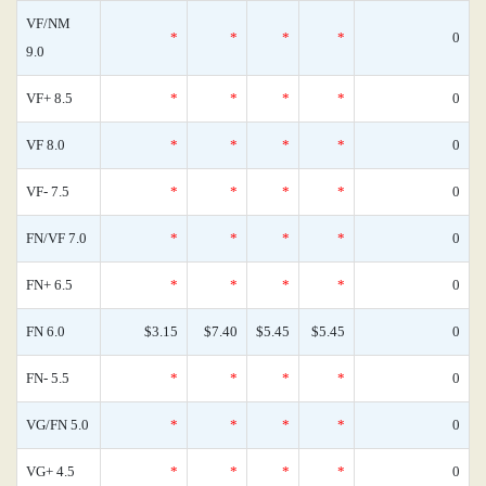
VF/NM
*
*
*
*
0
9.0
VF+ 8.5
*
*
*
*
0
VF 8.0
*
*
*
*
0
VF- 7.5
*
*
*
*
0
FN/VF 7.0
*
*
*
*
0
FN+ 6.5
*
*
*
*
0
FN 6.0
$3.15
$7.40
$5.45
$5.45
0
FN- 5.5
*
*
*
*
0
VG/FN 5.0
*
*
*
*
0
VG+ 4.5
*
*
*
*
0