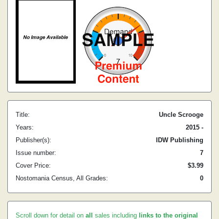
Title:
Uncle Scrooge
Years:
2015 -
Publisher(s):
IDW Publishing
Issue number:
7
Cover Price:
$3.99
Nostomania Census, All Grades:
0
Scroll down for detail on
all
sales including
links to the original