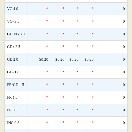
VG 4.0
*
*
*
*
0
VG- 3.5
*
*
*
*
0
GD/VG 3.0
*
*
*
*
0
GD+ 2.5
*
*
*
*
0
GD 2.0
$0.20
$0.20
$0.20
$0.20
0
GD- 1.8
*
*
*
*
0
FR/GD 1.5
*
*
*
*
0
FR 1.0
*
*
*
*
0
PR 0.5
*
*
*
*
0
INC 0.3
*
*
*
*
0