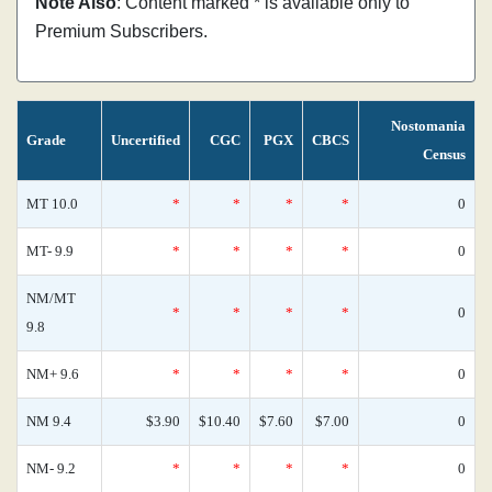
Note Also
: Content marked * is available only to
Premium Subscribers.
Nostomania
Grade
Uncertified
CGC
PGX
CBCS
Census
MT 10.0
*
*
*
*
0
MT- 9.9
*
*
*
*
0
NM/MT
*
*
*
*
0
9.8
NM+ 9.6
*
*
*
*
0
NM 9.4
$3.90
$10.40
$7.60
$7.00
0
NM- 9.2
*
*
*
*
0