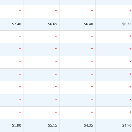
*
*
*
*
$2.40
$6.65
$6.40
$6.35
*
*
*
*
*
*
*
*
*
*
*
*
*
*
*
*
*
*
*
*
*
*
*
*
*
*
*
*
$1.90
$5.15
$4.35
$4.70