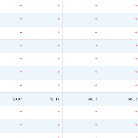
*
*
*
*
*
*
*
*
*
*
*
*
*
*
*
*
*
*
*
*
*
*
*
*
*
*
*
*
$0.07
$0.11
$0.13
$0.13
*
*
*
*
*
*
*
*