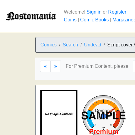
Welcome!
Sign in
or
Register
Coins
|
Comic Books
|
Magazine
Comics
Search
Undead
Script cover 
«
»
For Premium Content, please