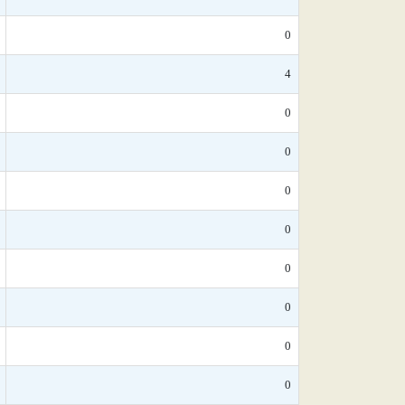
0
4
0
0
0
0
0
0
0
0