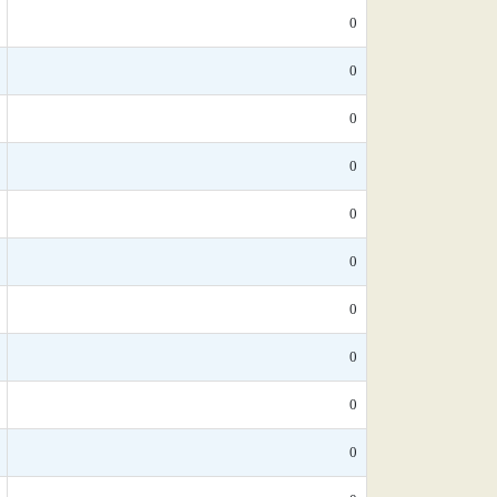
0
0
0
0
0
0
0
0
0
0