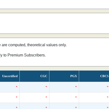
e are computed, theoretical values only.
nly to Premium Subscribers.
Uncertified
CGC
PGX
CBCS
*
*
*
*
*
*
*
*
*
*
*
*