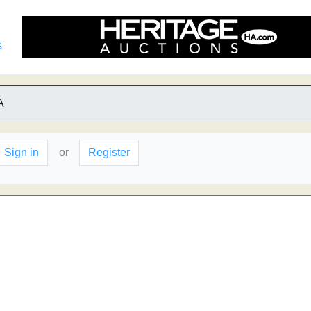
s
A
Sign in
or
Register