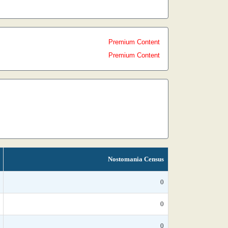
Premium Content
Premium Content
Nostomania Census
0
0
0