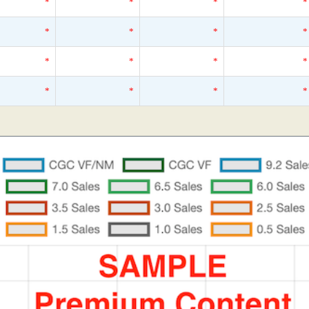
*
*
*
*
*
*
*
*
*
*
*
*
*
*
*
*