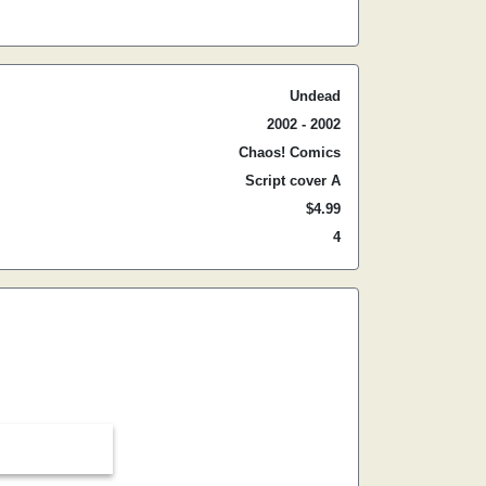
Undead
2002 - 2002
Chaos! Comics
Script cover A
$4.99
4