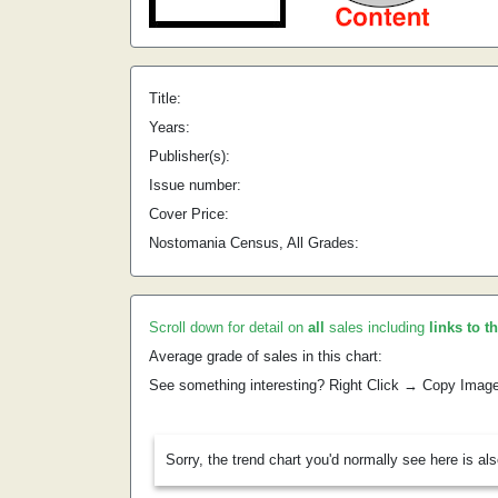
Title:
Years:
Publisher(s):
Issue number:
Cover Price:
Nostomania Census, All Grades:
Scroll down for detail on
all
sales including
links to t
Average grade of sales in this chart:
See something interesting? Right Click → Copy Imag
Sorry, the trend chart you'd normally see here is al