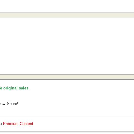
he original sales
.
e → Share!
so
Premium Content