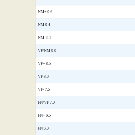
NM+ 9.6
NM 9.4
NM- 9.2
VF/NM 9.0
VF+ 8.5
VF 8.0
VF- 7.5
FN/VF 7.0
FN+ 6.5
FN 6.0