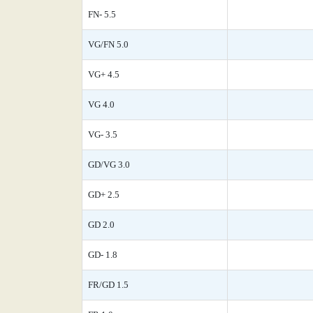
FN- 5.5
VG/FN 5.0
VG+ 4.5
VG 4.0
VG- 3.5
GD/VG 3.0
GD+ 2.5
GD 2.0
GD- 1.8
FR/GD 1.5