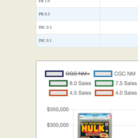
FR 1.0
PR 0.5
INC 0.3
INC 0.1