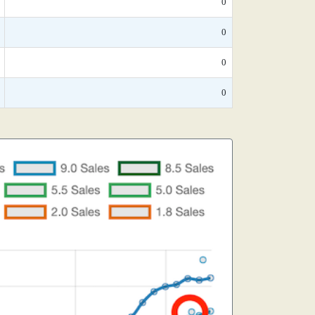
0
0
0
0