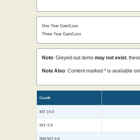
One Year Gain/Loss
Three Year Gain/Loss
Note
: Greyed-out items
may not exist
, thes
Note Also
: Content marked * is available o
Grade
MT 10.0
MT- 9.9
NM/MT 9.8