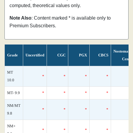
computed, theoretical values only.
Note Also
: Content marked * is available only to
Premium Subscribers.
Nostomani
Grade
Uncertified
CGC
PGX
CBCS
Censu
MT
*
*
*
*
10.0
MT- 9.9
*
*
*
*
NM/MT
*
*
*
*
9.8
NM+
*
*
*
*