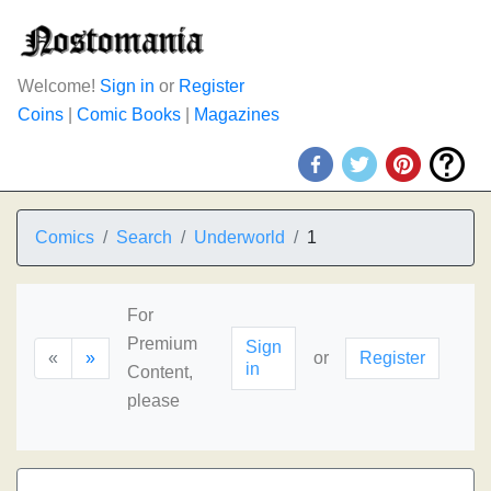
Welcome!
Sign in
or
Register
Coins
|
Comic Books
|
Magazines
Comics
Search
Underworld
1
For
Premium
Sign
«
»
or
Register
in
Content,
please