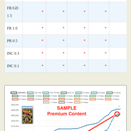
FR/GD
*
*
*
*
1.5
FR 1.0
*
*
*
*
PR 0.5
*
*
*
*
INC 0.3
*
*
*
*
INC 0.1
*
*
*
*