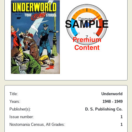
Title:
Underworld
Years:
1948 - 1949
Publisher(s):
D. S. Publishing Co.
Issue number:
1
Nostomania Census, All Grades:
1