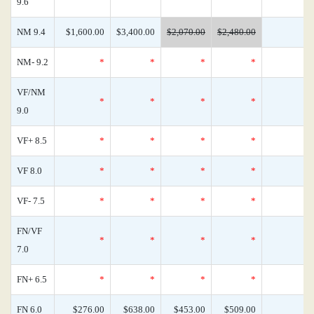
9.6
NM 9.4
$1,600.00
$3,400.00
$2,070.00
$2,480.00
NM- 9.2
*
*
*
*
VF/NM
*
*
*
*
9.0
VF+ 8.5
*
*
*
*
VF 8.0
*
*
*
*
VF- 7.5
*
*
*
*
FN/VF
*
*
*
*
7.0
FN+ 6.5
*
*
*
*
FN 6.0
$276.00
$638.00
$453.00
$509.00