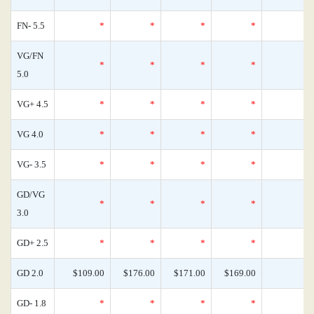
FN- 5.5
*
*
*
*
VG/FN
*
*
*
*
5.0
VG+ 4.5
*
*
*
*
VG 4.0
*
*
*
*
VG- 3.5
*
*
*
*
GD/VG
*
*
*
*
3.0
GD+ 2.5
*
*
*
*
GD 2.0
$109.00
$176.00
$171.00
$169.00
GD- 1.8
*
*
*
*