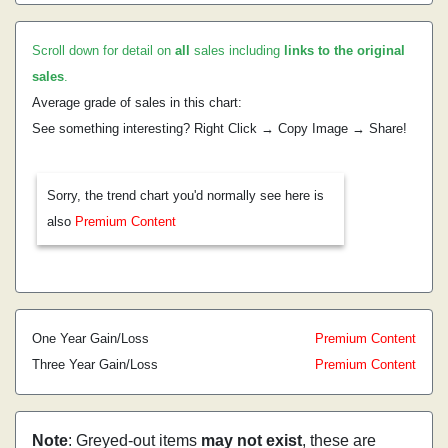
Scroll down for detail on
all
sales including
links to the original
sales
.
Average grade of sales in this chart:
See something interesting? Right Click → Copy Image → Share!
Sorry, the trend chart you'd normally see here is
also
Premium Content
One Year Gain/Loss
Premium Content
Three Year Gain/Loss
Premium Content
Note
: Greyed-out items
may not exist
, these are