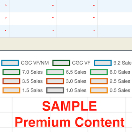
*
*
*
*
*
*
*
*
*