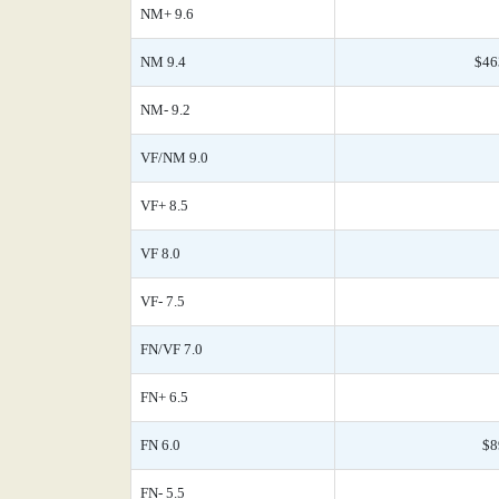
NM+ 9.6
NM 9.4
$46
NM- 9.2
VF/NM 9.0
VF+ 8.5
VF 8.0
VF- 7.5
FN/VF 7.0
FN+ 6.5
FN 6.0
$8
FN- 5.5