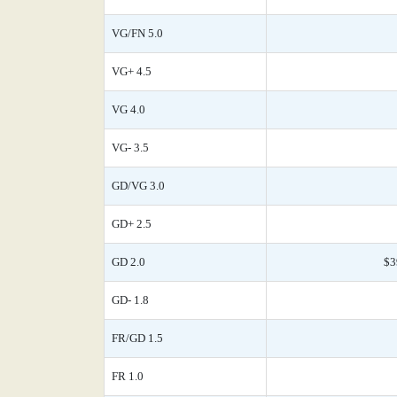
VG/FN 5.0
VG+ 4.5
VG 4.0
VG- 3.5
GD/VG 3.0
GD+ 2.5
GD 2.0
$3
GD- 1.8
FR/GD 1.5
FR 1.0