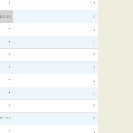
*
0
250.00
0
*
0
*
0
*
0
*
0
*
0
*
0
*
0
224.00
0
*
0