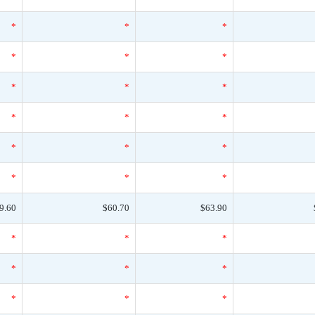
*
*
*
*
*
*
*
*
*
*
*
*
*
*
*
*
*
*
9.60
$60.70
$63.90
*
*
*
*
*
*
*
*
*