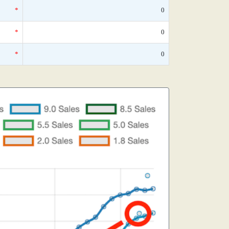
*
0
*
0
*
0