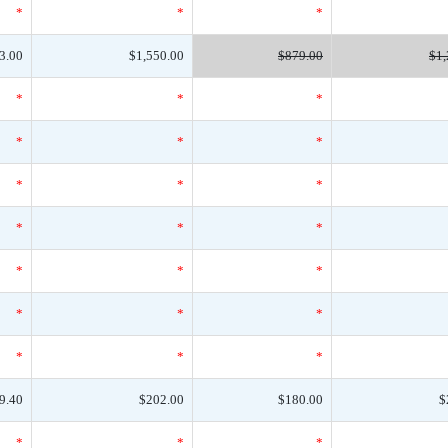
*
*
*
3.00
$1,550.00
$879.00
$1,
*
*
*
*
*
*
*
*
*
*
*
*
*
*
*
*
*
*
*
*
*
9.40
$202.00
$180.00
$
*
*
*