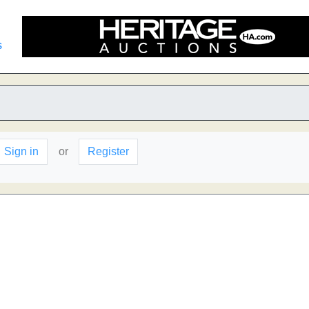
s
Sign in
or
Register