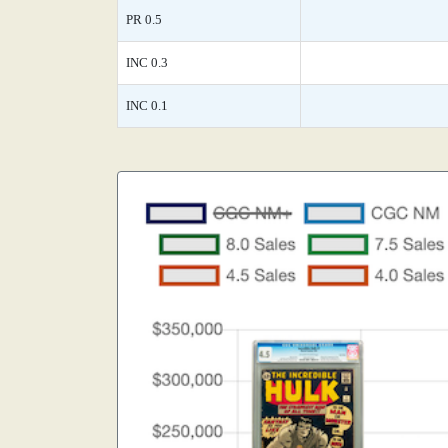
PR 0.5
INC 0.3
INC 0.1