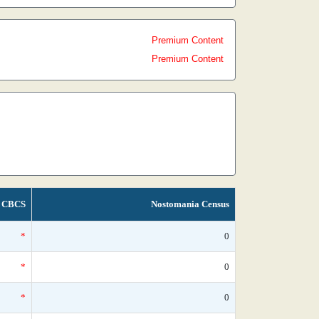
Premium Content
Premium Content
CBCS
Nostomania Census
*
0
*
0
*
0