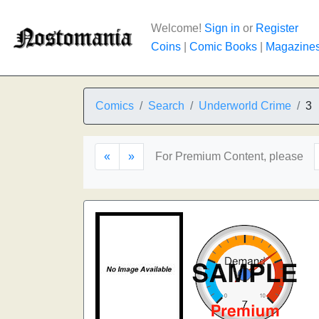
Welcome!
Sign in
or
Register
Coins
|
Comic Books
|
Magazine
Comics
Search
Underworld Crime
3
«
»
For Premium Content, please