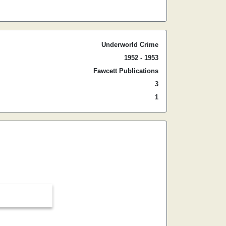
Underworld Crime
1952 - 1953
Fawcett Publications
3
1