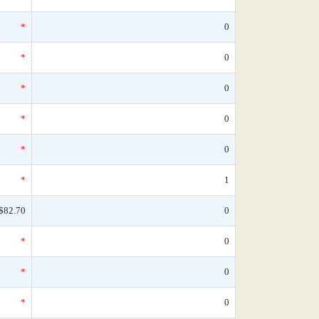
*
0
*
0
*
0
*
0
*
0
*
1
$82.70
0
*
0
*
0
*
0