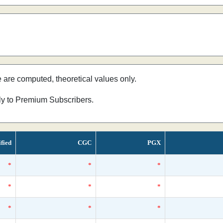
e are computed, theoretical values only.
nly to Premium Subscribers.
ified
CGC
PGX
*
*
*
*
*
*
*
*
*