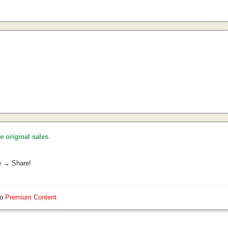
he original sales
.
e → Share!
so
Premium Content