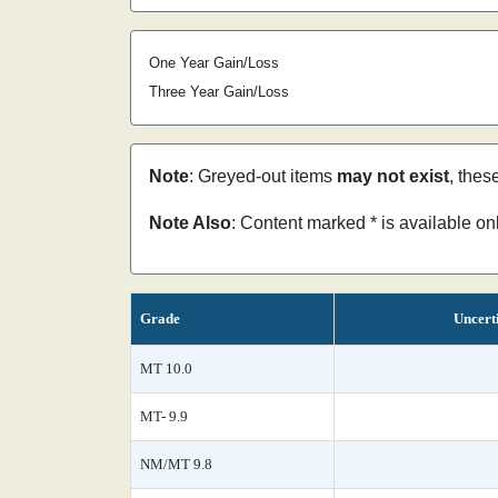
One Year Gain/Loss
Three Year Gain/Loss
Note
: Greyed-out items
may not exist
, thes
Note Also
: Content marked * is available o
Grade
Uncert
MT 10.0
MT- 9.9
NM/MT 9.8