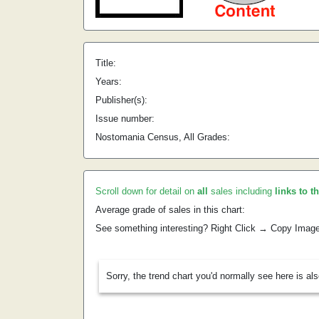
Title:
Years:
Publisher(s):
Issue number:
Nostomania Census, All Grades:
Scroll down for detail on
all
sales including
links to t
Average grade of sales in this chart:
See something interesting? Right Click → Copy Imag
Sorry, the trend chart you'd normally see here is al