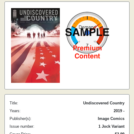
Title:
Undiscovered Country
Years:
2019 -
Publisher(s):
Image Comics
Issue number:
1 Jock Variant