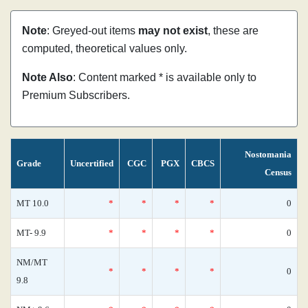
Note
: Greyed-out items
may not exist
, these are
computed, theoretical values only.
Note Also
: Content marked * is available only to
Premium Subscribers.
Nostomania
Grade
Uncertified
CGC
PGX
CBCS
Census
MT 10.0
*
*
*
*
0
MT- 9.9
*
*
*
*
0
NM/MT
*
*
*
*
0
9.8