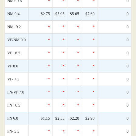
NM+ 9.6
*
*
*
*
0
NM 9.4
$2.75
$5.95
$5.65
$7.60
0
NM- 9.2
*
*
*
*
0
VF/NM 9.0
*
*
*
*
0
VF+ 8.5
*
*
*
*
0
VF 8.0
*
*
*
*
0
VF- 7.5
*
*
*
*
0
FN/VF 7.0
*
*
*
*
0
FN+ 6.5
*
*
*
*
0
FN 6.0
$1.15
$2.55
$2.20
$2.90
0
FN- 5.5
*
*
*
*
0