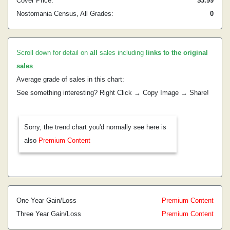
Cover Price:
$3.99
Nostomania Census, All Grades:
0
Scroll down for detail on
all
sales including
links to the original
sales
.
Average grade of sales in this chart:
See something interesting? Right Click → Copy Image → Share!
Sorry, the trend chart you'd normally see here is
also
Premium Content
One Year Gain/Loss
Premium Content
Three Year Gain/Loss
Premium Content