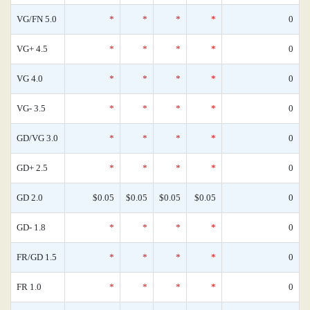
VG/FN 5.0
*
*
*
*
0
VG+ 4.5
*
*
*
*
0
VG 4.0
*
*
*
*
0
VG- 3.5
*
*
*
*
0
GD/VG 3.0
*
*
*
*
0
GD+ 2.5
*
*
*
*
0
GD 2.0
$0.05
$0.05
$0.05
$0.05
0
GD- 1.8
*
*
*
*
0
FR/GD 1.5
*
*
*
*
0
FR 1.0
*
*
*
*
0