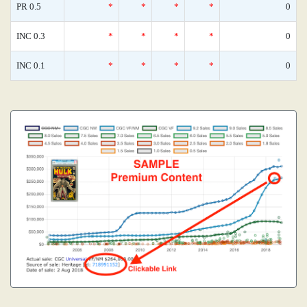
PR 0.5
*
*
*
*
0
INC 0.3
*
*
*
*
0
INC 0.1
*
*
*
*
0