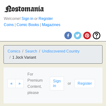
Welcome!
Sign in
or
Register
Coins
|
Comic Books
|
Magazines
Comics
Search
Undiscovered Country
1 Jock Variant
For
Premium
Sign
«
»
or
Register
in
Content,
please