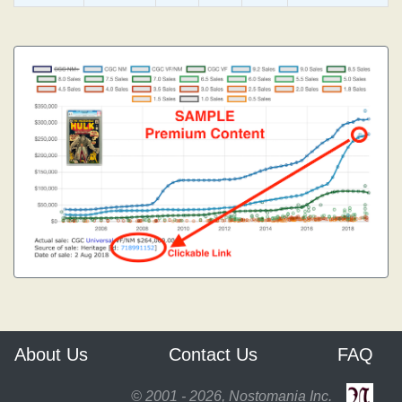
About Us
Contact Us
FAQ
© 2001 - 2026, Nostomania Inc.