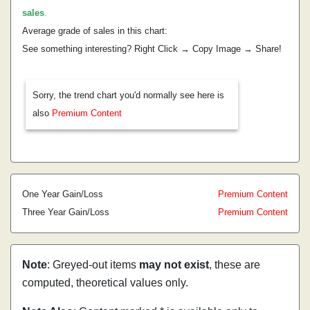
sales
.
Average grade of sales in this chart:
See something interesting? Right Click → Copy Image → Share!
Sorry, the trend chart you'd normally see here is
also
Premium Content
One Year Gain/Loss
Premium Content
Three Year Gain/Loss
Premium Content
Note
: Greyed-out items
may not exist
, these are
computed, theoretical values only.