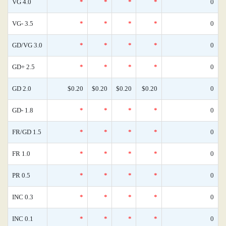
VG 4.0
*
*
*
*
0
VG- 3.5
*
*
*
*
0
GD/VG 3.0
*
*
*
*
0
GD+ 2.5
*
*
*
*
0
GD 2.0
$0.20
$0.20
$0.20
$0.20
0
GD- 1.8
*
*
*
*
0
FR/GD 1.5
*
*
*
*
0
FR 1.0
*
*
*
*
0
PR 0.5
*
*
*
*
0
INC 0.3
*
*
*
*
0
INC 0.1
*
*
*
*
0