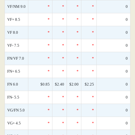
VF/NM 9.0
*
*
*
*
0
VF+ 8.5
*
*
*
*
0
VF 8.0
*
*
*
*
0
VF- 7.5
*
*
*
*
0
FN/VF 7.0
*
*
*
*
0
FN+ 6.5
*
*
*
*
0
FN 6.0
$0.85
$2.40
$2.00
$2.25
0
FN- 5.5
*
*
*
*
0
VG/FN 5.0
*
*
*
*
0
VG+ 4.5
*
*
*
*
0