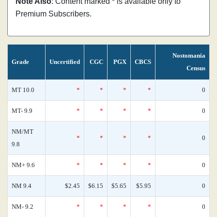
Note Also
: Content marked * is available only to
Premium Subscribers.
Nostomania
Grade
Uncertified
CGC
PGX
CBCS
Census
MT 10.0
*
*
*
*
0
MT- 9.9
*
*
*
*
0
NM/MT
*
*
*
*
0
9.8
NM+ 9.6
*
*
*
*
0
NM 9.4
$2.45
$6.15
$5.65
$5.95
0
NM- 9.2
*
*
*
*
0