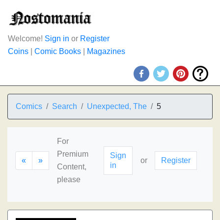
Welcome!
Sign in
or
Register
Coins
|
Comic Books
|
Magazines
Comics
Search
Unexpected, The
5
For
Premium
Sign
«
»
or
Register
in
Content,
please