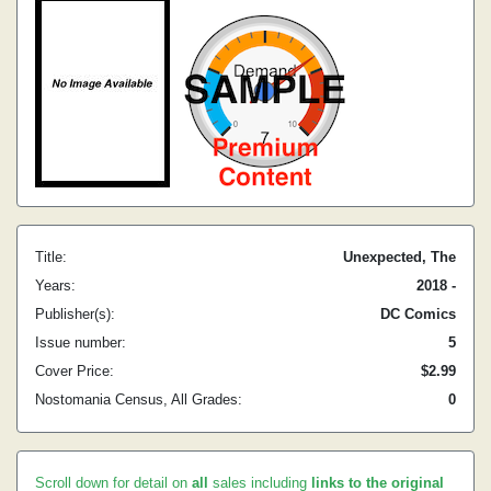
Title:
Unexpected, The
Years:
2018 -
Publisher(s):
DC Comics
Issue number:
5
Cover Price:
$2.99
Nostomania Census, All Grades:
0
Scroll down for detail on
all
sales including
links to the original