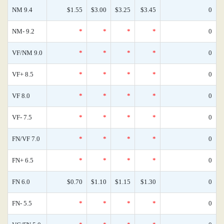
NM 9.4
$1.55
$3.00
$3.25
$3.45
0
NM- 9.2
*
*
*
*
0
VF/NM 9.0
*
*
*
*
0
VF+ 8.5
*
*
*
*
0
VF 8.0
*
*
*
*
0
VF- 7.5
*
*
*
*
0
FN/VF 7.0
*
*
*
*
0
FN+ 6.5
*
*
*
*
0
FN 6.0
$0.70
$1.10
$1.15
$1.30
0
FN- 5.5
*
*
*
*
0