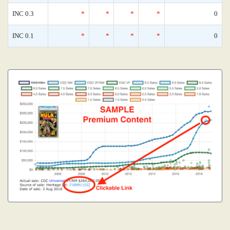
INC 0.3
*
*
*
*
0
INC 0.1
*
*
*
*
0