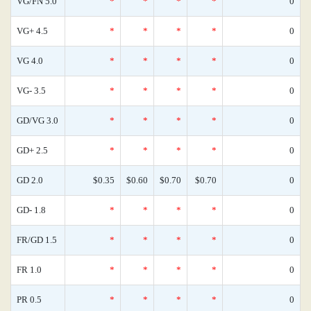
VG/FN 5.0
*
*
*
*
0
VG+ 4.5
*
*
*
*
0
VG 4.0
*
*
*
*
0
VG- 3.5
*
*
*
*
0
GD/VG 3.0
*
*
*
*
0
GD+ 2.5
*
*
*
*
0
GD 2.0
$0.35
$0.60
$0.70
$0.70
0
GD- 1.8
*
*
*
*
0
FR/GD 1.5
*
*
*
*
0
FR 1.0
*
*
*
*
0
PR 0.5
*
*
*
*
0