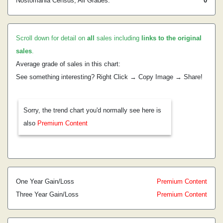
Nostomania Census, All Grades:
0
Scroll down for detail on
all
sales including
links to the original
sales
.
Average grade of sales in this chart:
See something interesting? Right Click → Copy Image → Share!
Sorry, the trend chart you'd normally see here is
also
Premium Content
One Year Gain/Loss
Premium Content
Three Year Gain/Loss
Premium Content