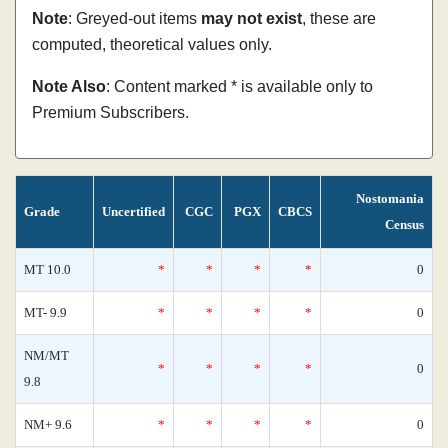
Note
: Greyed-out items
may not exist
, these are
computed, theoretical values only.
Note Also
: Content marked * is available only to
Premium Subscribers.
Nostomania
Grade
Uncertified
CGC
PGX
CBCS
Census
MT 10.0
*
*
*
*
0
MT- 9.9
*
*
*
*
0
NM/MT
*
*
*
*
0
9.8
NM+ 9.6
*
*
*
*
0