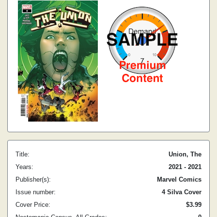
Title:
Union, The
Years:
2021 - 2021
Publisher(s):
Marvel Comics
Issue number:
4 Silva Cover
Cover Price:
$3.99