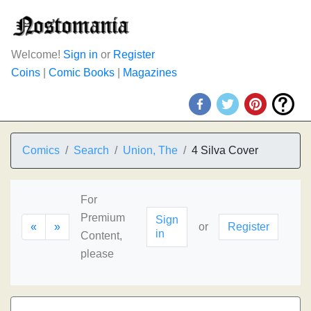
Welcome!
Sign in
or
Register
Coins
|
Comic Books
|
Magazines
Comics
Search
Union, The
4 Silva Cover
For
Premium
Sign
«
»
or
Register
in
Content,
please