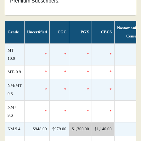
Premium Subscribers.
Nostomania
Grade
Uncertified
CGC
PGX
CBCS
Census
MT
*
*
*
*
0
10.0
MT- 9.9
*
*
*
*
0
NM/MT
*
*
*
*
0
9.8
NM+
*
*
*
*
0
9.6
NM 9.4
$948.00
$979.00
$1,300.00
$1,140.00
1