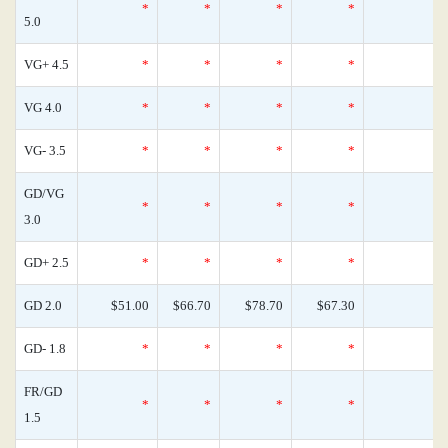
*
*
*
*
0
5.0
VG+ 4.5
*
*
*
*
0
VG 4.0
*
*
*
*
0
VG- 3.5
*
*
*
*
0
GD/VG
*
*
*
*
0
3.0
GD+ 2.5
*
*
*
*
0
GD 2.0
$51.00
$66.70
$78.70
$67.30
0
GD- 1.8
*
*
*
*
0
FR/GD
*
*
*
*
0
1.5