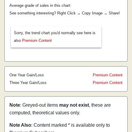
Average grade of sales in this chart:
See something interesting? Right Click → Copy Image → Share!
Sorry, the trend chart you'd normally see here is
also
Premium Content
One Year Gain/Loss
Premium Content
Three Year Gain/Loss
Premium Content
Note
: Greyed-out items
may not exist
, these are
computed, theoretical values only.
Note Also
: Content marked * is available only to