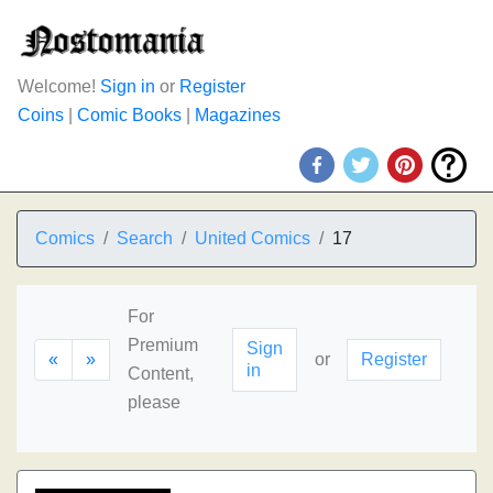
Welcome!
Sign in
or
Register
Coins
|
Comic Books
|
Magazines
Comics
Search
United Comics
17
For
Premium
Sign
«
»
or
Register
in
Content,
please