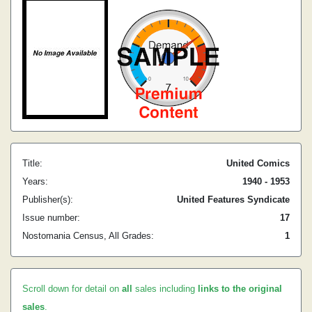
Title:
United Comics
Years:
1940 - 1953
Publisher(s):
United Features Syndicate
Issue number:
17
Nostomania Census, All Grades:
1
Scroll down for detail on
all
sales including
links to the original
sales
.