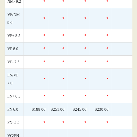
NM- 9.2
*
*
*
*
0
VF/NM
*
*
*
*
0
9.0
VF+ 8.5
*
*
*
*
0
VF 8.0
*
*
*
*
0
VF- 7.5
*
*
*
*
0
FN/VF
*
*
*
*
0
7.0
FN+ 6.5
*
*
*
*
0
FN 6.0
$188.00
$251.00
$245.00
$230.00
0
FN- 5.5
*
*
*
*
0
VG/FN