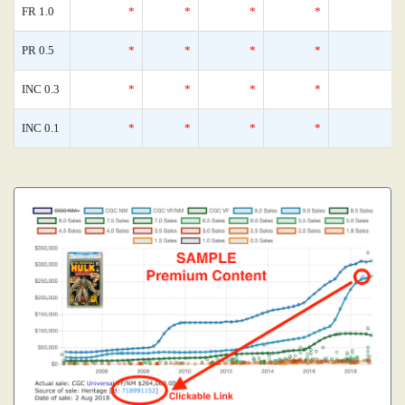
FR 1.0
*
*
*
*
0
PR 0.5
*
*
*
*
0
INC 0.3
*
*
*
*
0
INC 0.1
*
*
*
*
0