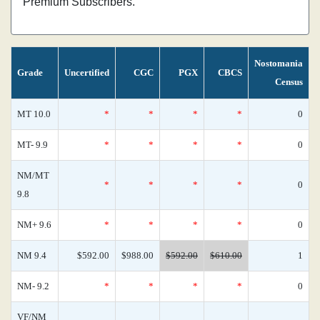
Premium Subscribers.
Nostomania
Grade
Uncertified
CGC
PGX
CBCS
Census
MT 10.0
*
*
*
*
0
MT- 9.9
*
*
*
*
0
NM/MT
*
*
*
*
0
9.8
NM+ 9.6
*
*
*
*
0
NM 9.4
$592.00
$988.00
$592.00
$610.00
1
NM- 9.2
*
*
*
*
0
VF/NM