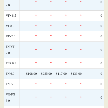
*
*
*
*
0
9.0
VF+ 8.5
*
*
*
*
0
VF 8.0
*
*
*
*
0
VF- 7.5
*
*
*
*
0
FN/VF
*
*
*
*
0
7.0
FN+ 6.5
*
*
*
*
0
FN 6.0
$108.00
$255.00
$117.00
$133.00
0
FN- 5.5
*
*
*
*
0
VG/FN
*
*
*
*
0
5.0