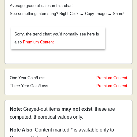
Average grade of sales in this chart:
See something interesting? Right Click → Copy Image → Share!
Sorry, the trend chart you'd normally see here is
also
Premium Content
One Year Gain/Loss
Premium Content
Three Year Gain/Loss
Premium Content
Note
: Greyed-out items
may not exist
, these are
computed, theoretical values only.
Note Also
: Content marked * is available only to