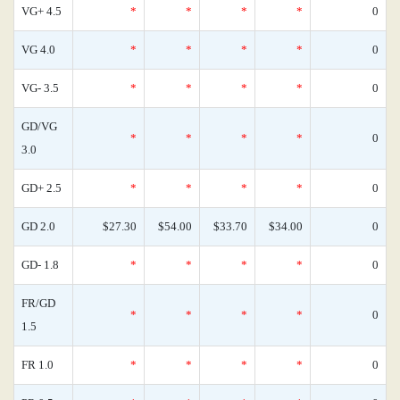
VG+ 4.5
*
*
*
*
0
VG 4.0
*
*
*
*
0
VG- 3.5
*
*
*
*
0
GD/VG
*
*
*
*
0
3.0
GD+ 2.5
*
*
*
*
0
GD 2.0
$27.30
$54.00
$33.70
$34.00
0
GD- 1.8
*
*
*
*
0
FR/GD
*
*
*
*
0
1.5
FR 1.0
*
*
*
*
0