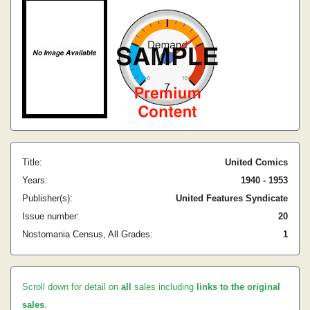
Title:
United Comics
Years:
1940 - 1953
Publisher(s):
United Features Syndicate
Issue number:
20
Nostomania Census, All Grades:
1
Scroll down for detail on
all
sales including
links to the original
sales
.