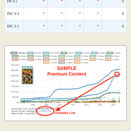
PR 0.5
*
*
*
*
0
INC 0.3
*
*
*
*
0
INC 0.1
*
*
*
*
0