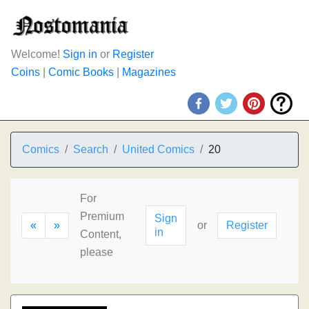
Welcome!
Sign in
or
Register
Coins
|
Comic Books
|
Magazines
Comics
Search
United Comics
20
For
Premium
Sign
«
»
or
Register
in
Content,
please