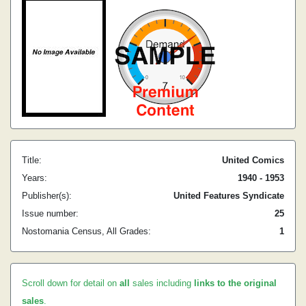
Title:
United Comics
Years:
1940 - 1953
Publisher(s):
United Features Syndicate
Issue number:
25
Nostomania Census, All Grades:
1
Scroll down for detail on
all
sales including
links to the original
sales
.