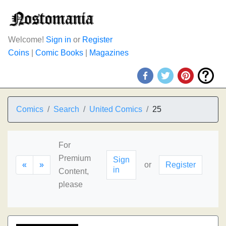
Welcome!
Sign in
or
Register
Coins
|
Comic Books
|
Magazines
Comics
Search
United Comics
25
For
Premium
Sign
«
»
or
Register
in
Content,
please