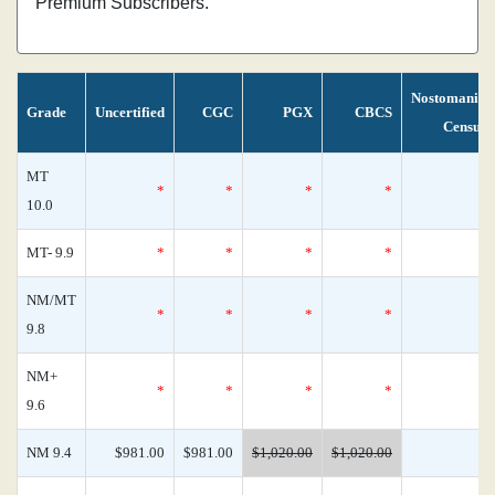
Premium Subscribers.
Nostomania
Grade
Uncertified
CGC
PGX
CBCS
Census
MT
*
*
*
*
0
10.0
MT- 9.9
*
*
*
*
0
NM/MT
*
*
*
*
0
9.8
NM+
*
*
*
*
0
9.6
NM 9.4
$981.00
$981.00
$1,020.00
$1,020.00
1