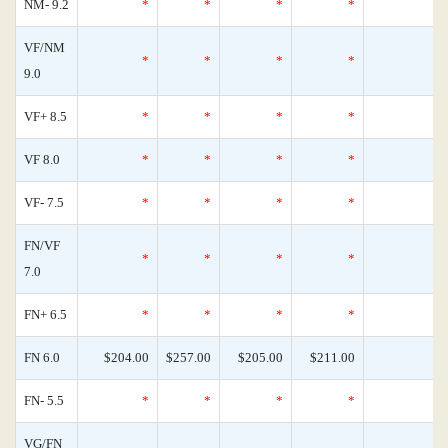
NM- 9.2
*
*
*
*
0
VF/NM
*
*
*
*
0
9.0
VF+ 8.5
*
*
*
*
0
VF 8.0
*
*
*
*
0
VF- 7.5
*
*
*
*
0
FN/VF
*
*
*
*
0
7.0
FN+ 6.5
*
*
*
*
0
FN 6.0
$204.00
$257.00
$205.00
$211.00
0
FN- 5.5
*
*
*
*
0
VG/FN