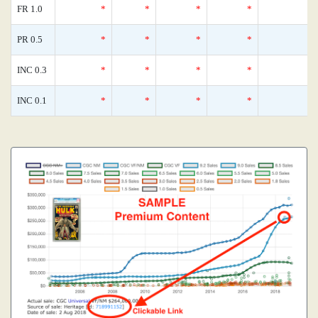
FR 1.0
*
*
*
*
0
PR 0.5
*
*
*
*
0
INC 0.3
*
*
*
*
0
INC 0.1
*
*
*
*
0