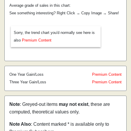
Average grade of sales in this chart:
See something interesting? Right Click → Copy Image → Share!
Sorry, the trend chart you'd normally see here is
also
Premium Content
One Year Gain/Loss
Premium Content
Three Year Gain/Loss
Premium Content
Note
: Greyed-out items
may not exist
, these are
computed, theoretical values only.
Note Also
: Content marked * is available only to