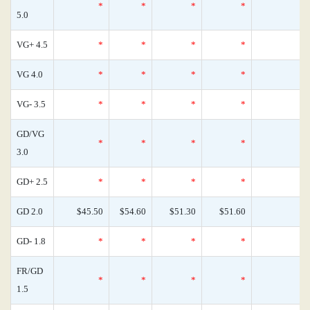
*
*
*
*
0
5.0
VG+ 4.5
*
*
*
*
0
VG 4.0
*
*
*
*
0
VG- 3.5
*
*
*
*
0
GD/VG
*
*
*
*
0
3.0
GD+ 2.5
*
*
*
*
0
GD 2.0
$45.50
$54.60
$51.30
$51.60
0
GD- 1.8
*
*
*
*
0
FR/GD
*
*
*
*
0
1.5