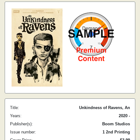
Title:
Unkindness of Ravens, An
Years:
2020 -
Publisher(s):
Boom Studios
Issue number:
1 2nd Printing