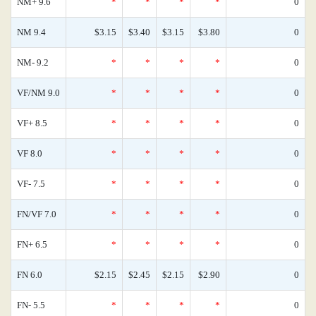
NM+ 9.6
*
*
*
*
0
NM 9.4
$3.15
$3.40
$3.15
$3.80
0
NM- 9.2
*
*
*
*
0
VF/NM 9.0
*
*
*
*
0
VF+ 8.5
*
*
*
*
0
VF 8.0
*
*
*
*
0
VF- 7.5
*
*
*
*
0
FN/VF 7.0
*
*
*
*
0
FN+ 6.5
*
*
*
*
0
FN 6.0
$2.15
$2.45
$2.15
$2.90
0
FN- 5.5
*
*
*
*
0