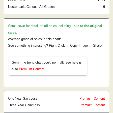
Cover Price:
$3.99
Nostomania Census, All Grades:
0
Scroll down for detail on
all
sales including
links to the original
sales
.
Average grade of sales in this chart:
See something interesting? Right Click → Copy Image → Share!
Sorry, the trend chart you'd normally see here is
also
Premium Content
One Year Gain/Loss
Premium Content
Three Year Gain/Loss
Premium Content