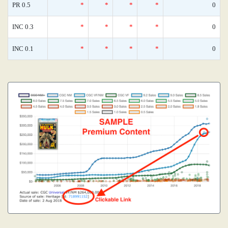
PR 0.5
*
*
*
*
0
INC 0.3
*
*
*
*
0
INC 0.1
*
*
*
*
0