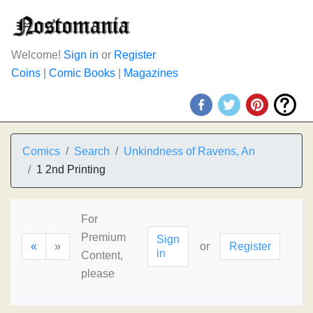
Welcome!
Sign in
or
Register
Coins
|
Comic Books
|
Magazines
Comics
Search
Unkindness of Ravens, An
1 2nd Printing
For
Premium
Sign
«
»
or
Register
in
Content,
please