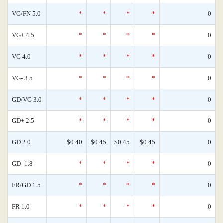
VG/FN 5.0
*
*
*
*
0
VG+ 4.5
*
*
*
*
0
VG 4.0
*
*
*
*
0
VG- 3.5
*
*
*
*
0
GD/VG 3.0
*
*
*
*
0
GD+ 2.5
*
*
*
*
0
GD 2.0
$0.40
$0.45
$0.45
$0.45
0
GD- 1.8
*
*
*
*
0
FR/GD 1.5
*
*
*
*
0
FR 1.0
*
*
*
*
0