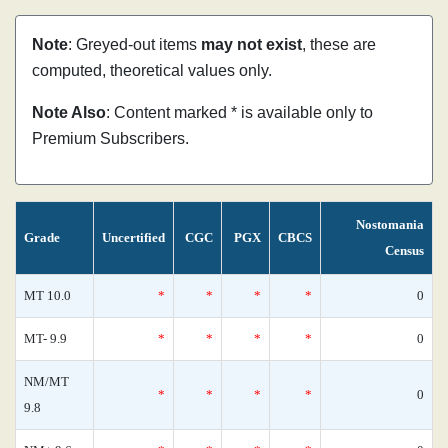
Note
: Greyed-out items
may not exist
, these are
computed, theoretical values only.
Note Also
: Content marked * is available only to
Premium Subscribers.
Nostomania
Grade
Uncertified
CGC
PGX
CBCS
Census
MT 10.0
*
*
*
*
0
MT- 9.9
*
*
*
*
0
NM/MT
*
*
*
*
0
9.8