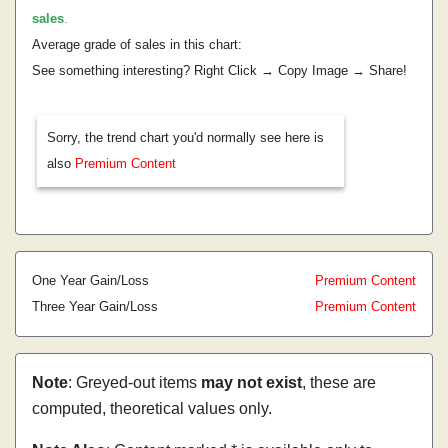
sales
.
Average grade of sales in this chart:
See something interesting? Right Click → Copy Image → Share!
Sorry, the trend chart you'd normally see here is
also
Premium Content
One Year Gain/Loss
Premium Content
Three Year Gain/Loss
Premium Content
Note
: Greyed-out items
may not exist
, these are
computed, theoretical values only.