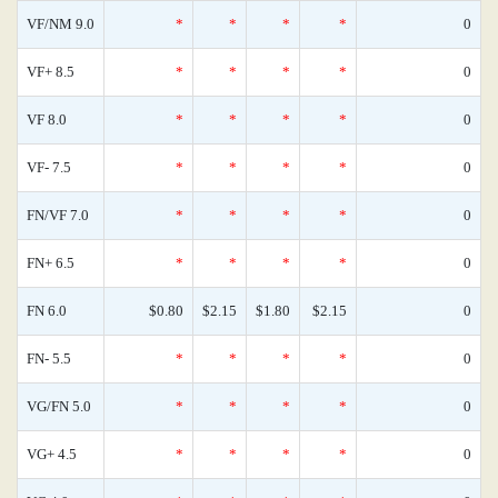
VF/NM 9.0
*
*
*
*
0
VF+ 8.5
*
*
*
*
0
VF 8.0
*
*
*
*
0
VF- 7.5
*
*
*
*
0
FN/VF 7.0
*
*
*
*
0
FN+ 6.5
*
*
*
*
0
FN 6.0
$0.80
$2.15
$1.80
$2.15
0
FN- 5.5
*
*
*
*
0
VG/FN 5.0
*
*
*
*
0
VG+ 4.5
*
*
*
*
0