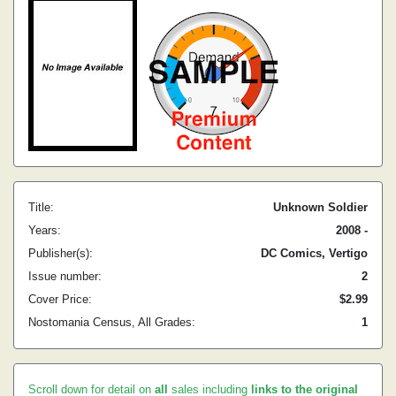
Title:
Unknown Soldier
Years:
2008 -
Publisher(s):
DC Comics, Vertigo
Issue number:
2
Cover Price:
$2.99
Nostomania Census, All Grades:
1
Scroll down for detail on
all
sales including
links to the original