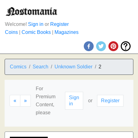
Welcome!
Sign in
or
Register
Coins
|
Comic Books
|
Magazines
Comics
Search
Unknown Soldier
2
For
Premium
Sign
«
»
or
Register
in
Content,
please