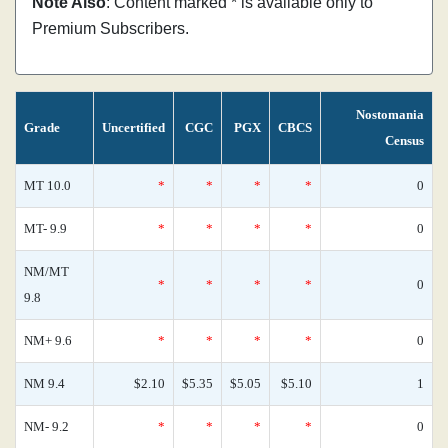
Note Also
: Content marked * is available only to
Premium Subscribers.
Nostomania
Grade
Uncertified
CGC
PGX
CBCS
Census
MT 10.0
*
*
*
*
0
MT- 9.9
*
*
*
*
0
NM/MT
*
*
*
*
0
9.8
NM+ 9.6
*
*
*
*
0
NM 9.4
$2.10
$5.35
$5.05
$5.10
1
NM- 9.2
*
*
*
*
0