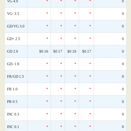
VG 4.0
*
*
*
*
0
VG- 3.5
*
*
*
*
0
GD/VG 3.0
*
*
*
*
0
GD+ 2.5
*
*
*
*
0
GD 2.0
$0.16
$0.17
$0.18
$0.17
0
GD- 1.8
*
*
*
*
0
FR/GD 1.5
*
*
*
*
0
FR 1.0
*
*
*
*
0
PR 0.5
*
*
*
*
0
INC 0.3
*
*
*
*
0
INC 0.1
*
*
*
*
0