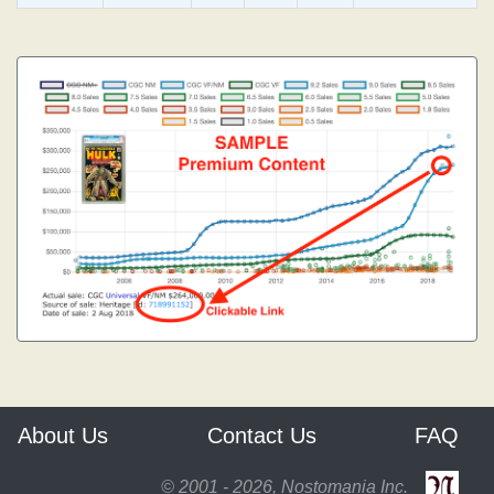
About Us
Contact Us
FAQ
© 2001 - 2026, Nostomania Inc.