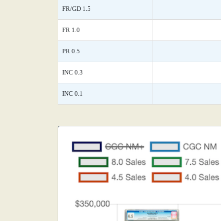
FR/GD 1.5
FR 1.0
PR 0.5
INC 0.3
INC 0.1