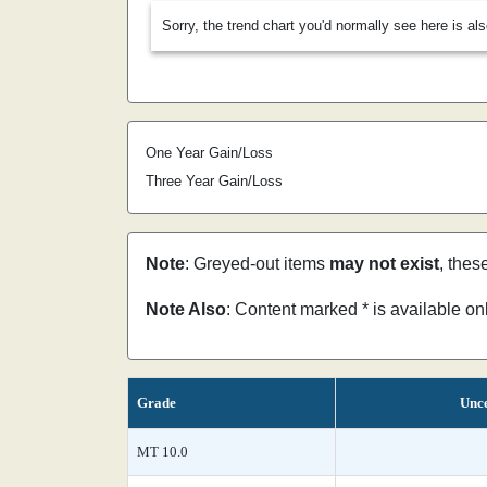
Sorry, the trend chart you'd normally see here is al
One Year Gain/Loss
Three Year Gain/Loss
Note
: Greyed-out items
may not exist
, thes
Note Also
: Content marked * is available o
Grade
Unce
MT 10.0