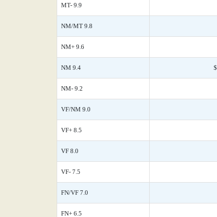
MT- 9.9
NM/MT 9.8
NM+ 9.6
NM 9.4
$
NM- 9.2
VF/NM 9.0
VF+ 8.5
VF 8.0
VF- 7.5
FN/VF 7.0
FN+ 6.5