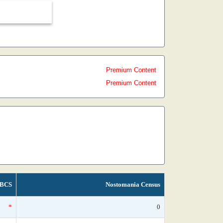
Premium Content
Premium Content
BCS
Nostomania Census
*
0