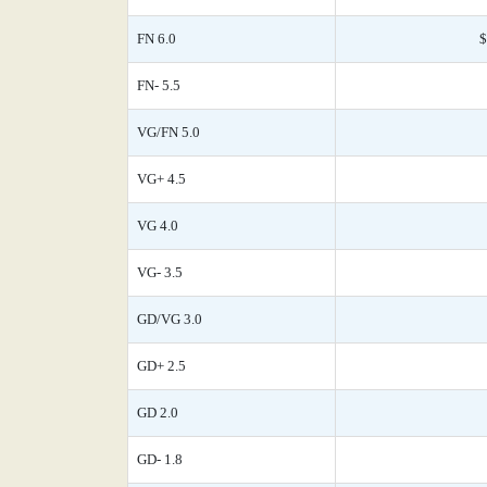
FN 6.0
$
FN- 5.5
VG/FN 5.0
VG+ 4.5
VG 4.0
VG- 3.5
GD/VG 3.0
GD+ 2.5
GD 2.0
GD- 1.8