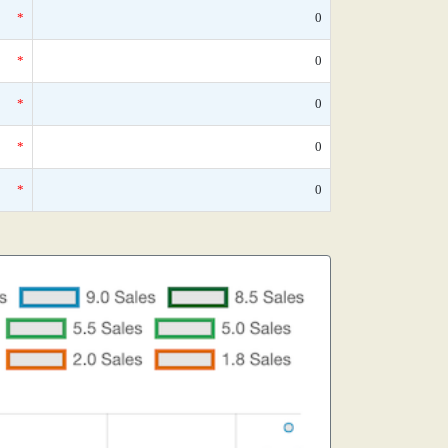
*
0
*
0
*
0
*
0
*
0