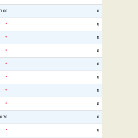
3.00
0
*
0
*
0
*
0
*
0
*
0
*
0
*
0
0.30
0
*
0