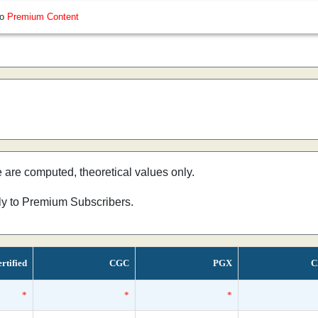
so
Premium Content
e are computed, theoretical values only.
nly to Premium Subscribers.
rtified
CGC
PGX
C
*
*
*