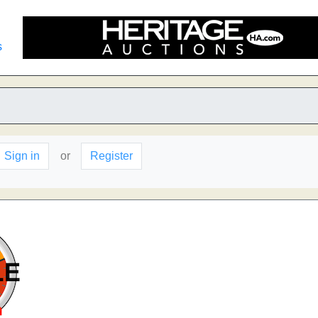
s
Sign in
or
Register