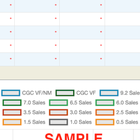
*
*
*
*
*
*
*
*
*
*
*
*
*
*
*