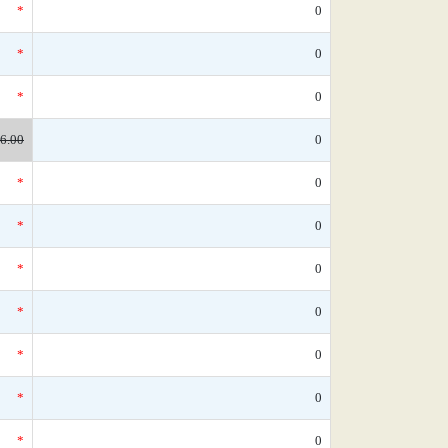
*
0
*
0
*
0
6.00
0
*
0
*
0
*
0
*
0
*
0
*
0
*
0