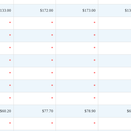
133.00
$172.00
$173.00
$13
*
*
*
*
*
*
*
*
*
*
*
*
*
*
*
*
*
*
*
*
*
$60.20
$77.70
$78.90
$6
*
*
*