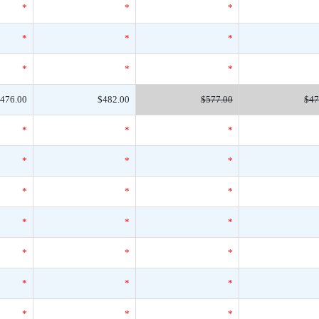
*
*
*
*
*
*
*
*
*
476.00
$482.00
$577.00
$47
*
*
*
*
*
*
*
*
*
*
*
*
*
*
*
*
*
*
*
*
*