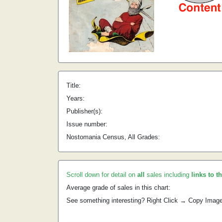
Title:
Years:
Publisher(s):
Issue number:
Nostomania Census, All Grades:
Scroll down for detail on
all
sales including
links to t
Average grade of sales in this chart:
See something interesting? Right Click → Copy Imag