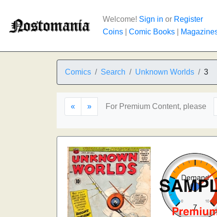
Welcome!
Sign in
or
Register
Coins
|
Comic Books
|
Magazine
Comics
Search
Unknown Worlds
3
«
»
For Premium Content, please