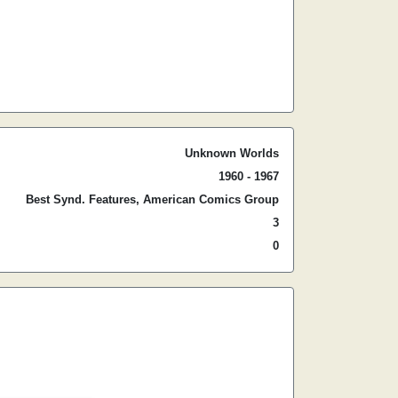
Unknown Worlds
1960 - 1967
Best Synd. Features, American Comics Group
3
0