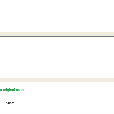
he original sales
.
e → Share!