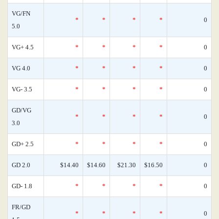
VG/FN
*
*
*
*
0
5.0
VG+ 4.5
*
*
*
*
0
VG 4.0
*
*
*
*
0
VG- 3.5
*
*
*
*
0
GD/VG
*
*
*
*
0
3.0
GD+ 2.5
*
*
*
*
0
GD 2.0
$14.40
$14.60
$21.30
$16.50
0
GD- 1.8
*
*
*
*
0
FR/GD
*
*
*
*
0