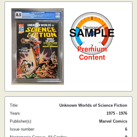
Title:
Unknown Worlds of Science Fiction
Years:
1975 - 1976
Publisher(s):
Marvel Comics
Issue number:
6