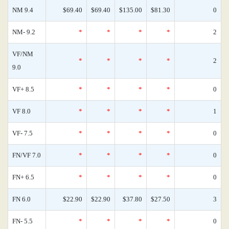
NM 9.4
$69.40
$69.40
$135.00
$81.30
0
NM- 9.2
*
*
*
*
2
VF/NM
*
*
*
*
2
9.0
VF+ 8.5
*
*
*
*
0
VF 8.0
*
*
*
*
1
VF- 7.5
*
*
*
*
0
FN/VF 7.0
*
*
*
*
0
FN+ 6.5
*
*
*
*
0
FN 6.0
$22.90
$22.90
$37.80
$27.50
3
FN- 5.5
*
*
*
*
0