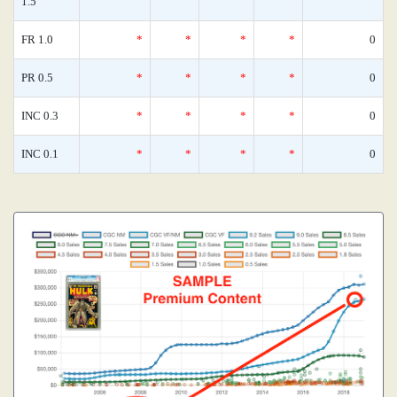
1.5
FR 1.0
*
*
*
*
0
PR 0.5
*
*
*
*
0
INC 0.3
*
*
*
*
0
INC 0.1
*
*
*
*
0