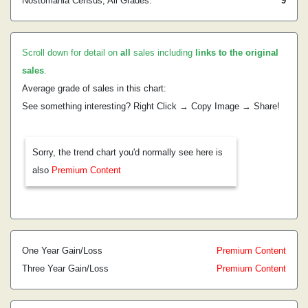
Nostomania Census, All Grades:
9
Scroll down for detail on
all
sales including
links to the original
sales
.
Average grade of sales in this chart:
See something interesting? Right Click → Copy Image → Share!
Sorry, the trend chart you'd normally see here is
also
Premium Content
One Year Gain/Loss
Premium Content
Three Year Gain/Loss
Premium Content