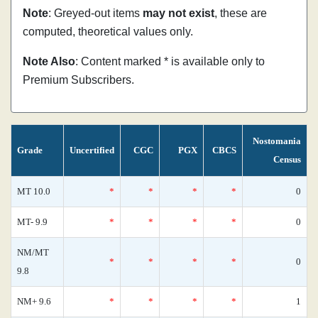
Note
: Greyed-out items
may not exist
, these are
computed, theoretical values only.
Note Also
: Content marked * is available only to
Premium Subscribers.
Nostomania
Grade
Uncertified
CGC
PGX
CBCS
Census
MT 10.0
*
*
*
*
0
MT- 9.9
*
*
*
*
0
NM/MT
*
*
*
*
0
9.8
NM+ 9.6
*
*
*
*
1