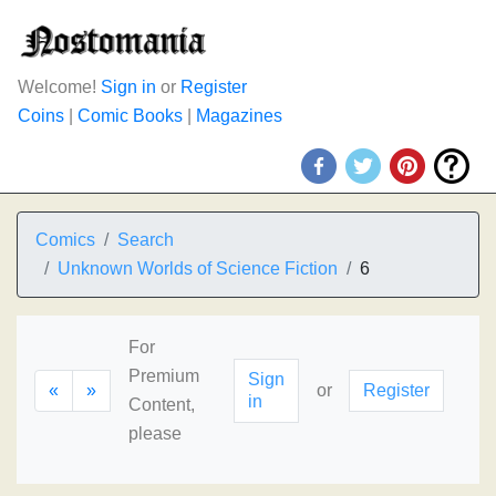
Welcome!
Sign in
or
Register
Coins
|
Comic Books
|
Magazines
Comics
Search
Unknown Worlds of Science Fiction
6
For
Premium
Sign
«
»
or
Register
in
Content,
please