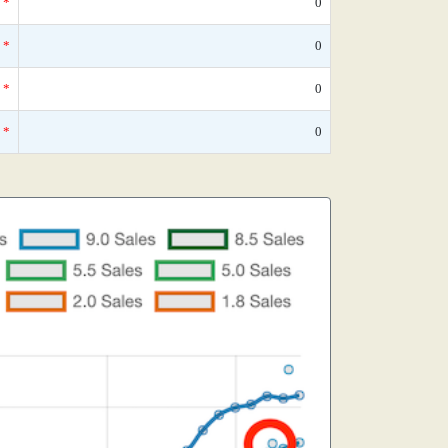
*
0
*
0
*
0
*
0