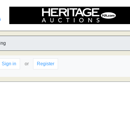
s
ing
Sign in
or
Register