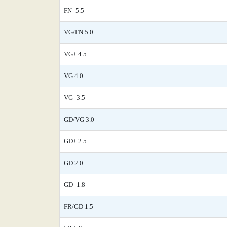
FN- 5.5
VG/FN 5.0
VG+ 4.5
VG 4.0
VG- 3.5
GD/VG 3.0
GD+ 2.5
GD 2.0
GD- 1.8
FR/GD 1.5