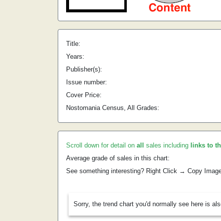
Title:
Years:
Publisher(s):
Issue number:
Cover Price:
Nostomania Census, All Grades:
Scroll down for detail on
all
sales including
links to t
Average grade of sales in this chart:
See something interesting? Right Click → Copy Imag
Sorry, the trend chart you'd normally see here is al