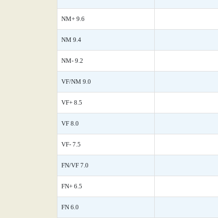
NM+ 9.6
NM 9.4
NM- 9.2
VF/NM 9.0
VF+ 8.5
VF 8.0
VF- 7.5
FN/VF 7.0
FN+ 6.5
FN 6.0