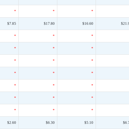
*
*
*
$7.85
$17.80
$16.60
$21.
*
*
*
*
*
*
*
*
*
*
*
*
*
*
*
*
*
*
*
*
*
$2.60
$6.30
$5.10
$6.