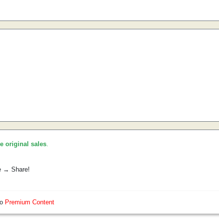
he original sales
.
e → Share!
so
Premium Content