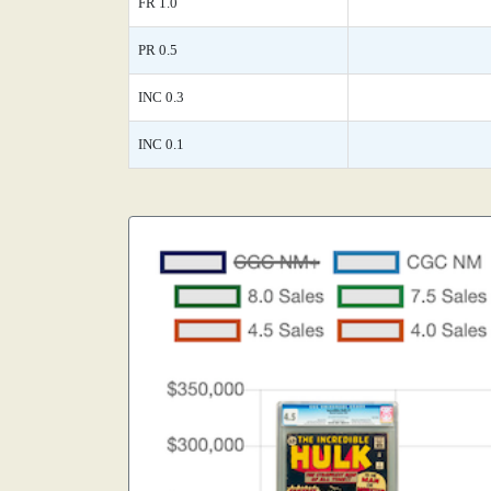
FR 1.0
PR 0.5
INC 0.3
INC 0.1