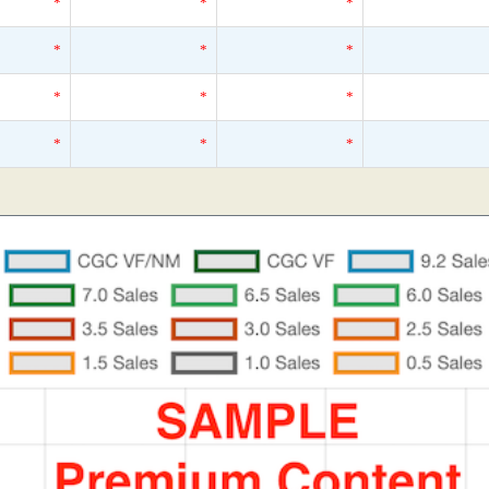
*
*
*
*
*
*
*
*
*
*
*
*