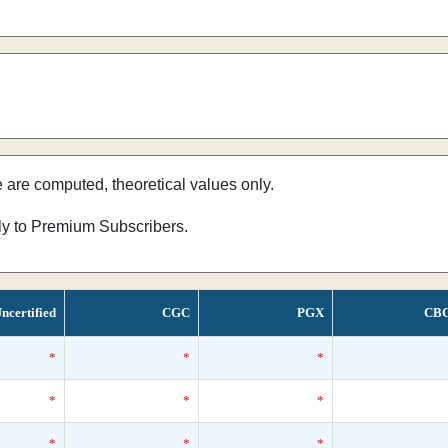
e are computed, theoretical values only.
nly to Premium Subscribers.
ncertified
CGC
PGX
CB
*
*
*
*
*
*
*
*
*