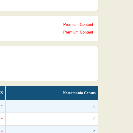
Premium Content
Premium Content
CS
Nostomania Census
*
0
*
0
*
0