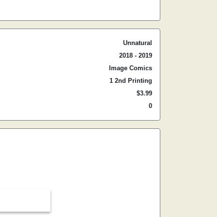
Unnatural
2018 - 2019
Image Comics
1 2nd Printing
$3.99
0