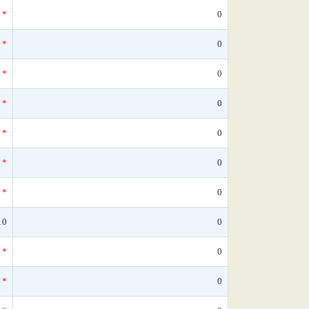
*
0
*
0
*
0
*
0
*
0
*
0
*
0
10
0
*
0
*
0