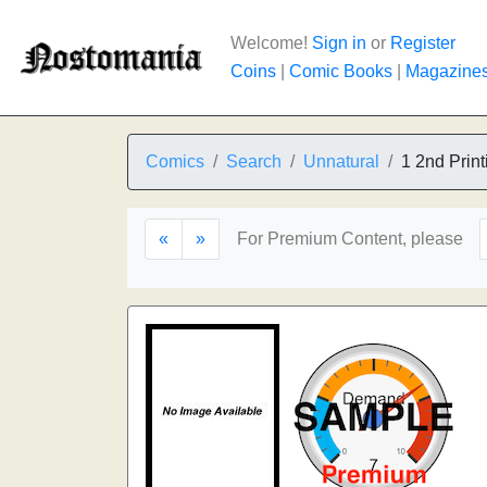
Welcome!
Sign in
or
Register
Coins
|
Comic Books
|
Magazine
Comics
Search
Unnatural
1 2nd Print
«
»
For Premium Content, please