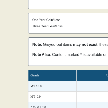
One Year Gain/Loss
Three Year Gain/Loss
Note
: Greyed-out items
may not exist
, thes
Note Also
: Content marked * is available o
Grade
U
MT 10.0
MT- 9.9
NM/MT 9.8