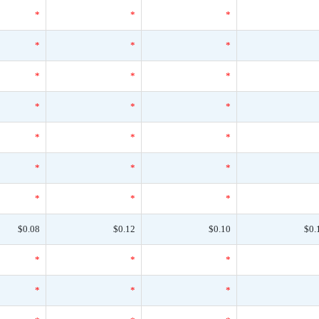
*
*
*
*
*
*
*
*
*
*
*
*
*
*
*
*
*
*
*
*
*
$0.08
$0.12
$0.10
$0.
*
*
*
*
*
*