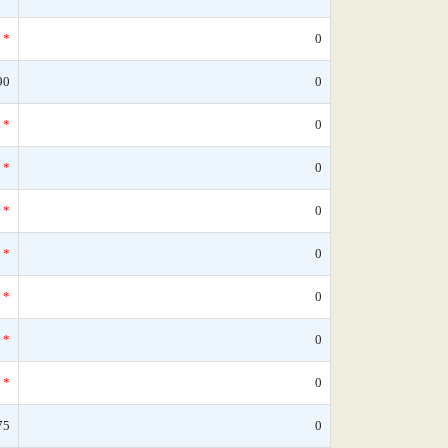
*
0
90
0
*
0
*
0
*
0
*
0
*
0
*
0
*
0
75
0