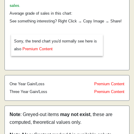
sales
.
Average grade of sales in this chart:
See something interesting? Right Click → Copy Image → Share!
Sorry, the trend chart you'd normally see here is
also
Premium Content
One Year Gain/Loss
Premium Content
Three Year Gain/Loss
Premium Content
Note
: Greyed-out items
may not exist
, these are
computed, theoretical values only.