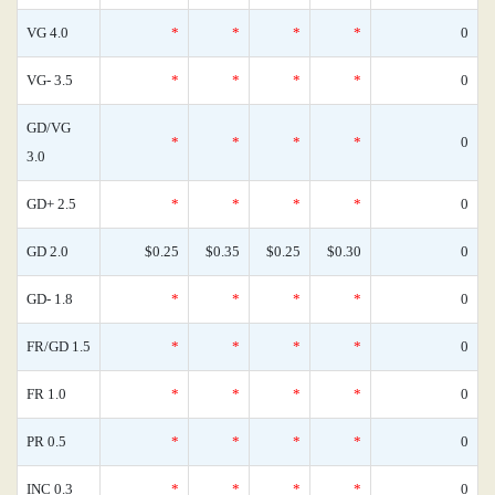
VG 4.0
*
*
*
*
0
VG- 3.5
*
*
*
*
0
GD/VG
*
*
*
*
0
3.0
GD+ 2.5
*
*
*
*
0
GD 2.0
$0.25
$0.35
$0.25
$0.30
0
GD- 1.8
*
*
*
*
0
FR/GD 1.5
*
*
*
*
0
FR 1.0
*
*
*
*
0
PR 0.5
*
*
*
*
0
INC 0.3
*
*
*
*
0