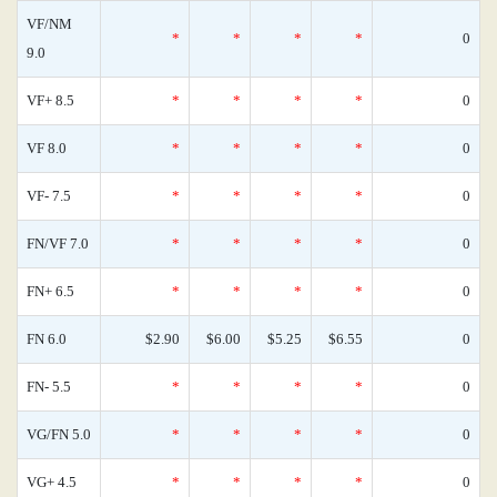
VF/NM
*
*
*
*
0
9.0
VF+ 8.5
*
*
*
*
0
VF 8.0
*
*
*
*
0
VF- 7.5
*
*
*
*
0
FN/VF 7.0
*
*
*
*
0
FN+ 6.5
*
*
*
*
0
FN 6.0
$2.90
$6.00
$5.25
$6.55
0
FN- 5.5
*
*
*
*
0
VG/FN 5.0
*
*
*
*
0
VG+ 4.5
*
*
*
*
0