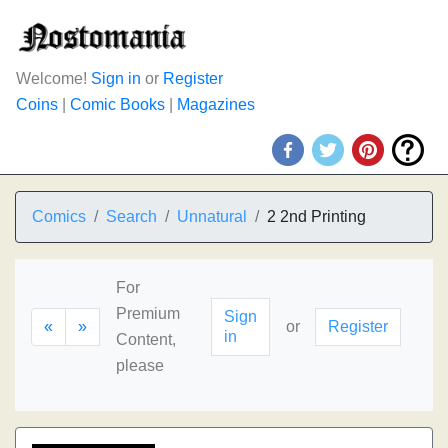
Welcome!
Sign in
or
Register
Coins
|
Comic Books
|
Magazines
Comics
Search
Unnatural
2 2nd Printing
For
Premium
Sign
«
»
or
Register
in
Content,
please