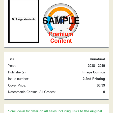
Title:
Unnatural
Years:
2018 - 2019
Publisher(s):
Image Comics
Issue number:
2 2nd Printing
Cover Price:
$3.99
Nostomania Census, All Grades:
0
Scroll down for detail on
all
sales including
links to the original