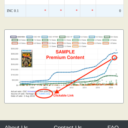
INC 0.1
*
*
*
*
0
About Us
Contact Us
FAQ