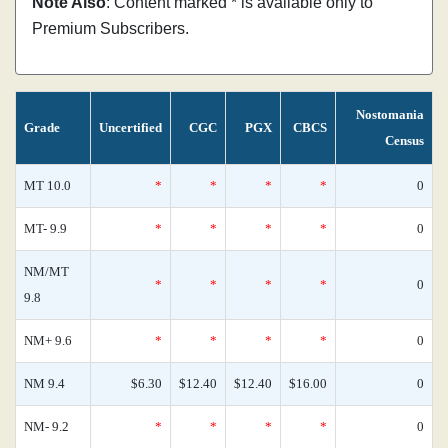
Note Also
: Content marked * is available only to
Premium Subscribers.
Nostomania
Grade
Uncertified
CGC
PGX
CBCS
Census
MT 10.0
*
*
*
*
0
MT- 9.9
*
*
*
*
0
NM/MT
*
*
*
*
0
9.8
NM+ 9.6
*
*
*
*
0
NM 9.4
$6.30
$12.40
$12.40
$16.00
0
NM- 9.2
*
*
*
*
0