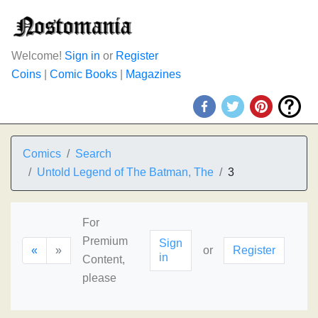
Welcome!
Sign in
or
Register
Coins
|
Comic Books
|
Magazines
Comics
Search
Untold Legend of The Batman, The
3
For
Premium
Sign
«
»
or
Register
in
Content,
please