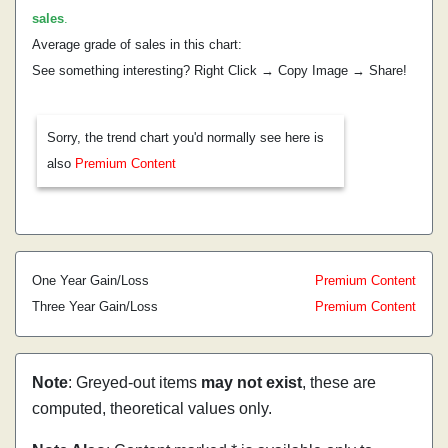
sales
.
Average grade of sales in this chart:
See something interesting? Right Click → Copy Image → Share!
Sorry, the trend chart you'd normally see here is
also
Premium Content
One Year Gain/Loss
Premium Content
Three Year Gain/Loss
Premium Content
Note
: Greyed-out items
may not exist
, these are
computed, theoretical values only.