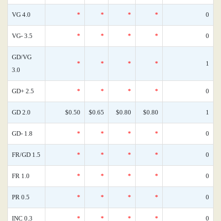
VG 4.0
*
*
*
*
0
VG- 3.5
*
*
*
*
0
GD/VG
*
*
*
*
1
3.0
GD+ 2.5
*
*
*
*
0
GD 2.0
$0.50
$0.65
$0.80
$0.80
1
GD- 1.8
*
*
*
*
0
FR/GD 1.5
*
*
*
*
0
FR 1.0
*
*
*
*
0
PR 0.5
*
*
*
*
0
INC 0.3
*
*
*
*
0