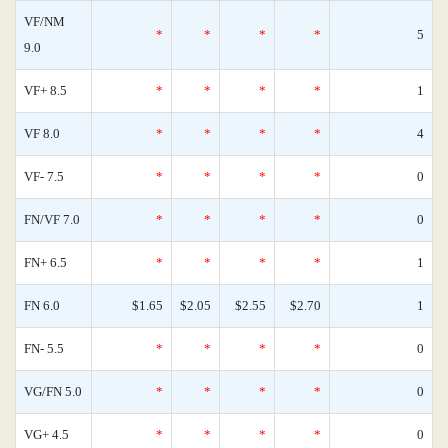
VF/NM
*
*
*
*
5
9.0
VF+ 8.5
*
*
*
*
1
VF 8.0
*
*
*
*
4
VF- 7.5
*
*
*
*
0
FN/VF 7.0
*
*
*
*
0
FN+ 6.5
*
*
*
*
1
FN 6.0
$1.65
$2.05
$2.55
$2.70
1
FN- 5.5
*
*
*
*
0
VG/FN 5.0
*
*
*
*
0
VG+ 4.5
*
*
*
*
0