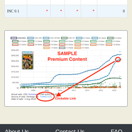
INC 0.1
*
*
*
*
0
About Us
Contact Us
FAQ