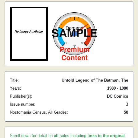
Title:
Untold Legend of The Batman, The
Years:
1980 - 1980
Publisher(s):
DC Comics
Issue number:
3
Nostomania Census, All Grades:
58
Scroll down for detail on
all
sales including
links to the original