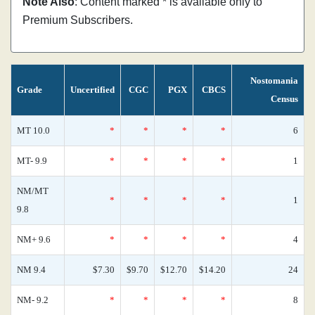
Note Also
: Content marked * is available only to
Premium Subscribers.
Nostomania
Grade
Uncertified
CGC
PGX
CBCS
Census
MT 10.0
*
*
*
*
6
MT- 9.9
*
*
*
*
1
NM/MT
*
*
*
*
1
9.8
NM+ 9.6
*
*
*
*
4
NM 9.4
$7.30
$9.70
$12.70
$14.20
24
NM- 9.2
*
*
*
*
8